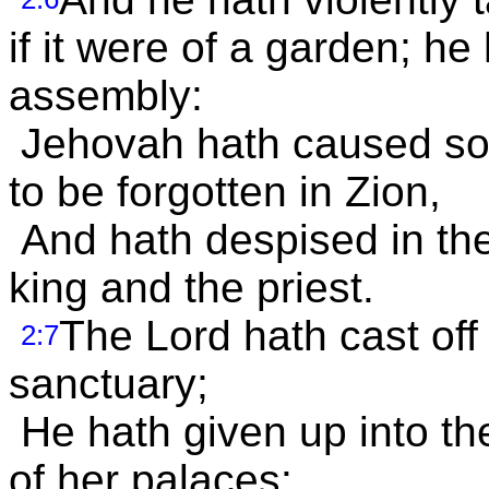
if it were of a garden; he
assembly:
Jehovah hath caused so
to be forgotten in Zion,
And hath despised in the
king and the priest.
The Lord hath cast off 
2:7
sanctuary;
He hath given up into th
of her palaces: