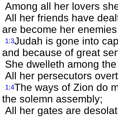
Among all her lovers she
All her friends have deal
are become her enemies
Judah is gone into capt
1:3
and because of great ser
She dwelleth among the n
All her persecutors overto
The ways of Zion do 
1:4
the solemn assembly;
All her gates are desolat