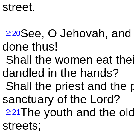
street.
See, O Jehovah, and 
2:20
done thus!
Shall the women eat their 
dandled in the hands?
Shall the priest and the 
sanctuary of the Lord?
The youth and the old
2:21
streets;