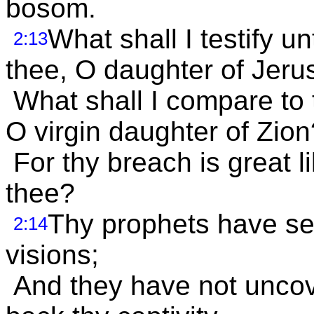
bosom.
What shall I testify un
2:13
thee, O daughter of Jer
What shall I compare to t
O virgin daughter of Zion
For thy breach is great l
thee?
Thy prophets have see
2:14
visions;
And they have not uncover