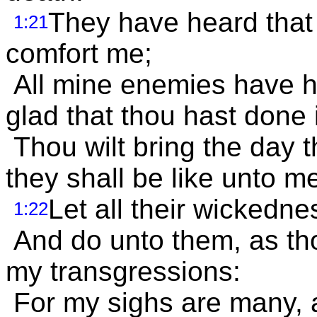
They have heard that I
1:21
comfort me;
All mine enemies have he
glad that thou hast done i
Thou wilt bring the day 
they shall be like unto m
Let all their wickedn
1:22
And do unto them, as tho
my transgressions:
For my sighs are many, a