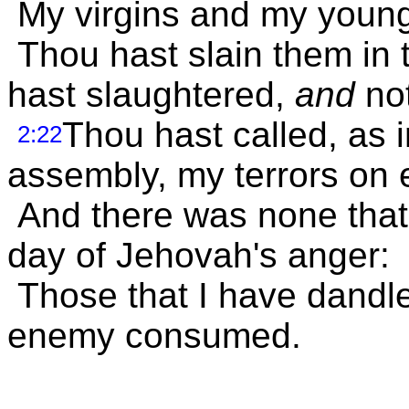
My virgins and my young
Thou hast slain them in t
hast slaughtered,
and
not
Thou hast called, as 
2:22
assembly, my terrors on 
And there was none that
day of Jehovah's anger:
Those that I have dandl
enemy consumed.