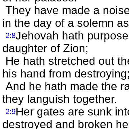
They have made a noise 
in the day of a solemn a
Jehovah hath purposed 
2:8
daughter of Zion;
He hath stretched out th
his hand from destroying
And he hath made the ra
they languish together.
Her gates are sunk int
2:9
destroyed and broken her