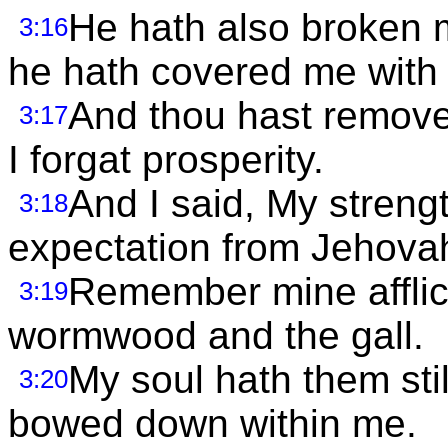
He hath also broken m
3:16
he hath covered me with
And thou hast removed
3:17
I forgat prosperity.
And I said, My streng
3:18
expectation from Jehova
Remember mine afflic
3:19
wormwood and the gall.
My soul hath them sti
3:20
bowed down within me.