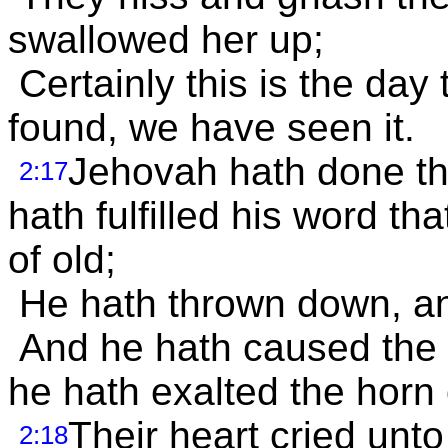
swallowed her up;
Certainly this is the day
found, we have seen it.
Jehovah hath done th
2:17
hath fulfilled his word t
of old;
He hath thrown down, and
And he hath caused the 
he hath exalted the horn 
Their heart cried unto
2:18