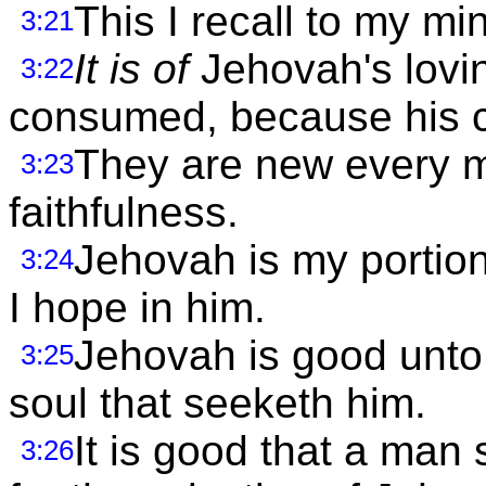
This I recall to my mi
3:21
It is of
Jehovah's lovi
3:22
consumed, because his c
They are new every mo
3:23
faithfulness.
Jehovah is my portion,
3:24
I hope in him.
Jehovah is good unto 
3:25
soul that seeketh him.
It is good that a man
3:26