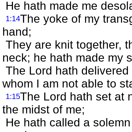
He hath made me desolate
The yoke of my trans
1:14
hand;
They are knit together,
neck; he hath made my str
The Lord hath delivered 
whom I am not able to st
The Lord hath set at 
1:15
the midst of me;
He hath called a solemn