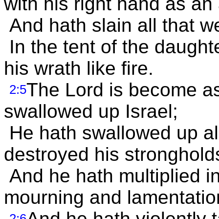
with his right hand as an
And hath slain all that w
In the tent of the daught
his wrath like fire.
The Lord is become a
2:5
swallowed up Israel;
He hath swallowed up all
destroyed his stronghold
And he hath multiplied i
mourning and lamentatio
And he hath violently 
2:6