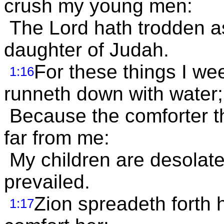
crush my young men:
The Lord hath trodden as
daughter of Judah.
For these things I we
1:16
runneth down with water;
Because the comforter th
far from me:
My children are desolat
prevailed.
Zion spreadeth forth 
1:17