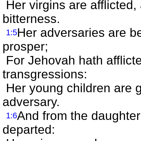
Her virgins are afflicted,
bitterness.
Her adversaries are 
1:5
prosper;
For Jehovah hath afflicte
transgressions:
Her young children are go
adversary.
And from the daughter 
1:6
departed: