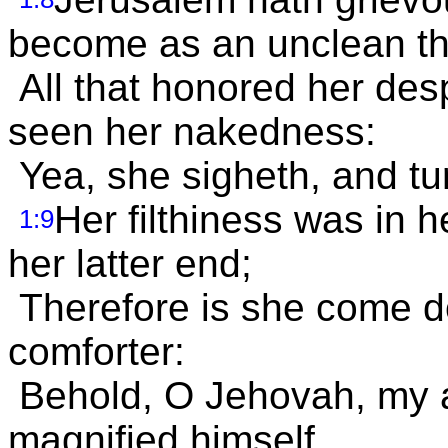
become as an unclean th
All that honored her des
seen her nakedness:
Yea, she sigheth, and tu
Her filthiness was in 
1:9
her latter end;
Therefore is she come d
comforter:
Behold, O Jehovah, my af
magnified himself.