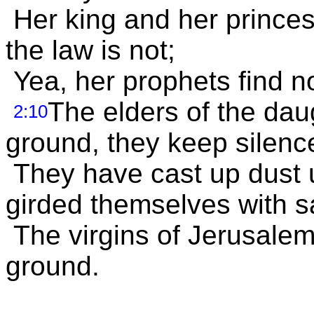
Her king and her prince
the law is not;
Yea, her prophets find n
The elders of the dau
2:10
ground, they keep silenc
They have cast up dust 
girded themselves with s
The virgins of Jerusalem
ground.