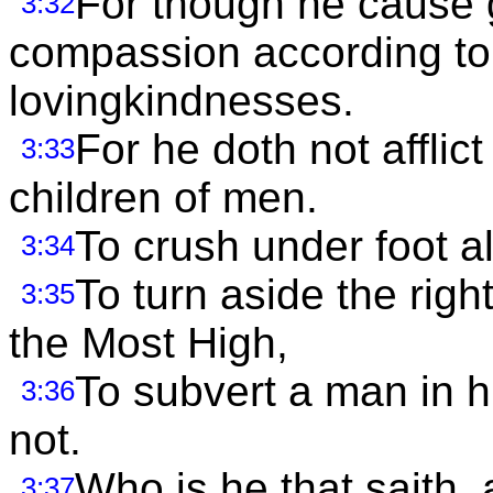
For though he cause g
3:32
compassion according to 
lovingkindnesses.
For he doth not afflict
3:33
children of men.
To crush under foot al
3:34
To turn aside the righ
3:35
the Most High,
To subvert a man in h
3:36
not.
Who is he that saith,
3:37