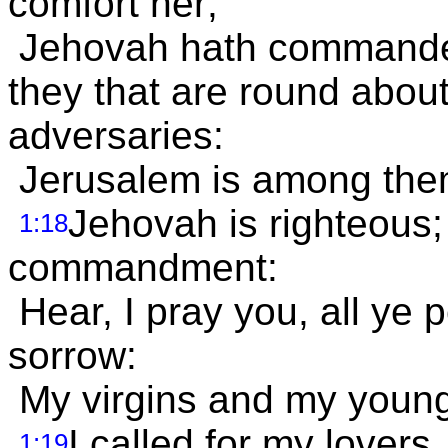
comfort her;
Jehovah hath commanded
they that are round abou
adversaries:
Jerusalem is among them
Jehovah is righteous; 
1:18
commandment:
Hear, I pray you, all ye
sorrow:
My virgins and my young 
I called for my lovers
1:19