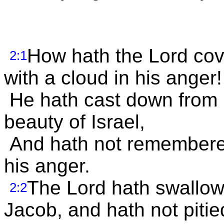
How hath the Lord cov
2:1
with a cloud in his anger!
He hath cast down from 
beauty of Israel,
And hath not remembered 
his anger.
The Lord hath swallowe
2:2
Jacob, and hath not pitie