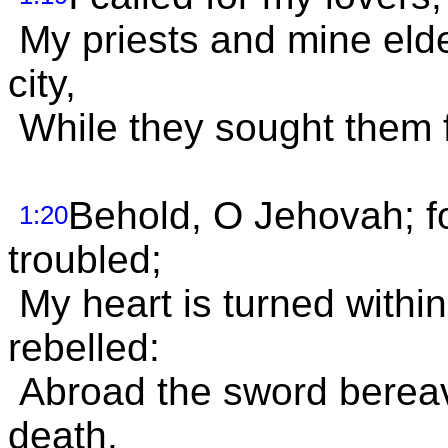
My priests and mine elde
city,
While they sought them fo
Behold, O Jehovah; for
1:20
troubled;
My heart is turned within
rebelled:
Abroad the sword bereav
death.