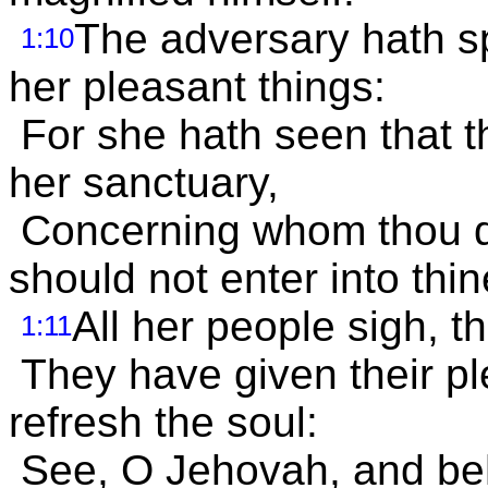
The adversary hath sp
1:10
her pleasant things:
For she hath seen that t
her sanctuary,
Concerning whom thou d
should not enter into thi
All her people sigh, t
1:11
They have given their ple
refresh the soul:
See, O Jehovah, and beh