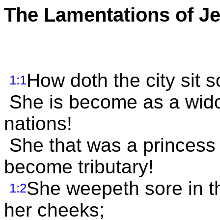
The Lamentations of J
How doth the city sit so
1:1
She is become as a wido
nations!
She that was a princess
become tributary!
She weepeth sore in th
1:2
her cheeks;