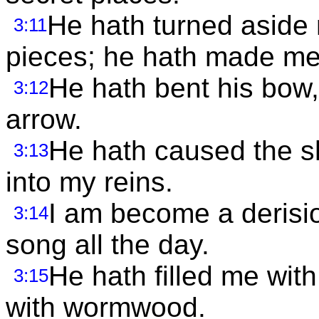
He hath turned aside
3:11
pieces; he hath made me
He hath bent his bow,
3:12
arrow.
He hath caused the sh
3:13
into my reins.
I am become a derisio
3:14
song all the day.
He hath filled me wit
3:15
with wormwood.