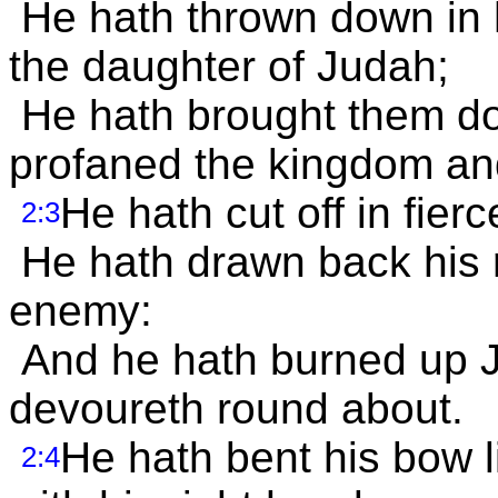
He hath thrown down in h
the daughter of Judah;
He hath brought them do
profaned the kingdom and
He hath cut off in fierc
2:3
He hath drawn back his r
enemy:
And he hath burned up Ja
devoureth round about.
He hath bent his bow 
2:4