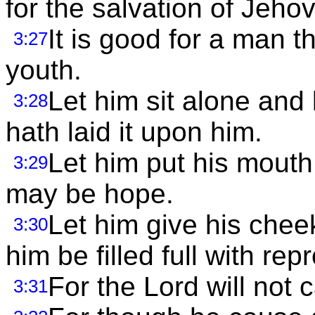
for the salvation of Jeho
It is good for a man t
3:27
youth.
Let him sit alone and
3:28
hath laid it upon him.
Let him put his mouth 
3:29
may be hope.
Let him give his cheek
3:30
him be filled full with rep
For the Lord will not c
3:31