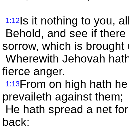
Is it nothing to you, a
1:12
Behold, and see if there
sorrow, which is brought
Wherewith Jehovah hath 
fierce anger.
From on high hath he 
1:13
prevaileth against them;
He hath spread a net for
back: