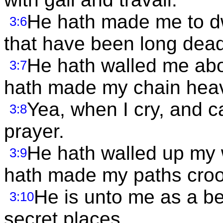
He hath made me to dw
3:6
that have been long dead
He hath walled me abou
3:7
hath made my chain hea
Yea, when I cry, and ca
3:8
prayer.
He hath walled up my 
3:9
hath made my paths cro
He is unto me as a bea
3:10
secret places.