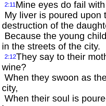
Mine eyes do fail with
2:11
My liver is poured upon 
destruction of the daught
Because the young child
in the streets of the city.
They say to their mot
2:12
wine?
When they swoon as the 
city,
When their soul is poured