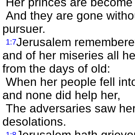
Her princes are become li
And they are gone withou
pursuer.
Jerusalem remembereth 
1:7
and of her miseries all h
from the days of old:
When her people fell int
and none did help her,
The adversaries saw her,
desolations.
Jerusalem hath grievou
1:8