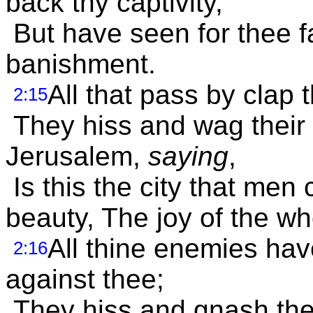
back thy captivity,
But have seen for thee f
banishment.
All that pass by clap 
2:15
They hiss and wag their 
Jerusalem,
saying
,
Is this the city that men 
beauty, The joy of the wh
All thine enemies ha
2:16
against thee;
They hiss and gnash the