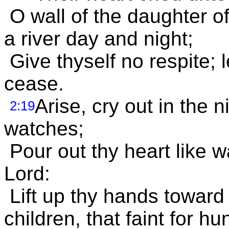
O wall of the daughter of
a river day and night;
Give thyself no respite; l
cease.
Arise, cry out in the n
2:19
watches;
Pour out thy heart like w
Lord:
Lift up thy hands toward 
children, that faint for h