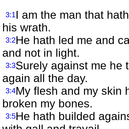
I am the man that hath 
3:1
his wrath.
He hath led me and ca
3:2
and not in light.
Surely against me he 
3:3
again all the day.
My flesh and my skin 
3:4
broken my bones.
He hath builded agai
3:5
with gall and travail.