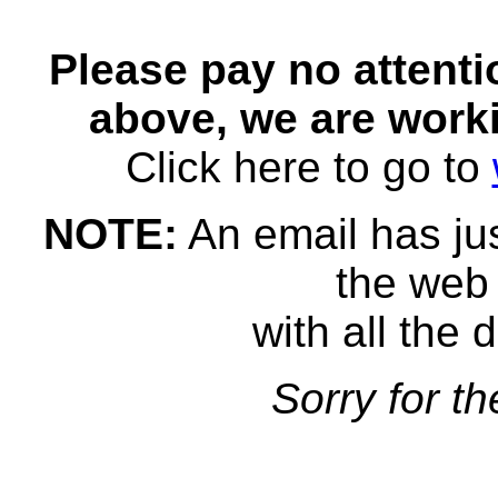
Please pay no attent
above, we are worki
Click here to go to
NOTE:
An email has jus
the web 
with all the d
Sorry for t