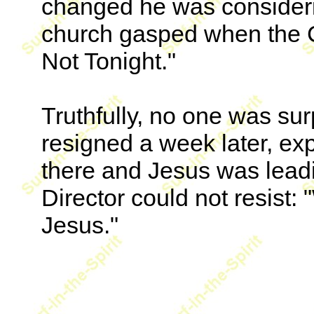
changed he was consideri
church gasped when the C
Not Tonight."
Truthfully, no one was su
resigned a week later, ex
there and Jesus was lead
Director could not resist
Jesus."