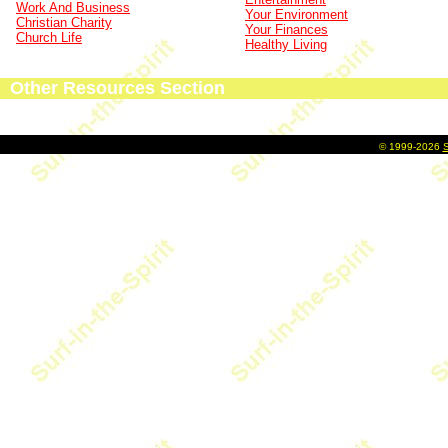
Work And Business
Your Environment
Christian Charity
Your Finances
Church Life
Healthy Living
Other Resources Section
©
1999-2026
S