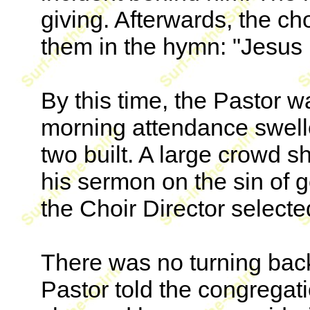
giving. Afterwards, the ch
them in the hymn: "Jesus P
By this time, the Pastor 
morning attendance swell
two built. A large crowd 
his sermon on the sin of 
the Choir Director selecte
There was no turning bac
Pastor told the congregat