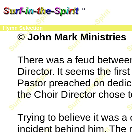
Hymn Selection
© John Mark Ministries
There was a feud between
Director. It seems the firs
Pastor preached on dedica
the Choir Director chose t
Trying to believe it was a
incident behind him. The