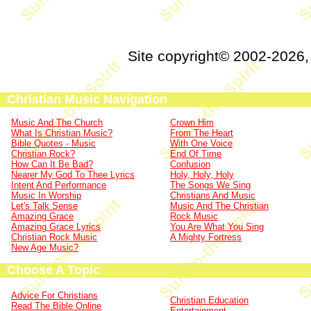
Site copyright© 2002-2026
Christian Music Navigation
Music And The Church
Crown Him
What Is Christian Music?
From The Heart
Bible Quotes - Music
With One Voice
Christian Rock?
End Of Time
How Can It Be Bad?
Confusion
Nearer My God To Thee Lyrics
Holy, Holy, Holy
Intent And Performance
The Songs We Sing
Music In Worship
Christians And Music
Let's Talk Sense
Music And The Christian
Amazing Grace
Rock Music
Amazing Grace Lyrics
You Are What You Sing
Christian Rock Music
A Mighty Fortress
New Age Music?
Choose A Topic
Advice For Christians
Christian Education
Read The Bible Online
Entertainment