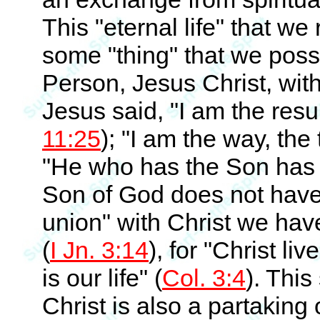
This "eternal life" that we
some "thing" that we posses
Person, Jesus Christ, wit
Jesus said, "I am the resur
11:25
); "I am the way, the t
"He who has the Son has 
Son of God does not have t
union" with Christ we have
(
I Jn. 3:14
), for "Christ liv
is our life" (
Col. 3:4
). This
Christ is also a partaking 