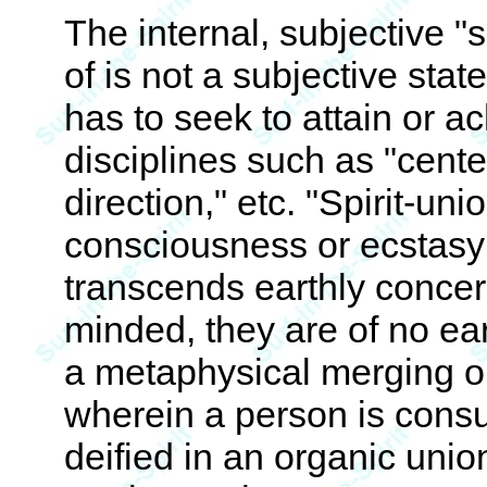
The internal, subjective "s
of is not a subjective stat
has to seek to attain or ac
disciplines such as "center
direction," etc. "Spirit-uni
consciousness or ecstasy
transcends earthly conce
minded, they are of no eart
a metaphysical merging o
wherein a person is consu
deified in an organic unio