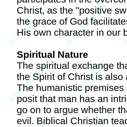
Christ, as the "positive s
the grace of God facilitat
His own character in our 
Spiritual Nature
The spiritual exchange that
the Spirit of Christ is als
The humanistic premises o
posit that man has an int
go on to argue whether tha
evil. Biblical Christian te