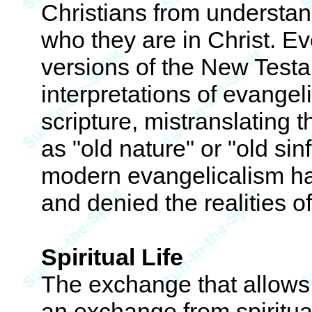
Christians from understand
who they are in Christ. E
versions of the New Testa
interpretations of evangel
scripture, mistranslating t
as "old nature" or "old sinf
modern evangelicalism ha
and denied the realities of
Spiritual Life
The exchange that allows f
an exchange from spiritual 