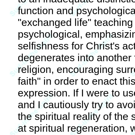
function and psychologica
"exchanged life" teaching 
psychological, emphasizi
selfishness for Christ's act
degenerates into another 
religion, encouraging sur
faith" in order to enact th
expression. If I were to u
and I cautiously try to avo
the spiritual reality of th
at spiritual regeneration