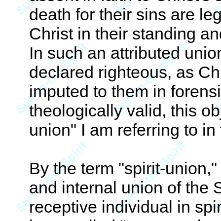
death for their sins are leg
Christ in their standing a
In such an attributed unio
declared righteous, as Chr
imputed to them in forensi
theologically valid, this ob
union" I am referring to in 
By the term "spirit-union,"
and internal union of the Sp
receptive individual in spi