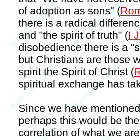
of adoption as sons" (
Rom
there is a radical differen
and "the spirit of truth" (
I 
disobedience there is a "sp
but Christians are those w
spirit the Spirit of Christ (
R
spiritual exchange has ta
Since we have mentioned 
perhaps this would be the
correlation of what we are 