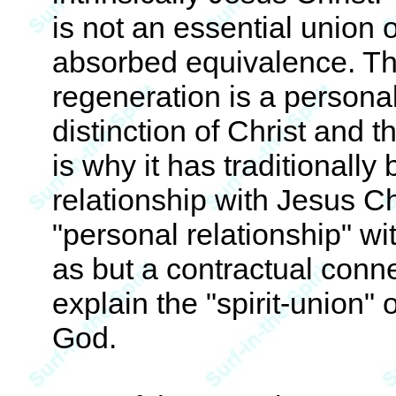
is not an essential union 
absorbed equivalence. The 
regeneration is a personal
distinction of Christ and t
is why it has traditionally
relationship with Jesus Chr
"personal relationship" w
as but a contractual conne
explain the "spirit-union" o
God.