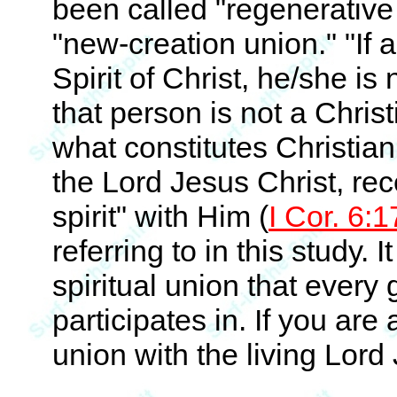
been called "regenerative 
"new-creation union." "If
Spirit of Christ, he/she is 
that person is not a Christ
what constitutes Christiani
the Lord Jesus Christ, rec
spirit" with Him (
I Cor. 6:1
referring to in this study. I
spiritual union that every
participates in. If you are 
union with the living Lord