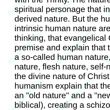
spiritual personage that i
derived nature. But the h
intrinsic human nature ar
thinking, that evangelical
premise and explain that t
a so-called human nature,
nature, flesh nature, self-
the divine nature of Chris
humanism explain that the
an "old nature" and a "ne
biblical), creating a schiz