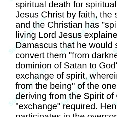
spiritual death for spiritu
Jesus Christ by faith, the
and the Christian has "spi
living Lord Jesus explaine
Damascus that he would s
convert them "from darknes
dominion of Satan to God"
exchange of spirit, wherei
from the being" of the one
deriving from the Spirit of
"exchange" required. Henc
participates in the overcom