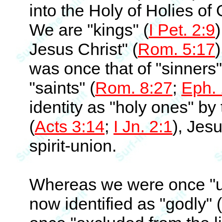
into the Holy of Holies of
We are "kings" (
I Pet. 2:9
)
Jesus Christ" (
Rom. 5:17
)
was once that of "sinners"
"saints" (
Rom. 8:27
;
Eph. 
identity as "holy ones" by
(
Acts 3:14
;
I Jn. 2:1
), Jes
spirit-union.
Whereas we were once "u
now identified as "godly" (