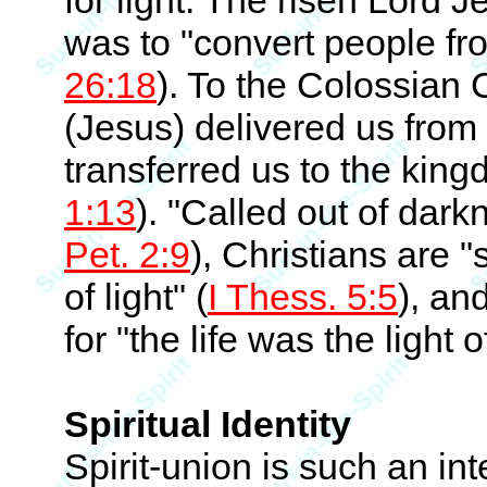
for light. The risen Lord J
was to "convert people fro
26:18
). To the Colossian 
(Jesus) delivered us from
transferred us to the kin
1:13
). "Called out of dark
Pet. 2:9
), Christians are "s
of light" (
I Thess. 5:5
), and
for "the life was the light 
Spiritual Identity
Spirit-union is such an in