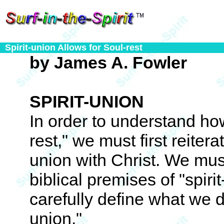
Spirit-union Allows for Soul-rest
by James A. Fowler
SPIRIT-UNION
In order to understand how
rest," we must first reitera
union with Christ. We must
biblical premises of "spiri
carefully define what we d
union."