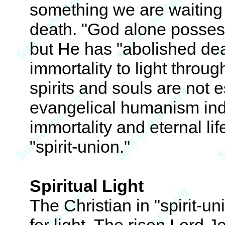
something we are waiting t
death. "God alone possess
but He has "abolished dea
immortality to light throug
spirits and souls are not 
evangelical humanism ind
immortality and eternal li
"spirit-union."
Spiritual Light
The Christian in "spirit-