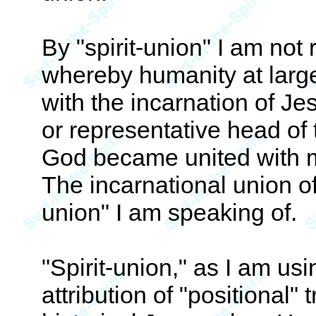
By "spirit-union" I am not 
whereby humanity at large
with the incarnation of Je
or representative head of
God became united with m
The incarnational union of 
union" I am speaking of.
"Spirit-union," as I am usi
attribution of "positional" t