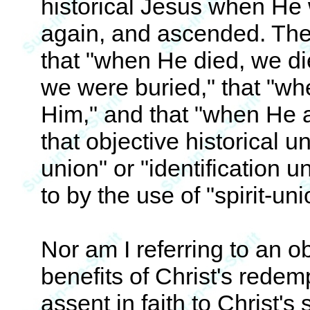
historical Jesus when He 
again, and ascended. There
that "when He died, we di
we were buried," that "wh
Him," and that "when He 
that objective historical u
union" or "identification u
to by the use of "spirit-uni
Nor am I referring to an ob
benefits of Christ's rede
assent in faith to Christ's