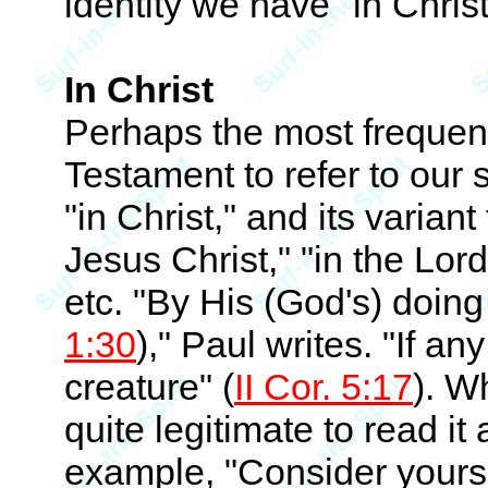
identity we have "in Christ
In Christ
Perhaps the most frequen
Testament to refer to our sp
"in Christ," and its variant
Jesus Christ," "in the Lor
etc. "By His (God's) doing
1:30
)," Paul writes. "If an
creature" (
II Cor. 5:17
). W
quite legitimate to read it 
example, "Consider yourse