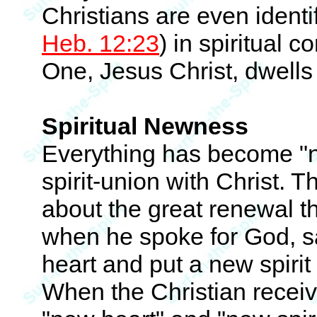
Christians are even identif
Heb. 12:23
) in spiritual 
One, Jesus Christ, dwells wi
Spiritual Newness
Everything has become "ne
spirit-union with Christ. 
about the great renewal t
when he spoke for God, sa
heart and put a new spirit 
When the Christian receive