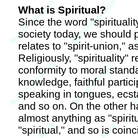
What is Spiritual?
Since the word "spirituali
society today, we should 
relates to "spirit-union," 
Religiously, "spirituality" 
conformity to moral stand
knowledge, faithful partici
speaking in tongues, ecstat
and so on. On the other h
almost anything as "spirit
"spiritual," and so is coinc