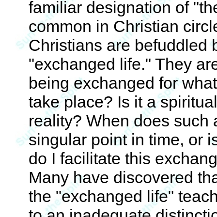
familiar designation of "th
common in Christian circl
Christians are befuddled 
"exchanged life." They are
being exchanged for wha
take place? Is it a spiritua
reality? When does such a
singular point in time, or
do I facilitate this excha
Many have discovered that
the "exchanged life" teach
to an inadequate distinction