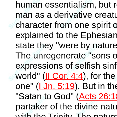
human essentialism, but 
man as a derivative creat
character from one spirit 
explained to the Ephesian
state they "were by nature,
The unregenerate "sons of
expressions of selfish sin
world" (
II Cor. 4:4
), for th
one" (
I Jn. 5:19
). But in t
"Satan to God" (
Acts 26:1
partaker of the divine natu
with the Trinity. The natur