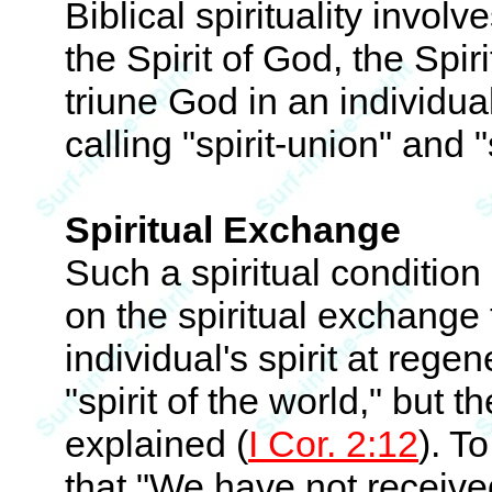
Biblical spirituality invol
the Spirit of God, the Spiri
triune God in an individua
calling "spirit-union" and "
Spiritual Exchange
Such a spiritual condition 
on the spiritual exchange 
individual's spirit at rege
"spirit of the world," but t
explained (
I Cor. 2:12
). T
that "We have not received 