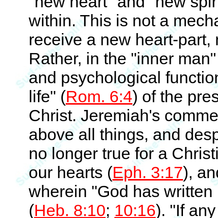
"new heart" and "new spiri
within. This is not a me
receive a new heart-part, n
Rather, in the "inner man"
and psychological functio
life" (
Rom. 6:4
) of the pr
Christ. Jeremiah's comment
above all things, and desp
no longer true for a Christ
our hearts (
Eph. 3:17
), an
wherein "God has written 
(
Heb. 8:10
;
10:16
). "If an