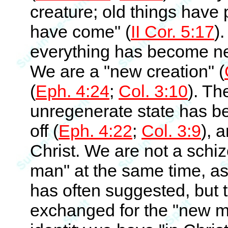
creature; old things hav
have come" (
II Cor. 5:17
)
everything has become new 
We are a "new creation" (
(
Eph. 4:24
;
Col. 3:10
). Th
unregenerate state has be
off (
Eph. 4:22
;
Col. 3:9
), 
Christ. We are not a schi
man" at the same time, a
has often suggested, but 
exchanged for the "new m