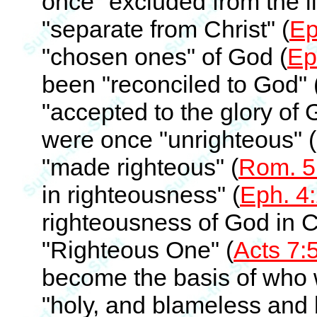
once "excluded from the li
"separate from Christ" (
Ep
"chosen ones" of God (
Ep
been "reconciled to God" 
"accepted to the glory of 
were once "unrighteous" (
"made righteous" (
Rom. 5
in righteousness" (
Eph. 4
righteousness of God in Ch
"Righteous One" (
Acts 7:
become the basis of who
"holy, and blameless and