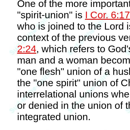
One of the more important 
"spirit-union" is
I Cor. 6:17
who is joined to the Lord i
context of the previous ve
2:24
, which refers to God'
man and a woman become 
"one flesh" union of a hu
the "one spirit" union of C
interrelational unions whe
or denied in the union of t
integrated union.