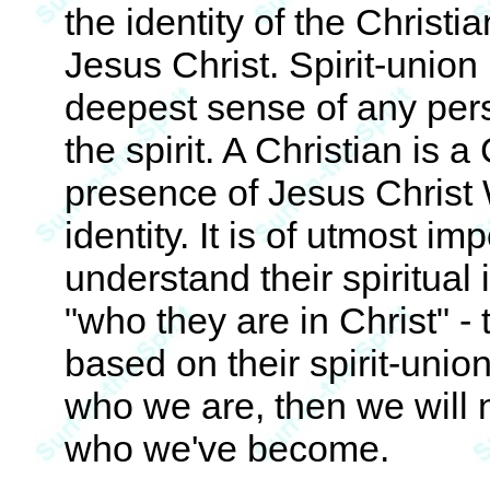
the identity of the Christ
Jesus Christ. Spirit-union 
deepest sense of any perso
the spirit. A Christian is a
presence of Jesus Christ 
identity. It is of utmost im
understand their spiritual 
"who they are in Christ" - t
based on their spirit-unio
who we are, then we will 
who we've become.