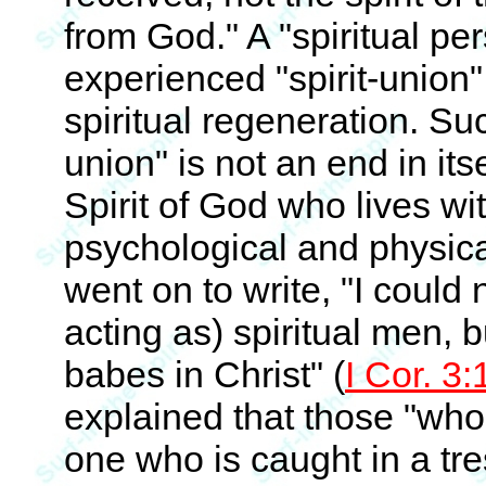
from God." A "spiritual p
experienced "spirit-union" 
spiritual regeneration. Such
union" is not an end in itse
Spirit of God who lives wi
psychological and physica
went on to write, "I could
acting as) spiritual men, b
babes in Christ" (
I Cor. 3:
explained that those "who 
one who is caught in a tr