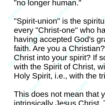
"no longer human."
"Spirit-union" is the spirit
every "Christ-one" who ha
having accepted God's gra
faith. Are you a Christian
Christ into your spirit? If 
with the Spirit of Christ, w
Holy Spirit, i.e., with the 
This does not mean that yo
intrinsically Jesus Christ