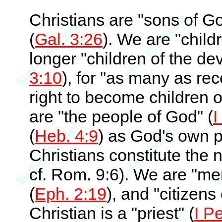
Christians are "sons of Go
(
Gal. 3:26
). We are "child
longer "children of the dev
3:10
), for "as many as re
right to become children o
are "the people of God" (
I
(
Heb. 4:9
) as God's own 
Christians constitute the 
cf. Rom. 9:6). We are "m
(
Eph. 2:19
), and "citizens
Christian is a "priest" (
I Pe