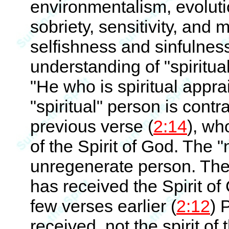
environmentalism, evolutio
sobriety, sensitivity, and 
selfishness and sinfulness
understanding of "spiritual
"He who is spiritual apprai
"spiritual" person is contr
previous verse (
2:14
), wh
of the Spirit of God. The "
unregenerate person. The 
has received the Spirit of
few verses earlier (
2:12
) 
received, not the spirit of 