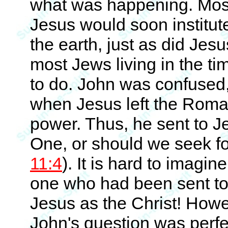
what was happening. Most 
Jesus would soon institute
the earth, just as did Jesu
most Jews living in the t
to do. John was confused,
when Jesus left the Roman
power. Thus, he sent to J
One, or should we seek f
11:4
). It is hard to imagi
one who had been sent to b
Jesus as the Christ! Howe
John's question was perfe