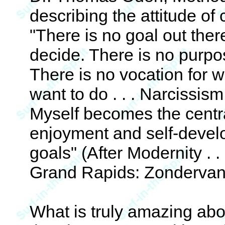
describing the attitude of
"There is no goal out there
decide. There is no purpo
There is no vocation for w
want to do . . . Narcissis
Myself becomes the central
enjoyment and self-devel
goals" (After Modernity . .
Grand Rapids: Zondervan,
What is truly amazing abo