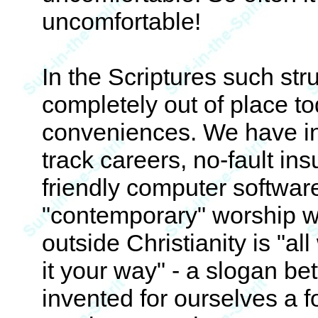
uncomfortable!
In the Scriptures such st
completely out of place to
conveniences. We have inst
track careers, no-fault in
friendly computer software
"contemporary" worship w
outside Christianity is "al
it your way" - a slogan be
invented for ourselves a f