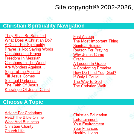
Site copyright© 2002-2026
Christian Spritiuality Navigation
They Shall Be Satisfied
Fast Asleep
What Does A Christian Do?
The Most Important Thing
A Quest For Spirituality
Spiritual Suicide
Prayer Is Not Saying Words
Reason For Praying
Christocentric Prayer
Why Jesus Came
Freedom In Messiah
Grace
Christians In The World
A Lesson In Grace
Are Wonders Against...
A Comforting Promise
Signs of the Apostle
How Do I find You, God?
Till Jesus Comes
If Only I Could...
Spiritual Darkness
The Way to God
The Faith Of Jesus
The Christian Walk...
Knowlege Of Jesus Christ
Choose A Topic
Advice For Christians
Christian Education
Read The Bible Online
Entertainment
Work And Business
Your Environment
Christian Charity
Your Finances
Church Life
Healthy Living