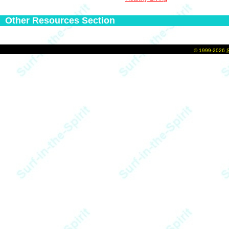
Other Resources Section
©
1999-2026
S