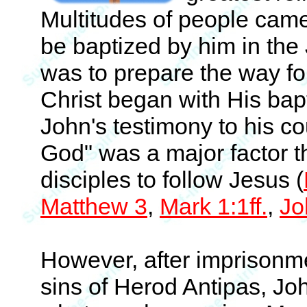
Multitudes of people came 
be baptized by him in the 
was to prepare the way for
Christ began with His bap
John's testimony to his co
God" was a major factor t
disciples to follow Jesus (
Matthew 3
,
Mark 1:1ff.
,
Jo
However, after imprisonme
sins of Herod Antipas, Jo