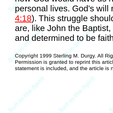
personal lives. God's will
4:18
). This struggle shou
are, like John the Baptist
and determined to be faith
Copyright 1999 Sterling M. Durgy. All R
Permission is granted to reprint this artic
statement is included, and the article is n