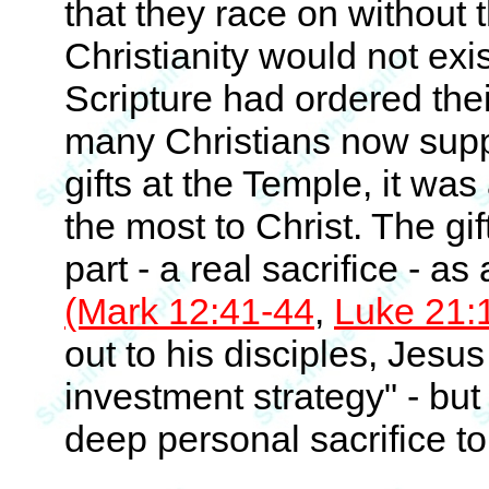
that they race on without 
Christianity would not exis
Scripture had ordered the
many Christians now suppos
gifts at the Temple, it w
the most to Christ. The gi
part - a real sacrifice - as
(Mark 12:41-44
,
Luke 21:
out to his disciples, Jesu
investment strategy" - but
deep personal sacrifice t