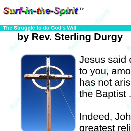
The Struggle to do God's Will
by Rev. Sterling Durgy
Jesus said o
to you, amo
has not ari
the Baptist . 
Indeed, Joh
greatest rel