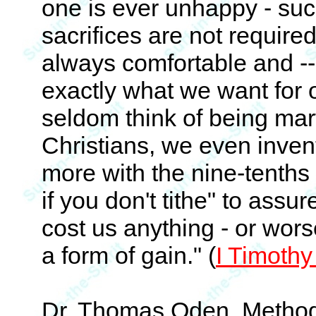
one is ever unhappy - suc
sacrifices are not require
always comfortable and -- 
exactly what we want for 
seldom think of being mart
Christians, we even inven
more with the nine-tenths a
if you don't tithe" to assur
cost us anything - or wors
a form of gain." (
I Timothy
Dr. Thomas Oden, Methodi