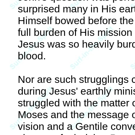
surprised many in His eart
Himself bowed before the
full burden of His mission
Jesus was so heavily bur
blood.
Nor are such strugglings 
during Jesus' earthly mini
struggled with the matter o
Moses and the message o
vision and a Gentile conve