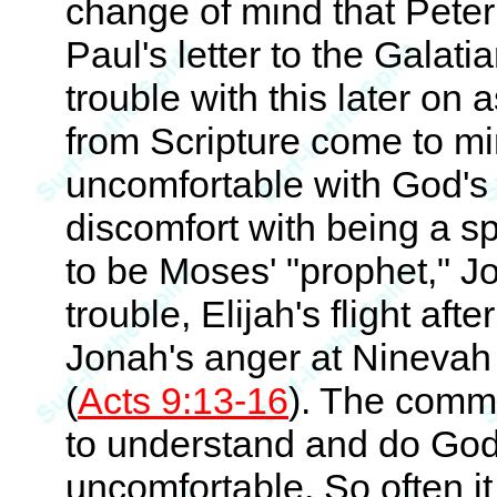
change of mind that Peter 
Paul's letter to the Galat
trouble with this later on 
from Scripture come to m
uncomfortable with God's
discomfort with being a 
to be Moses' "prophet," Jo
trouble, Elijah's flight aft
Jonah's anger at Ninevah
(
Acts 9:13-16
). The commo
to understand and do God'
uncomfortable. So often i