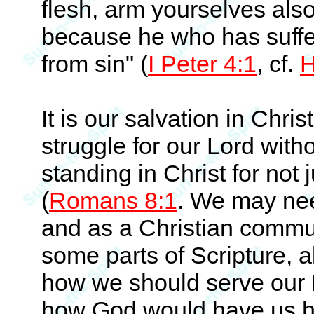
flesh, arm yourselves als
because he who has suffe
from sin" (
I Peter 4:1
, cf.
H
It is our salvation in Chri
struggle for our Lord with
standing in Christ for no
(
Romans 8:1
. We may need
and as a Christian communi
some parts of Scripture, a
how we should serve our L
how God would have us han