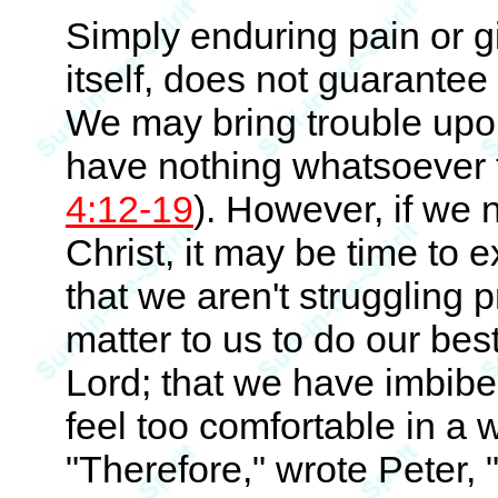
Simply enduring pain or giv
itself, does not guarantee C
We may bring trouble upon
have nothing whatsoever t
4:12-19
). However, if we n
Christ, it may be time to 
that we aren't struggling 
matter to us to do our best
Lord; that we have imbibe
feel too comfortable in a
"Therefore," wrote Peter, 