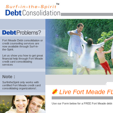
Fort Meade Debt consolidation
or
credit counseling services are
now available through Surf-in-
the-Spirit.
Let us show you how to get great
financial help through Fort Meade
credit card consolidating
services
Note :
SurfintheSpirit only works with
certified Fort Meade credit card
consolidating organizations!.
Live Fort Meade FL 
Use our Form below for a FREE Fort Meade debt 