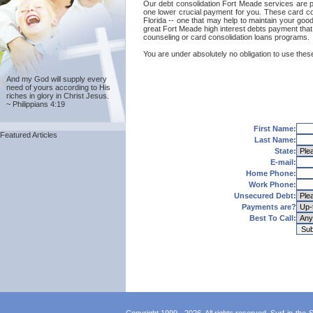
Our debt consolidation Fort Meade services are prov
one lower crucial payment for you. These card con
Florida -- one that may help to maintain your good 
great Fort Meade high interest debts payment that 
counseling or card consolidation loans programs.
You are under absolutely no obligation to use these
And my God will supply every
need of yours according to His
riches in glory in Christ Jesus.
~ Philippians 4:19
First Name:
Featured Articles
Last Name:
State:
E-mail:
Home Phone:
Work Phone:
Unsecured Debt:
Payments are?
Best To Call: