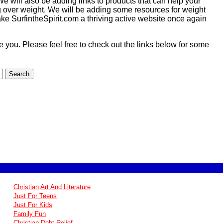
e will also be adding links to products that can help your
ng over weight. We will be adding some resources for weight
ake SurfintheSpirit.com a thriving active website once again
ire you. Please feel free to check out the links below for some
Christian Art And Literature
Just For Teens
Just For Kids
Family Fun
Christian Debt Relief