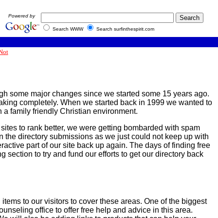
Powered by
Search WWW
Search surfinthespirit.com
Not
through some major changes since we started some 15 years ago.
breaking completely. When we started back in 1999 we wanted to
 a family friendly Christian environment.
 sites to rank better, we were getting bombarded with spam
wn the directory submissions as we just could not keep up with
ractive part of our site back up again. The days of finding free
 section to try and fund our efforts to get our directory back
 items to our visitors to cover these areas. One of the biggest
nseling office to offer free help and advice in this area.