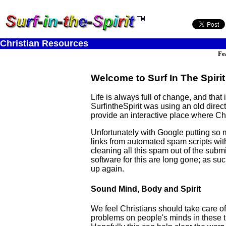
Christian Resources
Fe
Welcome to Surf In The Spirit
Life is always full of change, and tha
SurfintheSpirit was using an old dire
provide an interactive place where Chr
Unfortunately with Google putting so 
links from automated spam scripts with
cleaning all this spam out of the submi
software for this are long gone; as suc
up again.
Sound Mind, Body and Spirit
We feel Christians should take care of 
problems on people's minds in these try