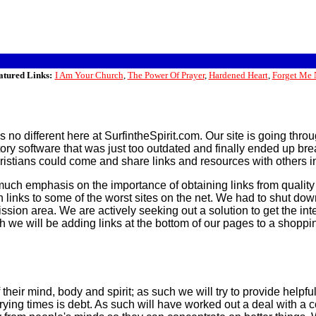
atured Links:
I Am Your Church
,
The Power Of Prayer
,
Hardened Heart
,
Forget Me 
t is no different here at SurfintheSpirit.com. Our site is going 
ctory software that was just too outdated and finally ended up 
istians could come and share links and resources with others in
much emphasis on the importance of obtaining links from quality
 links to some of the worst sites on the net. We had to shut do
ssion area. We are actively seeking out a solution to get the inte
h we will be adding links at the bottom of our pages to a shopping
their mind, body and spirit; as such we will try to provide helpful
ing times is debt. As such will have worked out a deal with a cou