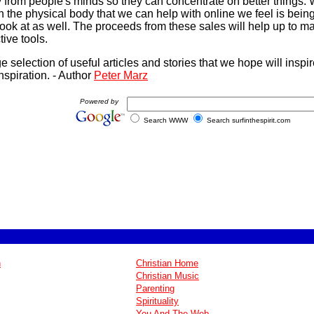
y from people's minds so they can concentrate on better things. W
h the physical body that we can help with online we feel is bei
look at as well. The proceeds from these sales will help up to m
ive tools.
rge selection of useful articles and stories that we hope will insp
nspiration. - Author
Peter Marz
Powered by
Search WWW
Search surfinthespirit.com
n
Christian Home
Christian Music
Parenting
Spirituality
You And The Web