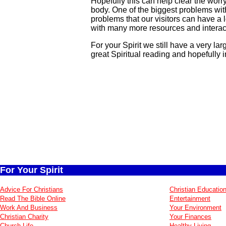
Hopefully this can help clear the worr
body. One of the biggest problems wit
problems that our visitors can have a 
with many more resources and interact
For your Spirit we still have a very la
great Spiritual reading and hopefully i
For Your Spirit
Advice For Christians
Christian Educatio
Read The Bible Online
Entertainment
Work And Business
Your Environment
Christian Charity
Your Finances
Church Life
Healthy Living