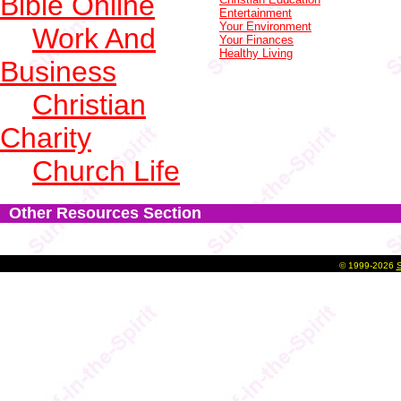
Bible Online
Entertainment
Your Environment
Work And
Your Finances
Healthy Living
Business
Christian
Charity
Church Life
Other Resources Section
©
1999-2026
S