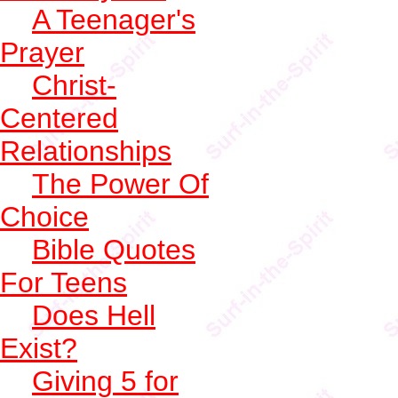
A Teenager's
Prayer
Christ-
Centered
Relationships
The Power Of
Choice
Bible Quotes
For Teens
Does Hell
Exist?
Giving 5 for