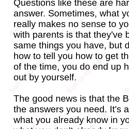
Questions like these are har
answer. Sometimes, what yo
really makes no sense to y
with parents is that they've
same things you have, but 
how to tell you how to get 
of the time, you do end up ha
out by yourself.
The good news is that the B
the answers you need. It's a
what you already know in you