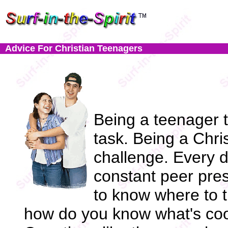
Advice For Christian Teenagers
Being a teenager 
task. Being a Chri
challenge. Every d
constant peer pres
to know where to t
how do you know what's coo