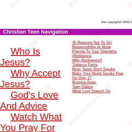
Site copyright© 2002-
Christian Teen Navigation
35 Reasons Not To Sin
Responsibility At Work
Who Is
Playing To Your Strengths
Abstinence
Jesus?
Why Abstinence?
Tobacco Facts
Most Teens Don't Smoke
Why Accept
Make Your World Smoke Free
I'm Only 17
Jesus?
Running Away
Teen Dating
What Love Doesn't Do
God's Love
And Advice
Watch What
You Pray For