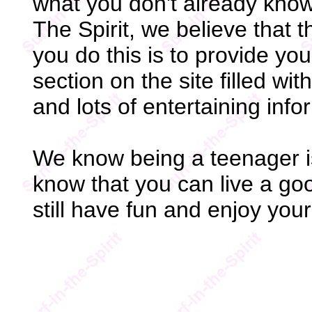
what you don't already know
The Spirit, we believe that 
you do this is to provide yo
section on the site filled wi
and lots of entertaining info
We know being a teenager is
know that you can live a goo
still have fun and enjoy you