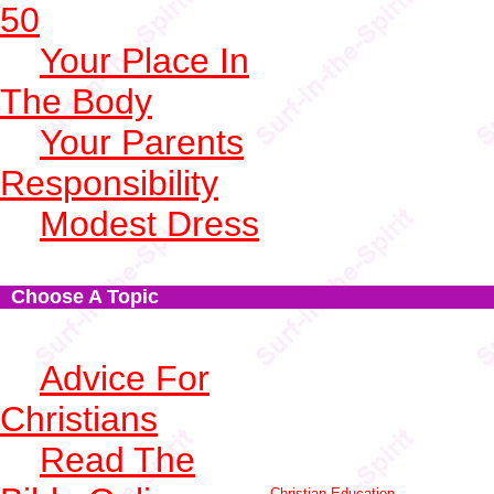
50
Your Place In
The Body
Your Parents
Responsibility
Modest Dress
Choose A Topic
Advice For
Christians
Read The
Christian Education