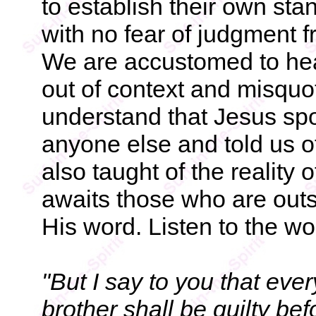
to establish their own sta
with no fear of judgment 
We are accustomed to hea
out of context and misquo
understand that Jesus sp
anyone else and told us o
also taught of the reality of
awaits those who are outs
His word. Listen to the wo
"But I say to you that eve
brother shall be guilty be