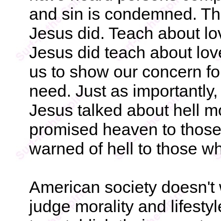
and sin is condemned. The
Jesus did. Teach about lo
Jesus did teach about love
us to show our concern for
need. Just as importantly, 
Jesus talked about hell m
promised heaven to those
warned of hell to those w
American society doesn't w
judge morality and lifest