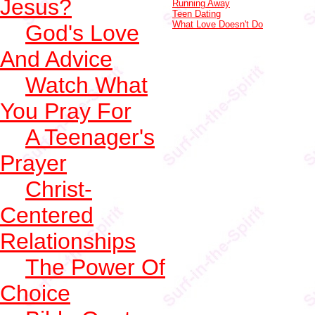
Jesus?
Running Away
Teen Dating
What Love Doesn't Do
God's Love
And Advice
Watch What
You Pray For
A Teenager's
Prayer
Christ-
Centered
Relationships
The Power Of
Choice