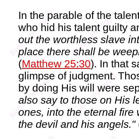
In the parable of the tale
who hid his talent guilty 
out the worthless slave in
place there shall be weep
(
Matthew 25:30
). In that
glimpse of judgment. Tho
by doing His will were sep
also say to those on His l
ones, into the eternal fir
the devil and his angels."