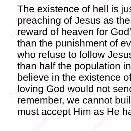
The existence of hell is ju
preaching of Jesus as the
reward of heaven for God's
than the punishment of ever
who refuse to follow Jesus
than half the population i
believe in the existence o
loving God would not send
remember, we cannot build
must accept Him as He ha