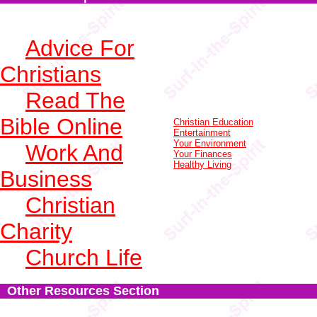
Advice For
Christians
Read The
Bible Online
Christian Education
Entertainment
Your Environment
Work And
Your Finances
Healthy Living
Business
Christian
Charity
Church Life
Other Resources Section