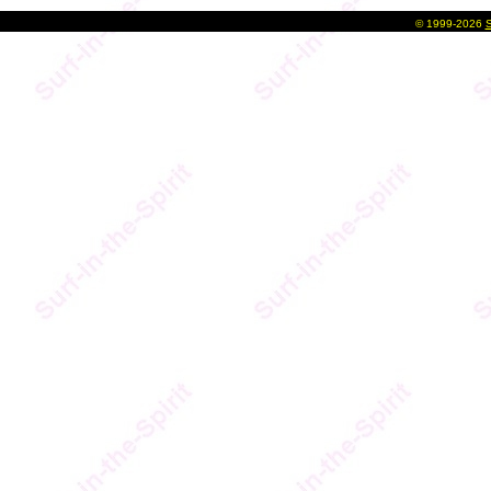
©
1999-2026
S