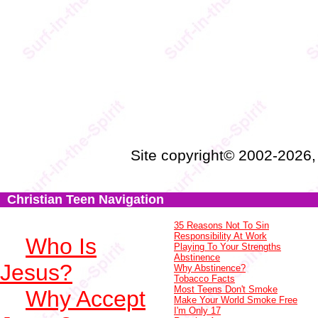
Site copyright© 2002-2026
Christian Teen Navigation
35 Reasons Not To Sin
Responsibility At Work
Who Is
Playing To Your Strengths
Abstinence
Jesus?
Why Abstinence?
Tobacco Facts
Most Teens Don't Smoke
Why Accept
Make Your World Smoke Free
I'm Only 17