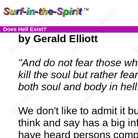
Does Hell Exist?
by Gerald Elliott
"And do not fear those who
kill the soul but rather fe
both soul and body in hell
We don't like to admit it 
think and say has a big in
have heard persons compl