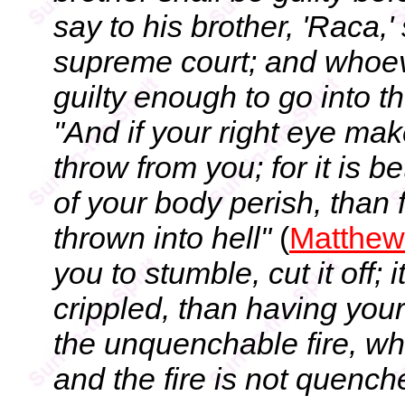
say to his brother, 'Raca,'
supreme court; and whoever
guilty enough to go into the
"And if your right eye mak
throw from you; for it is be
of your body perish, than 
thrown into hell"
(
Matthew
you to stumble, cut it off; i
crippled, than having your 
the unquenchable fire, wh
and the fire is not quench