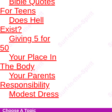
Bible Quotes
For Teens
Does Hell
Exist?
Giving 5 for
50
Your Place In
The Body
Your Parents
Responsibility
Modest Dress
Choose A Topic