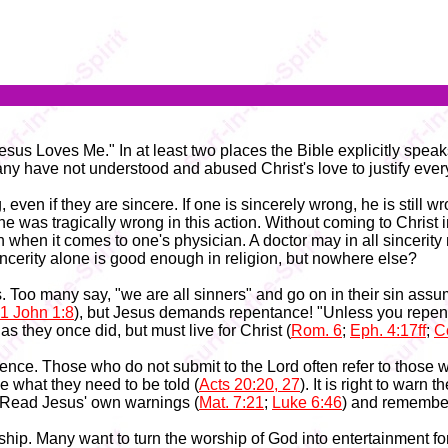
sus Loves Me." In at least two places the Bible explicitly speak
any have not understood and abused Christ's love to justify ever
, even if they are sincere. If one is sincerely wrong, he is still
 he was tragically wrong in this action. Without coming to Christ i
 when it comes to one's physician. A doctor may in all sincerity 
cerity alone is good enough in religion, but nowhere else?
s. Too many say, "we are all sinners" and go on in their sin assu
1 John 1:8
), but Jesus demands repentance! "Unless you repent y
 as they once did, but must live for Christ (
Rom. 6
;
Eph. 4:17ff
;
Co
ce. Those who do not submit to the Lord often refer to those who
le what they need to be told (
Acts 20:20, 27
). It is right to warn
. Read Jesus' own warnings (
Mat. 7:21
;
Luke 6:46
) and remember
hip. Many want to turn the worship of God into entertainment f