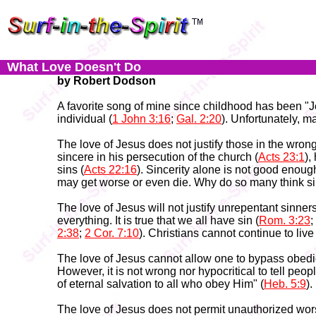
What Love Doesn't Do
by Robert Dodson
A favorite song of mine since childhood has been "Je
individual (
1 John 3:16
;
Gal. 2:20
). Unfortunately, m
The love of Jesus does not justify those in the wrong
sincere in his persecution of the church (
Acts 23:1
),
sins (
Acts 22:16
). Sincerity alone is not good enough
may get worse or even die. Why do so many think sin
The love of Jesus will not justify unrepentant sinner
everything. It is true that we all have sin (
Rom. 3:23
;
2:38
;
2 Cor. 7:10
). Christians cannot continue to live
The love of Jesus cannot allow one to bypass obedien
However, it is not wrong nor hypocritical to tell peop
of eternal salvation to all who obey Him" (
Heb. 5:9
)
The love of Jesus does not permit unauthorized wors