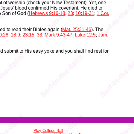
nt of worship (check your New Testament). Yet, one
 Jesus' blood confirmed His covenant. He died to
e Son of God (
Hebrews 9:16-18
,
23
;
10:19-31
;
1 Cor.
d to read their Bibles again (
Mat. 25:31-46
). The
0:28
;
18:9
;
23:15, 33
;
Mark 9:43-47
;
Luke 12:5
;
Jam.
nd submit to His easy yoke and you shall find rest for
Play College Ball