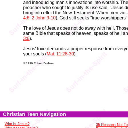
and introducing man's innovations into worship. Th
preacher who sought to justify its use said, "Jesus d
bring into effect the New Testament. When men viola
4:6
;
2 John 9-10
). God still seeks "true worshippers" 
The love of Jesus does not do away with hell. Those
same Bible that speaks of heaven, speaks of hell an
3:6
).
Jesus' love demands a proper response from everyo
your souls (
Mat. 11:28-30
).
© 1999 Robert Dodson.
Christian Teen Navigation
Who Is Jesus?
35 Reasons Not To