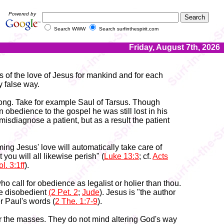
Powered by
Search WWW
Search surfinthespirit.com
Friday, August 7th, 2026
s of the love of Jesus for mankind and for each
y false way.
 wrong. Take for example Saul of Tarsus. Though
n obedience to the gospel he was still lost in his
misdiagnose a patient, but as a result the patient
ming Jesus' love will automatically take care of
ou will all likewise perish" (
Luke 13:3
; cf.
Acts
l. 3:1ff
).
 call for obedience as legalist or holier than thou.
 the disobedient
(2 Pet. 2
;
Jude
). Jesus is "the author
 Paul's words (
2 The. 1:7-9
).
or the masses. They do not mind altering God's way