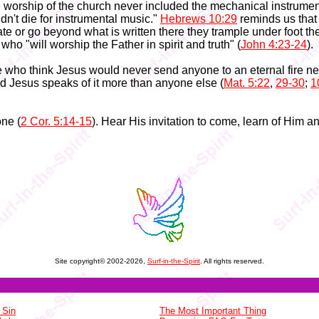
e worship of the church never included the mechanical instrume
idn't die for instrumental music."
Hebrews 10:29
reminds us that
te or go beyond what is written there they trample under foot th
who "will worship the Father in spirit and truth" (
John 4:23-24
).
 who think Jesus would never send anyone to an eternal fire nee
d Jesus speaks of it more than anyone else (
Mat. 5:22
,
29-30
;
1
ne (
2 Cor. 5:14-15
). Hear His invitation to come, learn of Him a
Site copyright© 2002-2026,
Surf-in-the-Spirit
. All rights reserved.
 Sin
The Most Important Thing