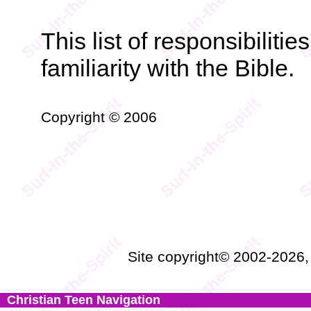
This list of responsibiliti
familiarity with the Bible.
Copyright © 2006
Site copyright© 2002-2026
Christian Teen Navigation