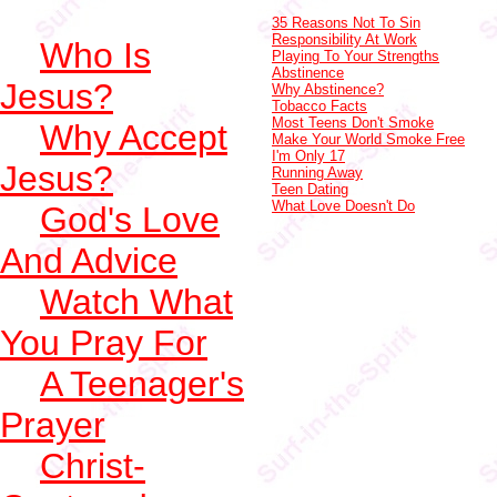
35 Reasons Not To Sin
Responsibility At Work
Who Is
Playing To Your Strengths
Abstinence
Jesus?
Why Abstinence?
Tobacco Facts
Most Teens Don't Smoke
Why Accept
Make Your World Smoke Free
I'm Only 17
Jesus?
Running Away
Teen Dating
What Love Doesn't Do
God's Love
And Advice
Watch What
You Pray For
A Teenager's
Prayer
Christ-