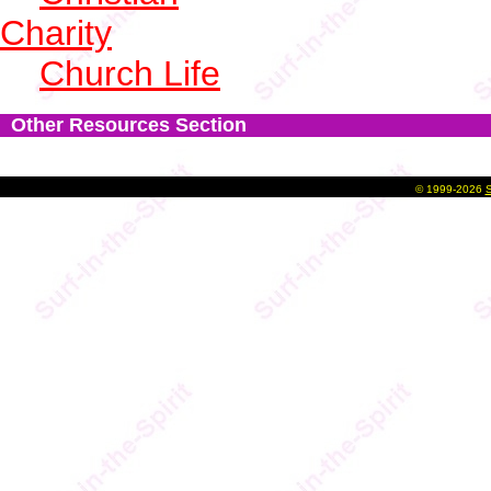
Charity
Church Life
Other Resources Section
©
1999-2026
S