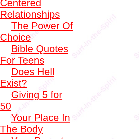
Centered
Relationships
The Power Of
Choice
Bible Quotes
For Teens
Does Hell
Exist?
Giving 5 for
50
Your Place In
The Body