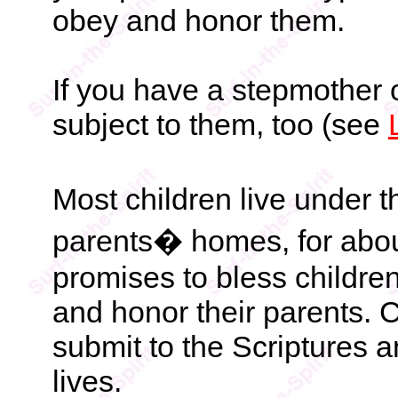
obey and honor them.
If you have a stepmother o
subject to them, too (see
Most children live under th
parents� homes, for about
promises to bless children 
and honor their parents. 
submit to the Scriptures a
lives.