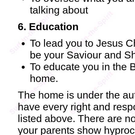
talking about
6. Education
To lead you to Jesus C
be your Saviour and S
To educate you in the B
home.
The home is under the aut
have every right and respo
listed above. There are n
your parents show hyprocr