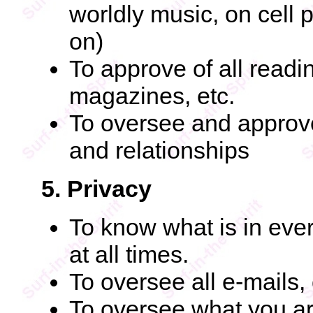
worldly music, on cell
on)
To approve of all readi
magazines, etc.
To oversee and approve
and relationships
5. Privacy
To know what is in ever
at all times.
To oversee all e-mails,
To oversee what you are