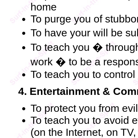
home
To purge you of stubbor
To have your will be s
To teach you � through
work � to be a respons
To teach you to contro
4. Entertainment & Com
To protect you from evi
To teach you to avoid 
(on the Internet, on TV,