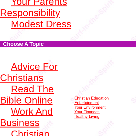
Your Parents
Responsibility
Modest Dress
Choose A Topic
Advice For
Christians
Read The
Bible Online
Christian Education
Entertainment
Your Environment
Work And
Your Finances
Healthy Living
Business
Christian