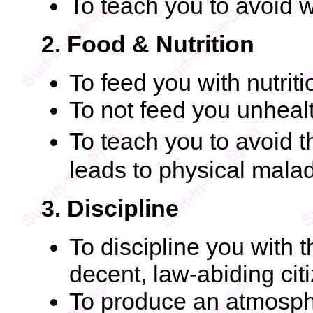
To teach you to avoid 
2. Food & Nutrition
To feed you with nutrit
To not feed you unheal
To teach you to avoid 
leads to physical mala
3. Discipline
To discipline you with 
decent, law-abiding cit
To produce an atmosphe