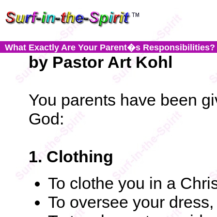
What Exactly Are Your Parent�s Responsibilities?
by Pastor Art Kohl
You parents have been giv
God:
1. Clothing
To clothe you in a Chr
To oversee your dress,