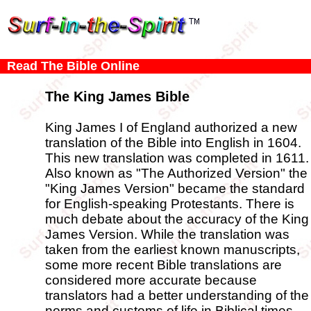
Read The Bible Online
The King James Bible
King James I of England authorized a new
translation of the Bible into English in 1604.
This new translation was completed in 1611.
Also known as "The Authorized Version" the
"King James Version" became the standard
for English-speaking Protestants. There is
much debate about the accuracy of the King
James Version. While the translation was
taken from the earliest known manuscripts,
some more recent Bible translations are
considered more accurate because
translators had a better understanding of the
norms and customs of life in Biblical times.