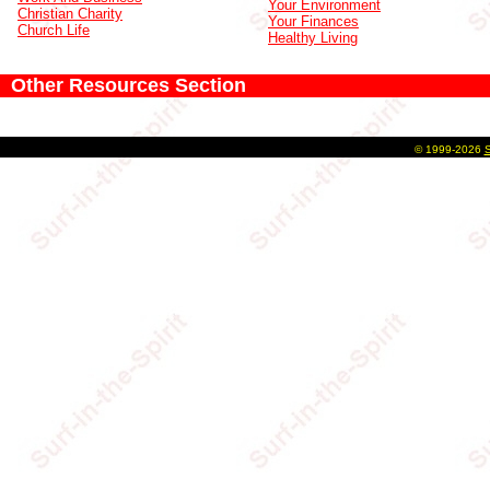
Your Environment
Christian Charity
Your Finances
Church Life
Healthy Living
Other Resources Section
©
1999-2026
S