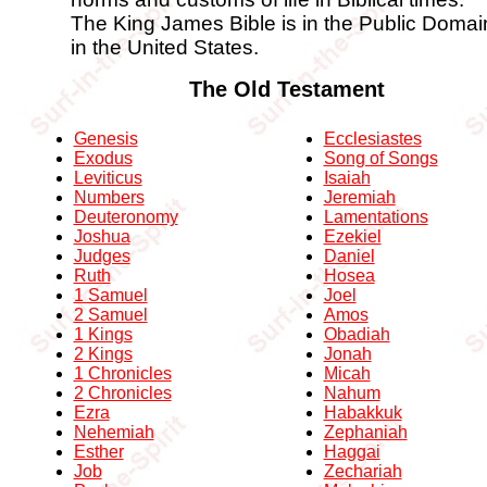
The King James Bible is in the Public Domai
in the United States.
The Old Testament
Genesis
Ecclesiastes
Exodus
Song of Songs
Leviticus
Isaiah
Numbers
Jeremiah
Deuteronomy
Lamentations
Joshua
Ezekiel
Judges
Daniel
Ruth
Hosea
1 Samuel
Joel
2 Samuel
Amos
1 Kings
Obadiah
2 Kings
Jonah
1 Chronicles
Micah
2 Chronicles
Nahum
Ezra
Habakkuk
Nehemiah
Zephaniah
Esther
Haggai
Job
Zechariah