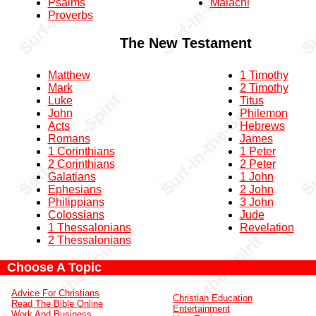
Psalms
Malachi
Proverbs
The New Testament
Matthew
1 Timothy
Mark
2 Timothy
Luke
Titus
John
Philemon
Acts
Hebrews
Romans
James
1 Corinthians
1 Peter
2 Corinthians
2 Peter
Galatians
1 John
Ephesians
2 John
Philippians
3 John
Colossians
Jude
1 Thessalonians
Revelation
2 Thessalonians
Choose A Topic
Advice For Christians
Christian Education
Read The Bible Online
Entertainment
Work And Business