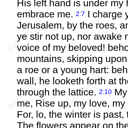
His left hand is under my 
embrace me.
I charge 
2:7
Jerusalem, by the roes, and
ye stir not up, nor awake m
voice of my beloved! beh
mountains, skipping upon 
a roe or a young hart: be
wall, he looketh forth at 
through the lattice.
My 
2:10
me, Rise up, my love, my
For, lo, the winter is past
The flowers appear on the 