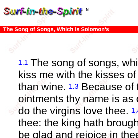
The Song of Songs, Which is Solomon's
The song of songs, whi
1:1
kiss me with the kisses of 
than wine.
Because of t
1:3
ointments thy name is as 
do the virgins love thee.
1:
thee: the king hath broug
be glad and rejoice in th