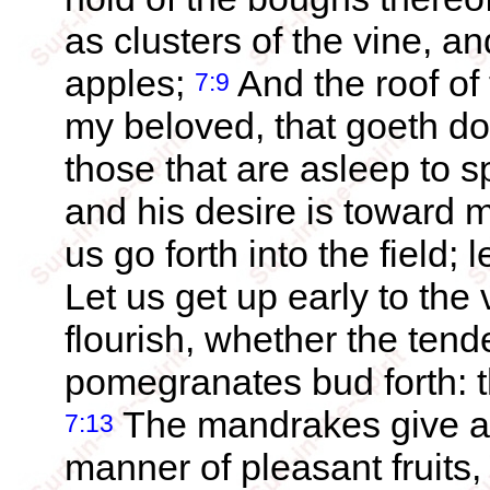
as clusters of the vine, an
apples;
And the roof of 
7:9
my beloved, that goeth do
those that are asleep to 
and his desire is toward 
us go forth into the field; 
Let us get up early to the 
flourish, whether the ten
pomegranates bud forth: th
The mandrakes give a s
7:13
manner of pleasant fruits,