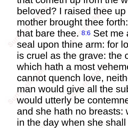
beloved? I raised thee up 
mother brought thee forth:
that bare thee.
Set me a
8:6
seal upon thine arm: for l
is cruel as the grave: the 
which hath a most vehem
cannot quench love, neithe
man would give all the sub
would utterly be contemn
and she hath no breasts: w
in the day when she shal