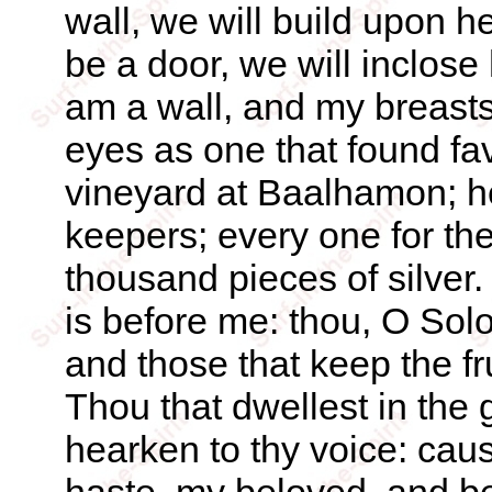
wall, we will build upon he
be a door, we will inclose
am a wall, and my breasts 
eyes as one that found fa
vineyard at Baalhamon; he
keepers; every one for the 
thousand pieces of silver
is before me: thou, O So
and those that keep the fr
Thou that dwellest in the
hearken to thy voice: caus