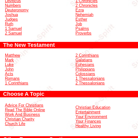
Leviticus
1 Chronicles
Numbers
2 Chronicles
Deuteronomy
Ezra
Joshua
Nehemiah
Judges
Esther
Ruth
Job
1 Samuel
Psalms
2 Samuel
Proverbs
The New Testament
Matthew
2 Corinthians
Mark
Galatians
Luke
Ephesians
John
Philippians
Acts
Colossians
Romans
1 Thessalonians
1 Corinthians
2 Thessalonians
Choose A Topic
Advice For Christians
Christian Education
Read The Bible Online
Entertainment
Work And Business
Your Environment
Christian Charity
Your Finances
Church Life
Healthy Living