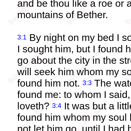
and be thou like a roe or 
mountains of Bether.
By night on my bed I s
3:1
I sought him, but I found 
go about the city in the st
will seek him whom my soul
found him not.
The watc
3:3
found me: to whom I sai
loveth?
It was but a litt
3:4
found him whom my soul l
not let him go, until I ha