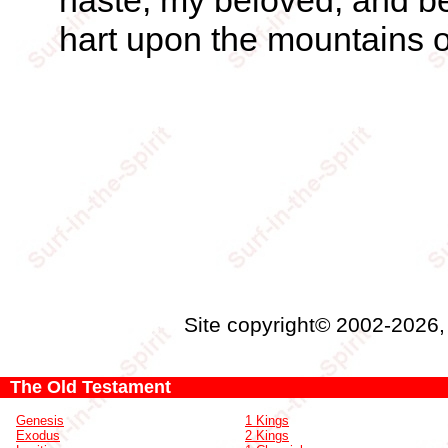
haste, my beloved, and be 
hart upon the mountains o
Site copyright© 2002-2026
The Old Testament
Genesis
1 Kings
Exodus
2 Kings