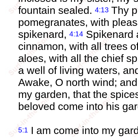
fountain sealed.
Thy pl
4:13
pomegranates, with pleasa
spikenard,
Spikenard 
4:14
cinnamon, with all trees 
aloes, with all the chief s
a well of living waters, 
Awake, O north wind; and
my garden, that the spice
beloved come into his gard
I am come into my garde
5:1