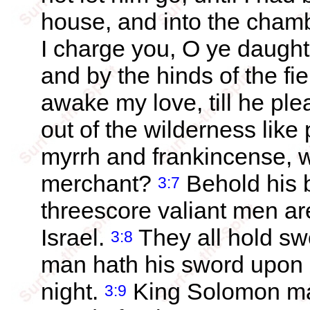
house, and into the cham
I charge you, O ye daught
and by the hinds of the fiel
awake my love, till he pl
out of the wilderness like
myrrh and frankincense, w
merchant?
Behold his 
3:7
threescore valiant men are 
Israel.
They all hold sw
3:8
man hath his sword upon h
night.
King Solomon mad
3:9