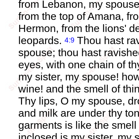
from Lebanon, my spouse,
from the top of Amana, fr
Hermon, from the lions' d
leopards.
Thou hast rav
4:9
spouse; thou hast ravishe
eyes, with one chain of t
my sister, my spouse! how
wine! and the smell of thi
Thy lips, O my spouse, d
and milk are under thy ton
garments is like the smel
inclosed is my sister, my 