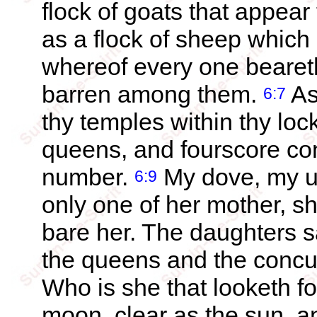
flock of goats that appear
as a flock of sheep which
whereof every one beareth
barren among them.
As
6:7
thy temples within thy loc
queens, and fourscore con
number.
My dove, my un
6:9
only one of her mother, sh
bare her. The daughters s
the queens and the concu
Who is she that looketh fo
moon, clear as the sun, an