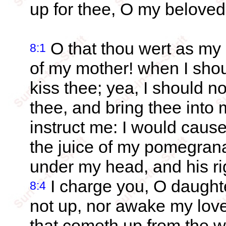
up for thee, O my beloved
O that thou wert as my 
8:1
of my mother! when I shoul
kiss thee; yea, I should n
thee, and bring thee into
instruct me: I would cause
the juice of my pomegran
under my head, and his r
I charge you, O daughte
8:4
not up, nor awake my love
that cometh up from the w