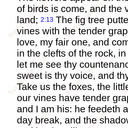
of birds is come, and the v
land;
The fig tree putte
2:13
vines with the tender gra
love, my fair one, and c
in the clefts of the rock, i
let me see thy countenance
sweet is thy voice, and t
Take us the foxes, the littl
our vines have tender gr
and I am his: he feedeth a
day break, and the shadow