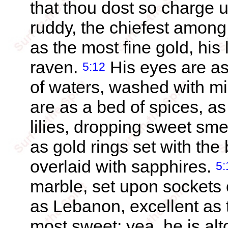
that thou dost so charge 
ruddy, the chiefest amon
as the most fine gold, his
raven.
His eyes are as
5:12
of waters, washed with mil
are as a bed of spices, as 
lilies, dropping sweet sme
as gold rings set with the b
overlaid with sapphires.
5:
marble, set upon sockets o
as Lebanon, excellent as
most sweet: yea, he is alt