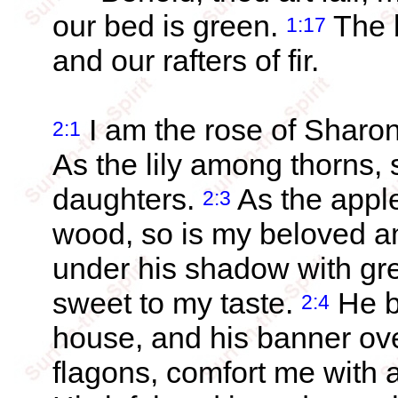
our bed is green.
The b
1:17
and our rafters of fir.
I am the rose of Sharon,
2:1
As the lily among thorns,
daughters.
As the apple
2:3
wood, so is my beloved a
under his shadow with grea
sweet to my taste.
He b
2:4
house, and his banner ov
flagons, comfort me with a