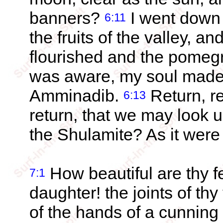
banners?
I went down 
6:11
the fruits of the valley, a
flourished and the pome
was aware, my soul made m
Amminadib.
Return, re
6:13
return, that we may look u
the Shulamite? As it were
How beautiful are thy f
7:1
daughter! the joints of thy
of the hands of a cunnin