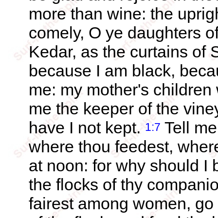
more than wine: the uprig
comely, O ye daughters of
Kedar, as the curtains of
because I am black, beca
me: my mother's children
me the keeper of the vine
have I not kept.
Tell me
1:7
where thou feedest, where
at noon: for why should I 
the flocks of thy compan
fairest among women, go t