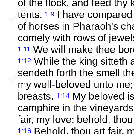
of the flock, and feed thy
tents.
I have compared 
1:9
of horses in Pharaoh's ch
comely with rows of jewels
We will make thee borde
1:11
While the king sitteth 
1:12
sendeth forth the smell th
my well-beloved unto me; h
breasts.
My beloved is 
1:14
camphire in the vineyards
fair, my love; behold, thou
Behold, thou art fair, 
1:16