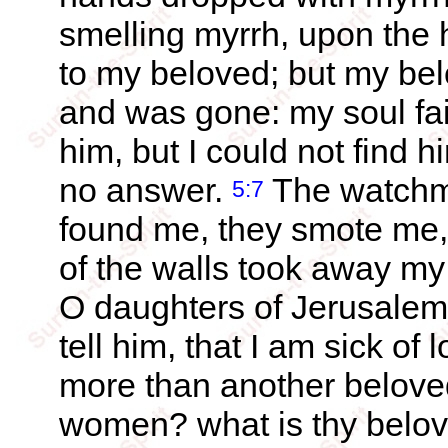
smelling myrrh, upon the 
to my beloved; but my be
and was gone: my soul fa
him, but I could not find 
no answer.
The watchme
5:7
found me, they smote me
of the walls took away my
O daughters of Jerusalem, 
tell him, that I am sick of 
more than another belove
women? what is thy belov