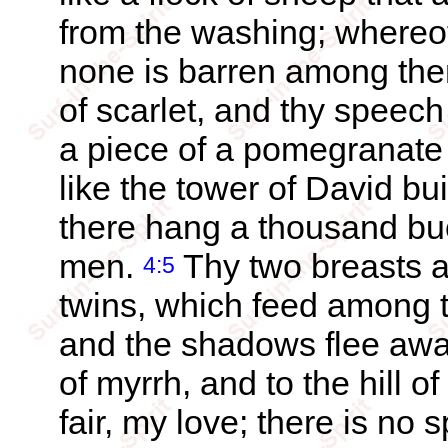
from the washing; whereo
none is barren among th
of scarlet, and thy speech
a piece of a pomegranate 
like the tower of David b
there hang a thousand buck
men.
Thy two breasts ar
4:5
twins, which feed among th
and the shadows flee away
of myrrh, and to the hill o
fair, my love; there is no 