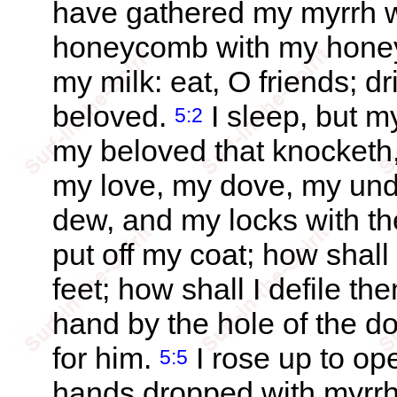
have gathered my myrrh w
honeycomb with my honey;
my milk: eat, O friends; d
beloved.
I sleep, but my
5:2
my beloved that knocketh,
my love, my dove, my undef
dew, and my locks with th
put off my coat; how shall
feet; how shall I defile t
hand by the hole of the 
for him.
I rose up to op
5:5
hands dropped with myrrh