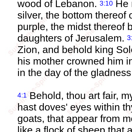
wood of Lebanon.
He m
3:10
silver, the bottom thereof o
purple, the midst thereof 
daughters of Jerusalem.
3
Zion, and behold king So
his mother crowned him in
in the day of the gladness 
Behold, thou art fair, my
4:1
hast doves' eyes within thy
goats, that appear from 
like a flock of sheep tha