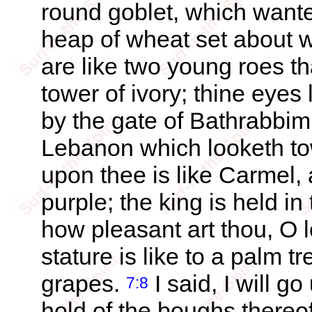
round goblet, which wanteth
heap of wheat set about wi
are like two young roes th
tower of ivory; thine eyes
by the gate of Bathrabbim:
Lebanon which looketh 
upon thee is like Carmel, 
purple; the king is held in
how pleasant art thou, O l
stature is like to a palm t
grapes.
I said, I will go
7:8
hold of the boughs thereof