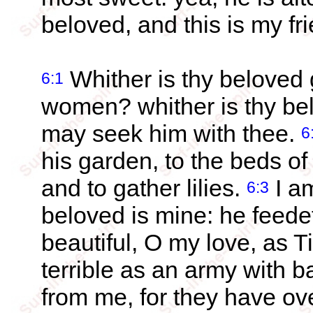
beloved, and this is my f
Whither is thy beloved
6:1
women? whither is thy be
may seek him with thee.
6
his garden, to the beds of
and to gather lilies.
I a
6:3
beloved is mine: he feede
beautiful, O my love, as 
terrible as an army with 
from me, for they have ov