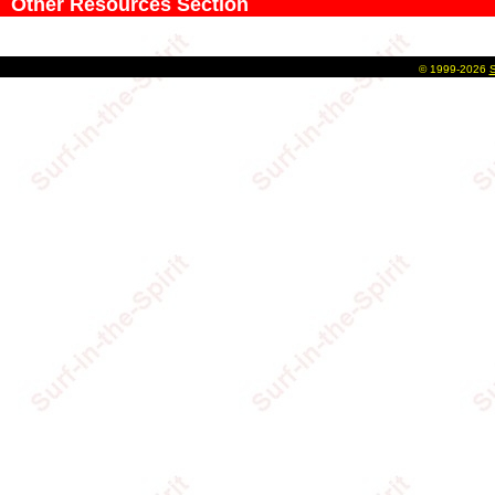
Other Resources Section
©
1999-2026
S