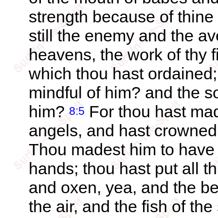
strength because of thine
still the enemy and the a
heavens, the work of thy f
which thou hast ordained
mindful of him? and the so
him?
For thou hast made
8:5
angels, and hast crowned
Thou madest him to have 
hands; thou hast put all t
and oxen, yea, and the bea
the air, and the fish of t