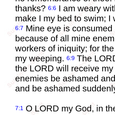
thanks?
I am weary with
6:6
make I my bed to swim; I 
Mine eye is consumed be
6:7
because of all mine enem
workers of iniquity; for t
my weeping.
The LORD 
6:9
the LORD will receive my
enemies be ashamed and s
and be ashamed suddenly
O LORD my God, in thee
7:1