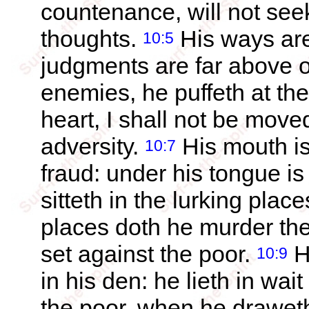
countenance, will not seek
thoughts.
His ways are
10:5
judgments are far above out
enemies, he puffeth at th
heart, I shall not be moved
adversity.
His mouth is 
10:7
fraud: under his tongue is
sitteth in the lurking place
places doth he murder the 
set against the poor.
He
10:9
in his den: he lieth in wai
the poor, when he draweth