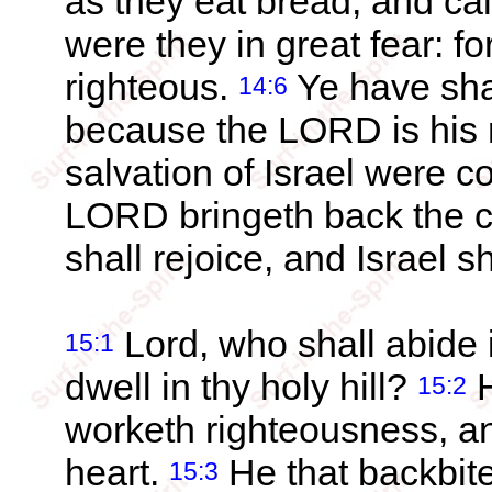
as they eat bread, and c
were they in great fear: fo
righteous.
Ye have sha
14:6
because the LORD is his 
salvation of Israel were 
LORD bringeth back the ca
shall rejoice, and Israel s
Lord, who shall abide 
15:1
dwell in thy holy hill?
H
15:2
worketh righteousness, an
heart.
He that backbite
15:3