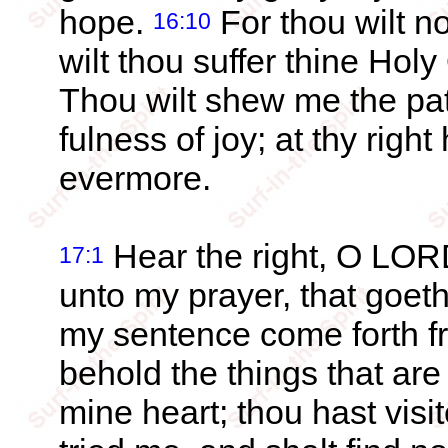
hope.
For thou wilt no
16:10
wilt thou suffer thine Hol
Thou wilt shew me the path
fulness of joy; at thy righ
evermore.
Hear the right, O LORD
17:1
unto my prayer, that goeth
my sentence come forth fr
behold the things that are
mine heart; thou hast visi