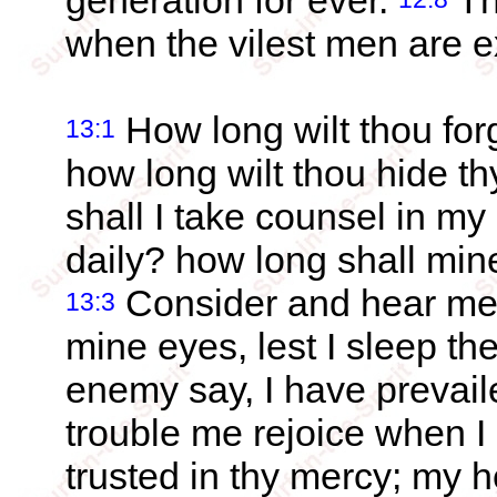
generation for ever.
Th
when the vilest men are e
How long wilt thou fo
13:1
how long wilt thou hide t
shall I take counsel in my
daily? how long shall mi
Consider and hear me
13:3
mine eyes, lest I sleep th
enemy say, I have prevail
trouble me rejoice when 
trusted in thy mercy; my he