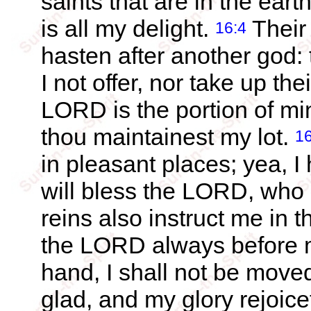
saints that are in the eart
is all my delight.
Their 
16:4
hasten after another god: t
I not offer, nor take up th
LORD is the portion of mi
thou maintainest my lot.
16
in pleasant places; yea, I
will bless the LORD, who
reins also instruct me in 
the LORD always before m
hand, I shall not be move
glad, and my glory rejoicet