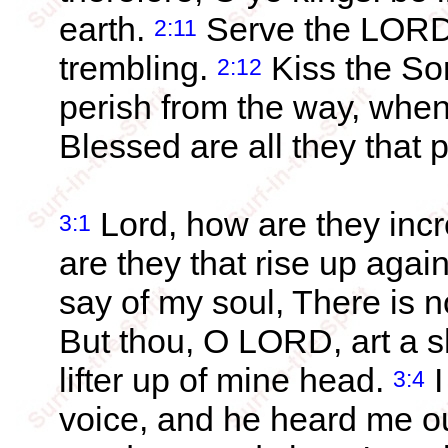
earth.
Serve the LORD w
2:11
trembling.
Kiss the Son
2:12
perish from the way, when h
Blessed are all they that pu
Lord, how are they inc
3:1
are they that rise up agai
say of my soul, There is n
But thou, O LORD, art a sh
lifter up of mine head.
I
3:4
voice, and he heard me out