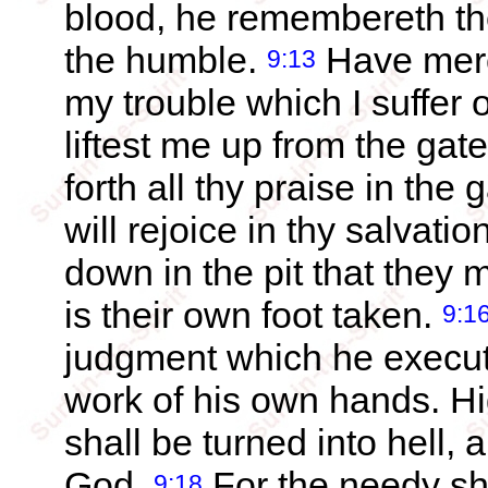
blood, he remembereth the
the humble.
Have merc
9:13
my trouble which I suffer 
liftest me up from the gat
forth all thy praise in the 
will rejoice in thy salvatio
down in the pit that they 
is their own foot taken.
9:1
judgment which he execute
work of his own hands. H
shall be turned into hell, a
God.
For the needy sha
9:18