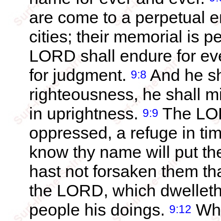
are come to a perpetual e
cities; their memorial is 
LORD shall endure for eve
for judgment.
And he sh
9:8
righteousness, he shall m
in uprightness.
The LORD
9:9
oppressed, a refuge in tim
know thy name will put the
hast not forsaken them th
the LORD, which dwelleth
people his doings.
Whe
9:12