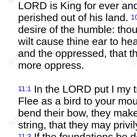
LORD is King for ever and
perished out of his land.
1
desire of the humble: thou 
wilt cause thine ear to he
and the oppressed, that t
more oppress.
In the LORD put I my t
11:1
Flee as a bird to your mo
bend their bow, they make
string, that they may privil
If the foundations be 
11:3