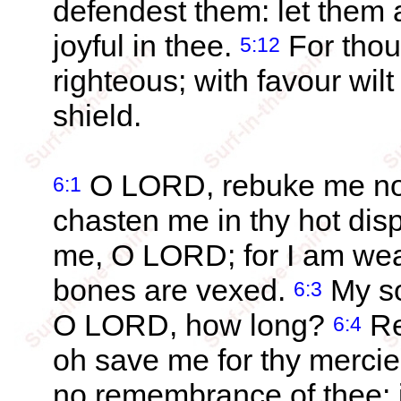
defendest them: let them 
joyful in thee.
For thou
5:12
righteous; with favour wi
shield.
O LORD, rebuke me not 
6:1
chasten me in thy hot dis
me, O LORD; for I am we
bones are vexed.
My so
6:3
O LORD, how long?
Re
6:4
oh save me for thy mercie
no remembrance of thee: i