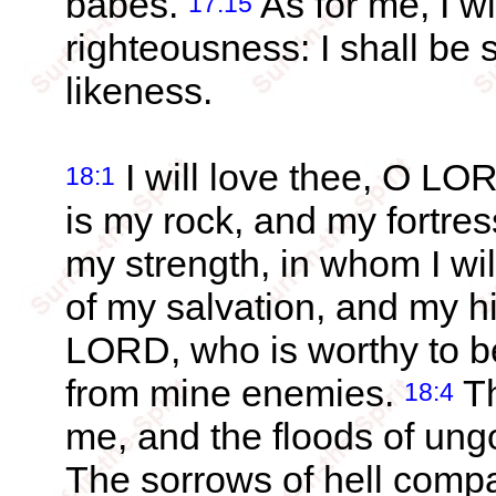
babes.
As for me, I wi
17:15
righteousness: I shall be 
likeness.
I will love thee, O LO
18:1
is my rock, and my fortre
my strength, in whom I wil
of my salvation, and my h
LORD, who is worthy to be
from mine enemies.
Th
18:4
me, and the floods of un
The sorrows of hell comp