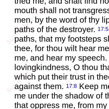
tried me, and shalt find n
mouth shall not transgres
men, by the word of thy li
paths of the destroyer.
17:5
paths, that my footsteps s
thee, for thou wilt hear m
me, and hear my speech
lovingkindness, O thou th
which put their trust in th
against them.
Keep me 
17:8
me under the shadow of t
that oppress me, from m