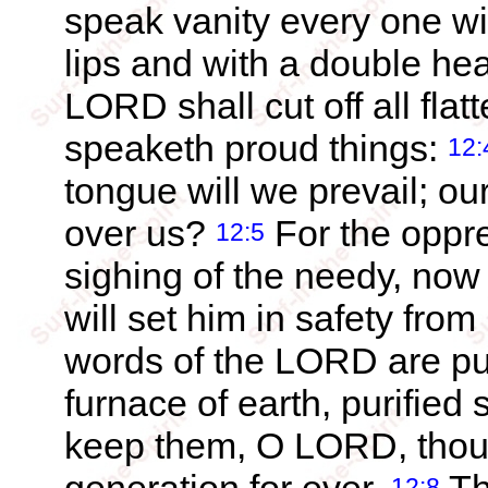
speak vanity every one wit
lips and with a double he
LORD shall cut off all flat
speaketh proud things:
12:
tongue will we prevail; ou
over us?
For the oppre
12:5
sighing of the needy, now w
will set him in safety from
words of the LORD are pure
furnace of earth, purified
keep them, O LORD, thou 
12:8