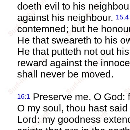
doeth evil to his neighbou
against his neighbour.
15:4
contemned; but he honour
He that sweareth to his o
He that putteth not out hi
reward against the innoce
shall never be moved.
Preserve me, O God: fo
16:1
O my soul, thou hast sai
Lord: my goodness extend