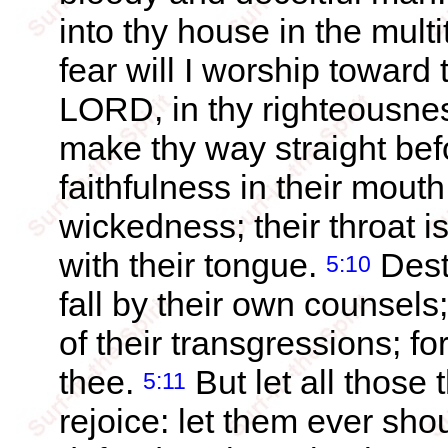
into thy house in the mult
fear will I worship toward
LORD, in thy righteousne
make thy way straight be
faithfulness in their mouth
wickedness; their throat i
with their tongue.
Dest
5:10
fall by their own counsels
of their transgressions; f
thee.
But let all those t
5:11
rejoice: let them ever sho