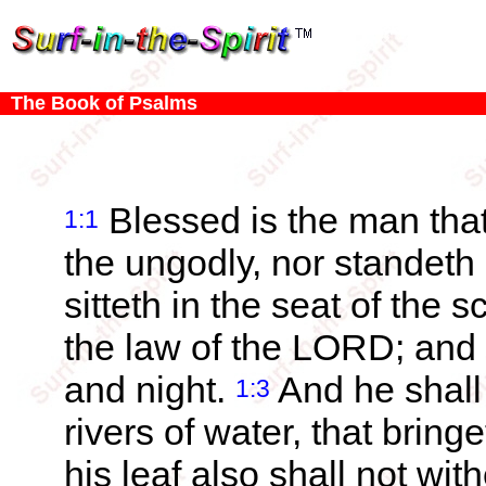
The Book of Psalms
Blessed is the man that
1:1
the ungodly, nor standeth 
sitteth in the seat of the s
the law of the LORD; and 
and night.
And he shall 
1:3
rivers of water, that bringe
his leaf also shall not wi