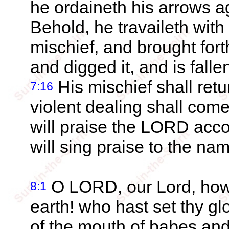
he ordaineth his arrows a
Behold, he travaileth with
mischief, and brought for
and digged it, and is fall
His mischief shall ret
7:16
violent dealing shall co
will praise the LORD acco
will sing praise to the n
O LORD, our Lord, how e
8:1
earth! who hast set thy g
of the mouth of babes and