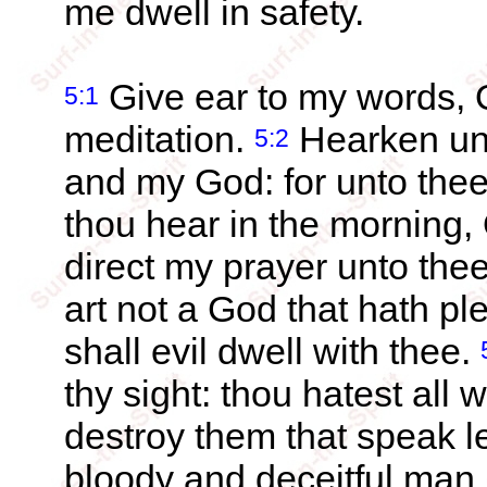
me dwell in safety.
Give ear to my words,
5:1
meditation.
Hearken unt
5:2
and my God: for unto thee 
thou hear in the morning,
direct my prayer unto thee
art not a God that hath pl
shall evil dwell with thee.
thy sight: thou hatest all w
destroy them that speak l
bloody and deceitful man