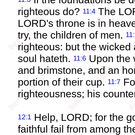
righteous do?
The LORD
11:4
LORD's throne is in heave
try, the children of men.
11
righteous: but the wicked 
soul hateth.
Upon the w
11:6
and brimstone, and an horr
portion of their cup.
Fo
11:7
righteousness; his counte
Help, LORD; for the go
12:1
faithful fail from among t