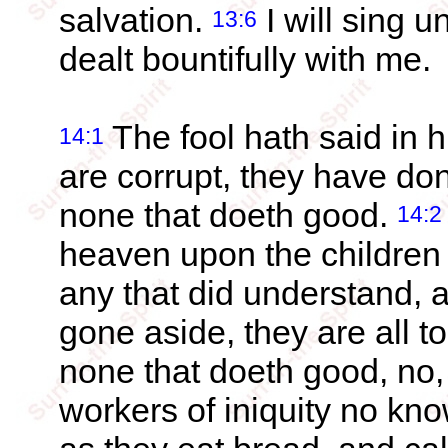
salvation.
I will sing 
13:6
dealt bountifully with me.
The fool hath said in h
14:1
are corrupt, they have do
none that doeth good.
14:2
heaven upon the children 
any that did understand,
gone aside, they are all t
none that doeth good, no,
workers of iniquity no k