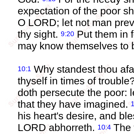
expectation of the poor sh
O LORD; let not man preva
thy sight.
Put them in f
9:20
may know themselves to b
Why standest thou afa
10:1
thyself in times of trouble
doth persecute the poor: l
that they have imagined.
his heart's desire, and b
LORD abhorreth.
The w
10:4