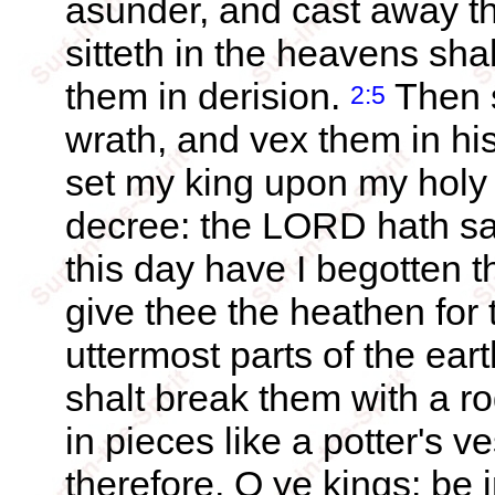
asunder, and cast away th
sitteth in the heavens sh
them in derision.
Then s
2:5
wrath, and vex them in hi
set my king upon my holy h
decree: the LORD hath sa
this day have I begotten 
give thee the heathen for 
uttermost parts of the ear
shalt break them with a ro
in pieces like a potter's v
therefore, O ye kings: be 