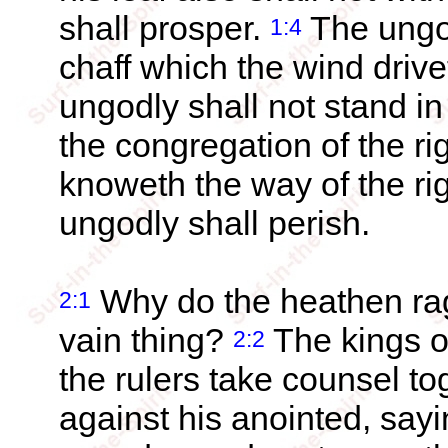
shall prosper.
The ungod
1:4
chaff which the wind driv
ungodly shall not stand in
the congregation of the r
knoweth the way of the ri
ungodly shall perish.
Why do the heathen rag
2:1
vain thing?
The kings o
2:2
the rulers take counsel t
against his anointed, say