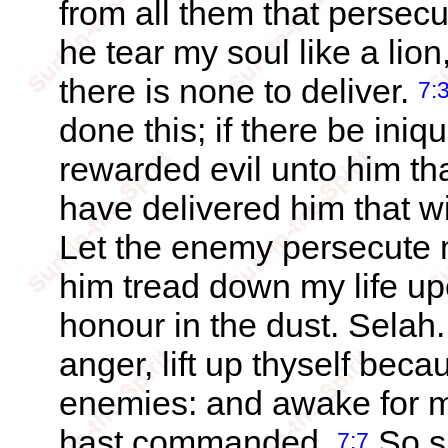
from all them that persec
he tear my soul like a lion
there is none to deliver.
7:
done this; if there be iniq
rewarded evil unto him th
have delivered him that 
Let the enemy persecute my
him tread down my life up
honour in the dust. Selah
anger, lift up thyself beca
enemies: and awake for m
hast commanded.
So sh
7:7