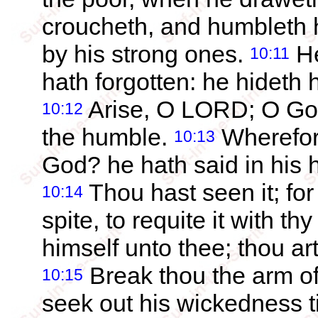
croucheth, and humbleth h
by his strong ones.
He
10:11
hath forgotten: he hideth h
Arise, O LORD; O God, 
10:12
the humble.
Wherefor
10:13
God? he hath said in his he
Thou hast seen it; fo
10:14
spite, to requite it with t
himself unto thee; thou art
Break thou the arm of
10:15
seek out his wickedness ti