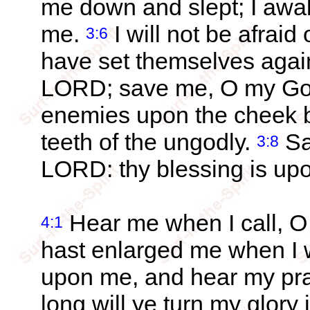
me down and slept; I awa
me.
I will not be afraid
3:6
have set themselves agai
LORD; save me, O my God:
enemies upon the cheek b
teeth of the ungodly.
Sa
3:8
LORD: thy blessing is upo
Hear me when I call, O
4:1
hast enlarged me when I 
upon me, and hear my pr
long will ye turn my glory