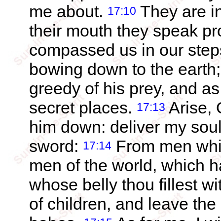
me about.
They are in
17:10
their mouth they speak pr
compassed us in our steps
bowing down to the earth
greedy of his prey, and as 
secret places.
Arise, 
17:13
him down: deliver my soul
sword:
From men whic
17:14
men of the world, which hav
whose belly thou fillest wit
of children, and leave the 