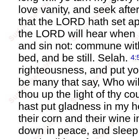
love vanity, and seek afte
that the LORD hath set apa
the LORD will hear when I
and sin not: commune wit
bed, and be still. Selah.
4:
righteousness, and put yo
be many that say, Who wi
thou up the light of thy 
hast put gladness in my he
their corn and their wine 
down in peace, and sleep