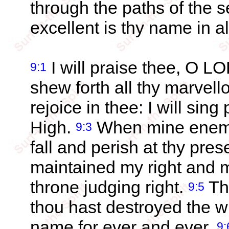
through the paths of the 
excellent is thy name in al
I will praise thee, O LO
9:1
shew forth all thy marvel
rejoice in thee: I will sin
High.
When mine enemie
9:3
fall and perish at thy pre
maintained my right and m
throne judging right.
Th
9:5
thou hast destroyed the wi
name for ever and ever.
9: