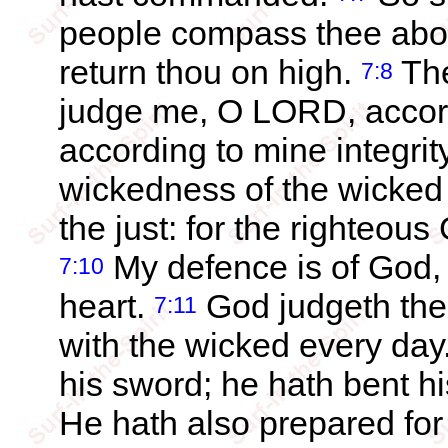
people compass thee about
return thou on high.
The
7:8
judge me, O LORD, accord
according to mine integrity
wickedness of the wicked 
the just: for the righteous
My defence is of God, 
7:10
heart.
God judgeth the
7:11
with the wicked every day
his sword; he hath bent h
He hath also prepared for