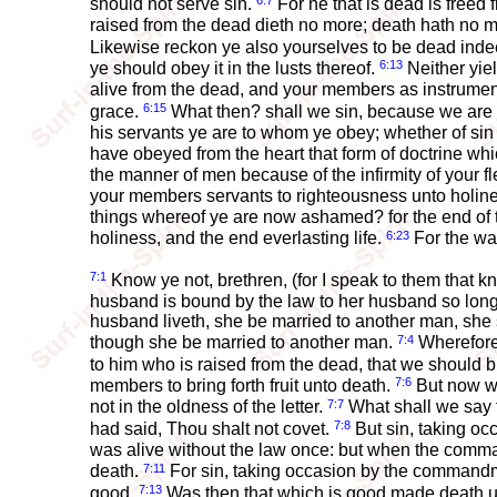
6:7
should not serve sin.
For he that is dead is freed 
raised from the dead dieth no more; death hath no 
Likewise reckon ye also yourselves to be dead indee
6:13
ye should obey it in the lusts thereof.
Neither yie
alive from the dead, and your members as instrume
6:15
grace.
What then? shall we sin, because we are 
his servants ye are to whom ye obey; whether of si
have obeyed from the heart that form of doctrine wh
the manner of men because of the infirmity of your f
your members servants to righteousness unto holin
things whereof ye are now ashamed? for the end of 
6:23
holiness, and the end everlasting life.
For the wag
7:1
Know ye not, brethren, (for I speak to them that 
husband is bound by the law to her husband so long 
husband liveth, she be married to another man, she sh
7:4
though she be married to another man.
Wherefore,
to him who is raised from the dead, that we should br
7:6
members to bring forth fruit unto death.
But now we
7:7
not in the oldness of the letter.
What shall we say t
7:8
had said, Thou shalt not covet.
But sin, taking o
was alive without the law once: but when the comma
7:11
death.
For sin, taking occasion by the commandm
7:13
good.
Was then that which is good made death unto