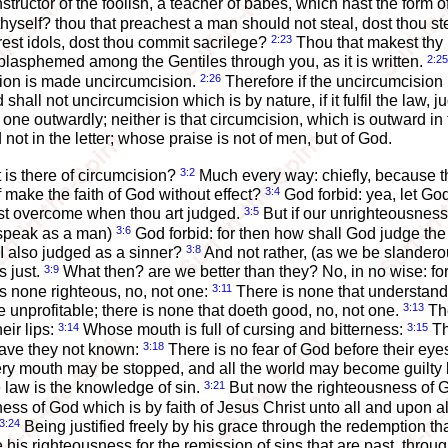
structor of the foolish, a teacher of babes, which hast the form o
thyself? thou that preachest a man should not steal, dost thou s
2:23
rest idols, dost thou commit sacrilege?
Thou that makest thy 
2:25
blasphemed among the Gentiles through you, as it is written.
2:26
ision is made uncircumcision.
Therefore if the uncircumcision 
shall not uncircumcision which is by nature, if it fulfil the law,
 one outwardly; neither is that circumcision, which is outward in 
d not in the letter; whose praise is not of men, but of God.
3:2
 is there of circumcision?
Much every way: chiefly, because t
3:4
f make the faith of God without effect?
God forbid: yea, let God 
3:5
test overcome when thou art judged.
But if our unrighteousnes
3:6
 speak as a man)
God forbid: for then how shall God judge th
3:8
I also judged as a sinner?
And not rather, (as we be slanderou
3:9
 just.
What then? are we better than they? No, in no wise: f
3:11
 is none righteous, no, not one:
There is none that understande
3:13
e unprofitable; there is none that doeth good, no, not one.
The
3:14
3:15
eir lips:
Whose mouth is full of cursing and bitterness:
Th
3:18
ave they not known:
There is no fear of God before their eye
 every mouth may be stopped, and all the world may become guilty
3:21
the law is the knowledge of sin.
But now the righteousness of G
ss of God which is by faith of Jesus Christ unto all and upon all 
3:24
Being justified freely by his grace through the redemption tha
re his righteousness for the remission of sins that are past, thro