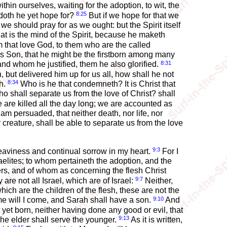
thin ourselves, waiting for the adoption, to wit, the
8:25
doth he yet hope for?
But if we hope for that we
we should pray for as we ought: but the Spirit itself
t is the mind of the Spirit, because he maketh
m that love God, to them who are the called
s Son, that he might be the firstborn among many
8:31
nd whom he justified, them he also glorified.
 but delivered him up for us all, how shall he not
8:34
th.
Who is he that condemneth? It is Christ that
o shall separate us from the love of Christ? shall
we are killed all the day long; we are accounted as
 am persuaded, that neither death, nor life, nor
 creature, shall be able to separate us from the love
9:3
eaviness and continual sorrow in my heart.
For I
elites; to whom pertaineth the adoption, and the
rs, and of whom as concerning the flesh Christ
9:7
re not all Israel, which are of Israel:
Neither,
ich are the children of the flesh, these are not the
9:10
time will I come, and Sarah shall have a son.
And
 yet born, neither having done any good or evil, that
9:13
The elder shall serve the younger.
As it is written,