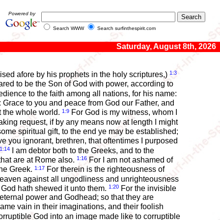
Powered by
Search WWW
Search surfinthespirit.com
Saturday, August 8th, 2026
1:3
ed afore by his prophets in the holy scriptures,)
red to be the Son of God with power, according to
ence to the faith among all nations, for his name:
s: Grace to you and peace from God our Father, and
1:9
ut the whole world.
For God is my witness, whom I
king request, if by any means now at length I might
some spiritual gift, to the end ye may be established;
 you ignorant, brethren, that oftentimes I purposed
1:14
I am debtor both to the Greeks, and to the
1:16
that are at Rome also.
For I am not ashamed of
1:17
 the Greek.
For therein is the righteousness of
heaven against all ungodliness and unrighteousness
1:20
 God hath shewed it unto them.
For the invisible
s eternal power and Godhead; so that they are
me vain in their imaginations, and their foolish
rruptible God into an image made like to corruptible