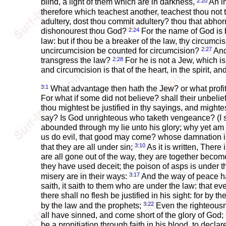
2:20
blind, a light of them which are in darkness,
An in
therefore which teachest another, teachest thou not 
adultery, dost thou commit adultery? thou that abhor
2:24
dishonourest thou God?
For the name of God is 
law: but if thou be a breaker of the law, thy circumc
2:27
uncircumcision be counted for circumcision?
And 
2:28
transgress the law?
For he is not a Jew, which is
and circumcision is that of the heart, in the spirit, an
3:1
What advantage then hath the Jew? or what profit
For what if some did not believe? shall their unbelie
thou mightest be justified in thy sayings, and migh
say? Is God unrighteous who taketh vengeance? (I
abounded through my lie unto his glory; why yet am 
us do evil, that good may come? whose damnation is
3:10
that they are all under sin;
As it is written, There
are all gone out of the way, they are together becom
they have used deceit; the poison of asps is under th
3:17
misery are in their ways:
And the way of peace h
saith, it saith to them who are under the law: that
there shall no flesh be justified in his sight: for by 
3:22
by the law and the prophets;
Even the righteousne
all have sinned, and come short of the glory of God;
be a propitiation through faith in his blood, to decla