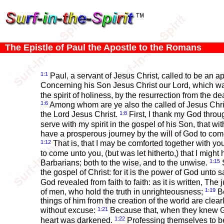
The Epistle of Paul the Apostle to the Romans
1:1
Paul, a servant of Jesus Christ, called to be an a
Concerning his Son Jesus Christ our Lord, which wa
the spirit of holiness, by the resurrection from the d
1:6
Among whom are ye also the called of Jesus Chri
1:8
the Lord Jesus Christ.
First, I thank my God throug
serve with my spirit in the gospel of his Son, that 
have a prosperous journey by the will of God to co
1:12
That is, that I may be comforted together with yo
to come unto you, (but was let hitherto,) that I mig
1:15
Barbarians; both to the wise, and to the unwise.
S
the gospel of Christ: for it is the power of God unto s
God revealed from faith to faith: as it is written, The j
1:19
of men, who hold the truth in unrighteousness;
Be
things of him from the creation of the world are cle
1:21
without excuse:
Because that, when they knew God
1:22
heart was darkened.
Professing themselves to b