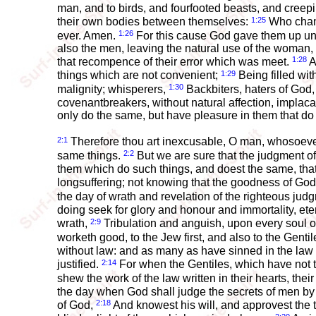
man, and to birds, and fourfooted beasts, and creep
1:25
their own bodies between themselves:
Who chang
1:26
ever. Amen.
For this cause God gave them up unto
also the men, leaving the natural use of the woman,
1:28
that recompence of their error which was meet.
A
1:29
things which are not convenient;
Being filled wit
1:30
malignity; whisperers,
Backbiters, haters of God, 
covenantbreakers, without natural affection, implaca
only do the same, but have pleasure in them that do
2:1
Therefore thou art inexcusable, O man, whosoever t
2:2
same things.
But we are sure that the judgment of
them which do such things, and doest the same, tha
longsuffering; not knowing that the goodness of Go
the day of wrath and revelation of the righteous ju
doing seek for glory and honour and immortality, eter
2:9
wrath,
Tribulation and anguish, upon every soul of 
worketh good, to the Jew first, and also to the Gentil
without law: and as many as have sinned in the law 
2:14
justified.
For when the Gentiles, which have not th
shew the work of the law written in their hearts, th
the day when God shall judge the secrets of men by
2:18
of God,
And knowest his will, and approvest the t