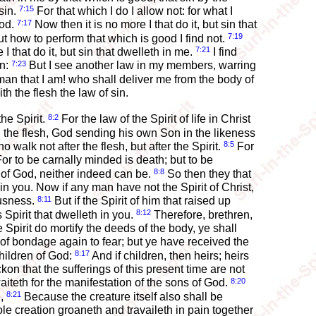
7:15
sin.
For that which I do I allow not: for what I
7:17
ood.
Now then it is no more I that do it, but sin that
7:19
but how to perform that which is good I find not.
7:21
 I that do it, but sin that dwelleth in me.
I find
7:23
an:
But I see another law in my members, warring
n that I am! who shall deliver me from the body of
h the flesh the law of sin.
8:2
he Spirit.
For the law of the Spirit of life in Christ
h the flesh, God sending his own Son in the likeness
8:5
 walk not after the flesh, but after the Spirit.
For
or to be carnally minded is death; but to be
8:8
w of God, neither indeed can be.
So then they that
l in you. Now if any man have not the Spirit of Christ,
8:11
ousness.
But if the Spirit of him that raised up
8:12
Spirit that dwelleth in you.
Therefore, brethren,
he Spirit do mortify the deeds of the body, ye shall
 of bondage again to fear; but ye have received the
8:17
children of God:
And if children, then heirs; heirs
ckon that the sufferings of this present time are not
8:20
aiteth for the manifestation of the sons of God.
8:21
e,
Because the creature itself also shall be
e creation groaneth and travaileth in pain together