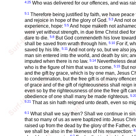
4:25
Who was delivered for our offences, and was raise
5:1
Therefore being justified by faith, we have peace
5:3
and rejoice in hope of the glory of God.
And not on
5:5
experience, hope:
And hope maketh not ashamed; b
were yet without strength, in due time Christ died fo
5:8
dare to die.
But God commendeth his love toward us
5:10
shall be saved from wrath through him.
For if, w
5:11
saved by his life.
And not only so, but we also j
man sin entered into the world, and death by sin; an
5:14
imputed when there is no law.
Nevertheless death
5:15
who is the figure of him that was to come.
But not
and the gift by grace, which is by one man, Jesus 
to condemnation, but the free gift is of many offences
of grace and of the gift of righteousness shall reign i
even so by the righteousness of one the free gift came
5:2
obedience of one shall many be made righteous.
5:21
That as sin hath reigned unto death, even so migh
6:1
What shall we say then? Shall we continue in si
that so many of us as were baptized into Jesus Chri
raised up from the dead by the glory of the Father, 
6
we shall be also in the likeness of his resurrection: