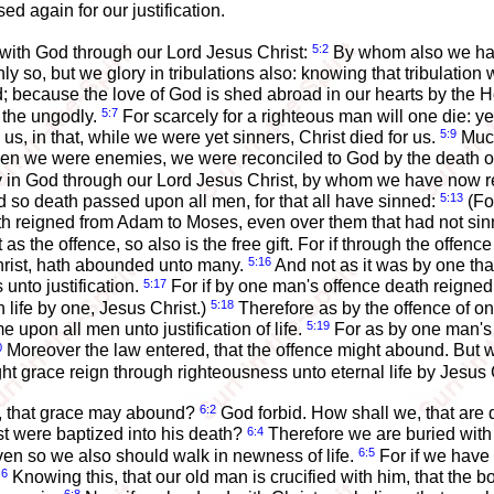
d again for our justification.
5:2
 with God through our Lord Jesus Christ:
By whom also we have
ly so, but we glory in tribulations also: knowing that tribulation
ecause the love of God is shed abroad in our hearts by the Ho
5:7
r the ungodly.
For scarcely for a righteous man will one die: 
5:9
, in that, while we were yet sinners, Christ died for us.
Much
hen we were enemies, we were reconciled to God by the death of
oy in God through our Lord Jesus Christ, by whom we have now 
5:13
d so death passed upon all men, for that all have sinned:
(For
 reigned from Adam to Moses, even over them that had not sinne
 as the offence, so also is the free gift. For if through the off
5:16
Christ, hath abounded unto many.
And not as it was by one that
5:17
 unto justification.
For if by one man's offence death reign
5:18
n life by one, Jesus Christ.)
Therefore as by the offence of 
5:19
 upon all men unto justification of life.
For as by one man's
0
Moreover the law entered, that the offence might abound. But
t grace reign through righteousness unto eternal life by Jesus 
6:2
n, that grace may abound?
God forbid. How shall we, that are d
6:4
st were baptized into his death?
Therefore we are buried with 
6:5
even so we also should walk in newness of life.
For if we have 
:6
Knowing this, that our old man is crucified with him, that the 