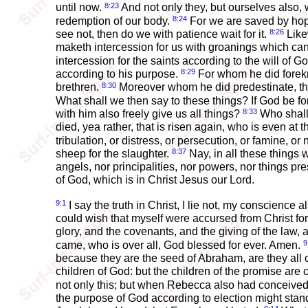
8:23
until now.
And not only they, but ourselves also, w
8:24
redemption of our body.
For we are saved by hope
8:26
see not, then do we with patience wait for it.
Likew
maketh intercession for us with groanings which can
intercession for the saints according to the will of G
8:29
according to his purpose.
For whom he did forekn
8:30
brethren.
Moreover whom he did predestinate, them
What shall we then say to these things? If God be f
8:33
with him also freely give us all things?
Who shall l
died, yea rather, that is risen again, who is even at
tribulation, or distress, or persecution, or famine, o
8:37
sheep for the slaughter.
Nay, in all these things
angels, nor principalities, nor powers, nor things pr
of God, which is in Christ Jesus our Lord.
9:1
I say the truth in Christ, I lie not, my conscience
could wish that myself were accursed from Christ fo
glory, and the covenants, and the giving of the law,
9
came, who is over all, God blessed for ever. Amen.
because they are the seed of Abraham, are they all ch
children of God: but the children of the promise are 
not only this; but when Rebecca also had conceived
the purpose of God according to election might stand,