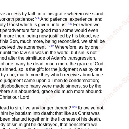
 access by faith into this grace wherein we stand,
5:4
 worketh patience;
And patience, experience; and
5:6
ly Ghost which is given unto us.
For when we
yet peradventure for a good man some would even
 more then, being now justified by his blood, we
 his Son, much more, being reconciled, we shall be
5:12
received the atonement.
Wherefore, as by one
 until the law sin was in the world: but sin is not
d after the similitude of Adam's transgression,
ence of one many be dead, much more the grace of God,
 sinned, so is the gift: for the judgment was by one
ed by one; much more they which receive abundance
one judgment came upon all men to condemnation;
 disobedience many were made sinners, so by the
 where sin abounded, grace did much more abound:
Christ our Lord.
6:3
ead to sin, live any longer therein?
Know ye not,
him by baptism into death: that like as Christ was
been planted together in the likeness of his death,
body of sin might be destroyed, that henceforth we