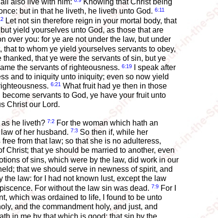
6:9
ll also live with him:
Knowing that Christ being
6:11
once: but in that he liveth, he liveth unto God.
12
Let not sin therefore reign in your mortal body, that
but yield yourselves unto God, as those that are
n over you: for ye are not under the law, but under
 that to whom ye yield yourselves servants to obey,
thanked, that ye were the servants of sin, but ye
6:19
came the servants of righteousness.
I speak after
s and to iniquity unto iniquity; even so now yield
6:21
 righteousness.
What fruit had ye then in those
 become servants to God, ye have your fruit unto
us Christ our Lord.
7:2
 as he liveth?
For the woman which hath an
7:3
e law of her husband.
So then if, while her
ree from that law; so that she is no adulteress,
 Christ; that ye should be married to another, even
tions of sins, which were by the law, did work in our
ld; that we should serve in newness of spirit, and
 the law: for I had not known lust, except the law
7:9
piscence. For without the law sin was dead.
For I
which was ordained to life, I found to be unto
holy, and the commandment holy, and just, and
th in me by that which is good; that sin by the