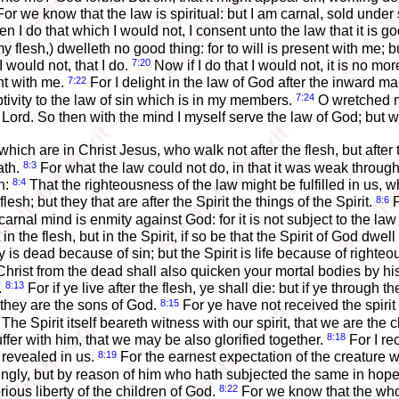
or we know that the law is spiritual: but I am carnal, sold under 
hen I do that which I would not, I consent unto the law that it is g
my flesh,) dwelleth no good thing: for to will is present with me; 
7:20
I would not, that I do.
Now if I do that I would not, it is no more
7:22
nt with me.
For I delight in the law of God after the inward m
7:24
tivity to the law of sin which is in my members.
O wretched ma
ord. So then with the mind I myself serve the law of God; but wit
ch are in Christ Jesus, who walk not after the flesh, but after t
8:3
ath.
For what the law could not do, in that it was weak throug
8:4
sh:
That the righteousness of the law might be fulfilled in us, who
8:6
lesh; but they that are after the Spirit the things of the Spirit.
F
rnal mind is enmity against God: for it is not subject to the la
in the flesh, but in the Spirit, if so be that the Spirit of God dwel
y is dead because of sin; but the Spirit is life because of righte
hrist from the dead shall also quicken your mortal bodies by his 
8:13
.
For if ye live after the flesh, ye shall die: but if ye through t
8:15
 they are the sons of God.
For ye have not received the spirit
The Spirit itself beareth witness with our spirit, that we are the 
8:18
uffer with him, that we may be also glorified together.
For I re
8:19
 revealed in us.
For the earnest expectation of the creature w
lingly, but by reason of him who hath subjected the same in hop
8:22
rious liberty of the children of God.
For we know that the whol