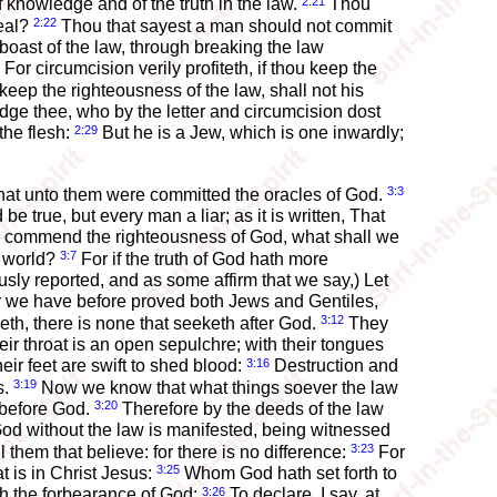
2:21
f knowledge and of the truth in the law.
Thou
2:22
teal?
Thou that sayest a man should not commit
boast of the law, through breaking the law
For circumcision verily profiteth, if thou keep the
keep the righteousness of the law, shall not his
 judge thee, who by the letter and circumcision dost
2:29
the flesh:
But he is a Jew, which is one inwardly;
3:3
hat unto them were committed the oracles of God.
be true, but every man a liar; as it is written, That
s commend the righteousness of God, what shall we
3:7
e world?
For if the truth of God hath more
sly reported, and as some affirm that we say,) Let
or we have before proved both Jews and Gentiles,
3:12
th, there is none that seeketh after God.
They
ir throat is an open sepulchre; with their tongues
3:16
eir feet are swift to shed blood:
Destruction and
3:19
s.
Now we know that what things soever the law
3:20
 before God.
Therefore by the deeds of the law
od without the law is manifested, being witnessed
3:23
them that believe: for there is no difference:
For
3:25
t is in Christ Jesus:
Whom God hath set forth to
3:26
ugh the forbearance of God;
To declare, I say, at