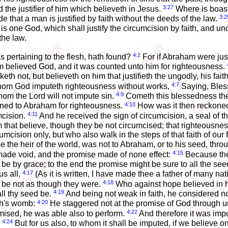
3:27
d the justifier of him which believeth in Jesus.
Where is boast
3:2
 that a man is justified by faith without the deeds of the law.
is one God, which shall justify the circumcision by faith, and un
the law.
4:2
s pertaining to the flesh, hath found?
For if Abraham were just
m believed God, and it was counted unto him for righteousness.
eth not, but believeth on him that justifieth the ungodly, his fai
4:7
whom God imputeth righteousness without works,
Saying, Bless
4:9
om the Lord will not impute sin.
Cometh this blessedness the
4:10
koned to Abraham for righteousness.
How was it then reckoned
4:11
mcision.
And he received the sign of circumcision, a seal of t
em that believe, though they be not circumcised; that righteousn
cumcision only, but who also walk in the steps of that faith of o
 the heir of the world, was not to Abraham, or to his seed, throu
4:15
s made void, and the promise made of none effect:
Because the 
ht be by grace; to the end the promise might be sure to all the seed
4:17
us all,
(As it is written, I have made thee a father of many 
4:18
h be not as though they were.
Who against hope believed in h
4:19
ll thy seed be.
And being not weak in faith, he considered 
4:20
ah's womb:
He staggered not at the promise of God through unbe
4:22
mised, he was able also to perform.
And therefore it was imp
4:24
;
But for us also, to whom it shall be imputed, if we believe o