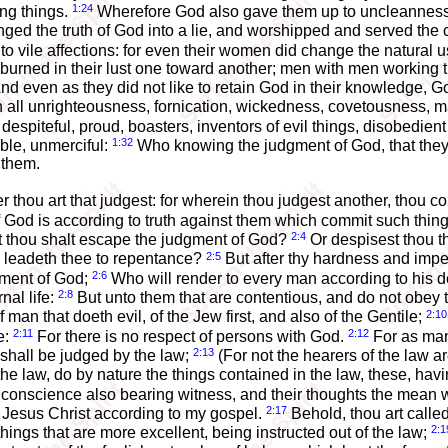
1:24
ing things.
Wherefore God also gave them up to uncleanness th
ed the truth of God into a lie, and worshipped and served the c
 vile affections: for even their women did change the natural us
 burned in their lust one toward another; men with men working 
nd even as they did not like to retain God in their knowledge, G
h all unrighteousness, fornication, wickedness, covetousness, ma
despiteful, proud, boasters, inventors of evil things, disobedient
1:32
ble, unmerciful:
Who knowing the judgment of God, that they 
 them.
hou art that judgest: for wherein thou judgest another, thou con
 God is according to truth against them which commit such thin
2:4
t thou shalt escape the judgment of God?
Or despisest thou t
2:5
d leadeth thee to repentance?
But after thy hardness and impen
2:6
dgment of God;
Who will render to every man according to his 
2:8
nal life:
But unto them that are contentious, and do not obey 
2:10
man that doeth evil, of the Jew first, and also of the Gentile;
2:11
2:12
e:
For there is no respect of persons with God.
For as man
2:13
shall be judged by the law;
(For not the hearers of the law ar
e law, do by nature the things contained in the law, these, hav
eir conscience also bearing witness, and their thoughts the mean
2:17
 Jesus Christ according to my gospel.
Behold, thou art called
2:1
hings that are more excellent, being instructed out of the law;