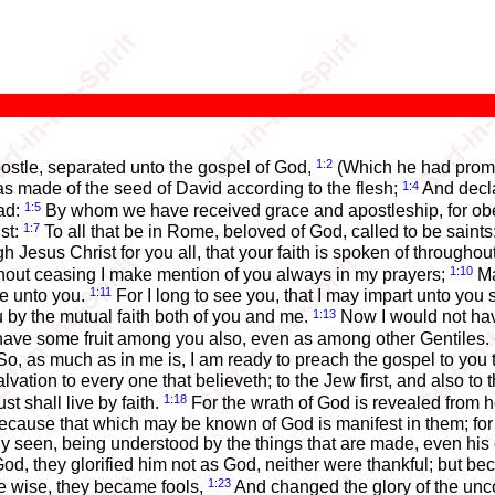
1:2
postle, separated unto the gospel of God,
(Which he had promis
1:4
s made of the seed of David according to the flesh;
And decla
1:5
ead:
By whom we have received grace and apostleship, for obedi
1:7
st:
To all that be in Rome, beloved of God, called to be saint
h Jesus Christ for you all, that your faith is spoken of througho
1:10
without ceasing I make mention of you always in my prayers;
Ma
1:11
me unto you.
For I long to see you, that I may impart unto you 
1:13
u by the mutual faith both of you and me.
Now I would not have
ht have some fruit among you also, even as among other Gentiles.
o, as much as in me is, I am ready to preach the gospel to you 
alvation to every one that believeth; to the Jew first, and also to
1:18
ust shall live by faith.
For the wrath of God is revealed from 
cause that which may be known of God is manifest in them; for
arly seen, being understood by the things that are made, even hi
, they glorified him not as God, neither were thankful; but beca
1:23
e wise, they became fools,
And changed the glory of the unco