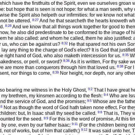
hich have the firstfruits of the Spirit, even we ourselves groan wi
: but hope that is seen is not hope: for what a man seeth, why 
ise the Spirit also helpeth our infirmities: for we know not what 
8:27
not be uttered.
And he that searcheth the hearts knoweth wha
8:28
od.
And we know that all things work together for good to the
ow, he also did predestinate to be conformed to the image of hi
 he also called: and whom he called, them he also justified: a
8:32
or us, who can be against us?
He that spared not his own Son,
ay any thing to the charge of God's elect? It is God that justifie
8:35
 the right hand of God, who also maketh intercession for us.
Wh
8:36
r nakedness, or peril, or sword?
As it is written, For thy sake 
8:38
 we are more than conquerors through him that loved us.
For I
8:39
esent, nor things to come,
Nor height, nor depth, nor any other
9:2
 also bearing me witness in the Holy Ghost,
That I have great h
9:4
r my brethren, my kinsmen according to the flesh:
Who are Isra
9:5
 and the service of God, and the promises;
Whose are the fathe
:6
Not as though the word of God hath taken none effect. For they a
9:8
ildren: but, In Isaac shall thy seed be called.
That is, They wh
9:9
counted for the seed.
For this is the word of promise, At this 
9:11
 by one, even by our father Isaac;
(For the children being not
9:12
 not of works, but of him that calleth;)
It was said unto her, 