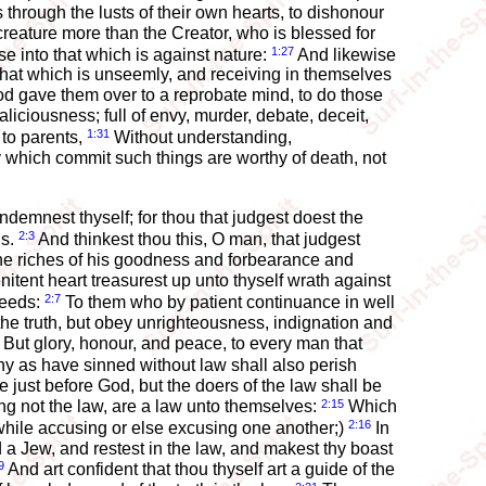
rough the lusts of their own hearts, to dishonour
reature more than the Creator, who is blessed for
1:27
e into that which is against nature:
And likewise
that which is unseemly, and receiving in themselves
od gave them over to a reprobate mind, to do those
liciousness; full of envy, murder, debate, deceit,
1:31
 to parents,
Without understanding,
which commit such things are worthy of death, not
demnest thyself; for thou that judgest doest the
2:3
gs.
And thinkest thou this, O man, that judgest
he riches of his goodness and forbearance and
itent heart treasurest up unto thyself wrath against
2:7
deeds:
To them who by patient continuance in well
the truth, but obey unrighteousness, indignation and
But glory, honour, and peace, to every man that
y as have sinned without law shall also perish
e just before God, but the doers of the law shall be
2:15
ing not the law, are a law unto themselves:
Which
2:16
 while accusing or else excusing one another;)
In
 a Jew, and restest in the law, and makest thy boast
9
And art confident that thou thyself art a guide of the