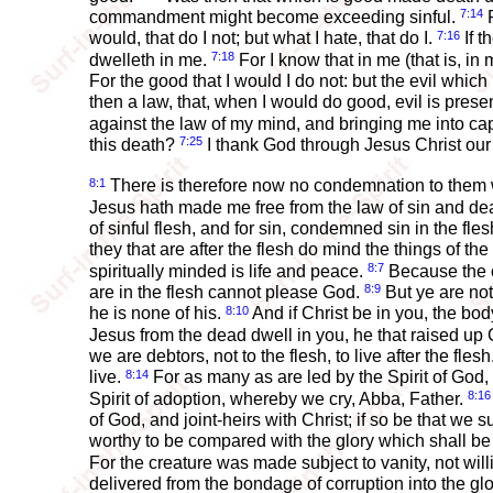
7:14
commandment might become exceeding sinful.
F
7:16
would, that do I not; but what I hate, that do I.
If t
7:18
dwelleth in me.
For I know that in me (that is, in 
For the good that I would I do not: but the evil which 
then a law, that, when I would do good, evil is prese
against the law of my mind, and bringing me into cap
7:25
this death?
I thank God through Jesus Christ our L
8:1
There is therefore now no condemnation to them whi
Jesus hath made me free from the law of sin and de
of sinful flesh, and for sin, condemned sin in the fle
they that are after the flesh do mind the things of the f
8:7
spiritually minded is life and peace.
Because the ca
8:9
are in the flesh cannot please God.
But ye are not 
8:10
he is none of his.
And if Christ be in you, the bod
Jesus from the dead dwell in you, he that raised up C
we are debtors, not to the flesh, to live after the flesh
8:14
live.
For as many as are led by the Spirit of God,
8:16
Spirit of adoption, whereby we cry, Abba, Father.
of God, and joint-heirs with Christ; if so be that we s
worthy to be compared with the glory which shall be
For the creature was made subject to vanity, not wil
delivered from the bondage of corruption into the glo