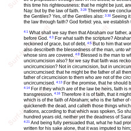
this time his righteousness: that he might be just, an
3:28
Nay: but by the law of faith.
Therefore we conclude
3:30
the Gentiles? Yes, of the Gentiles also:
Seeing it 
the law through faith? God forbid: yea, we establish 
4:1
What shall we say then that Abraham our father, a
4:3
before God.
For what saith the scripture? Abraha
4:5
reckoned of grace, but of debt.
But to him that work
also describeth the blessedness of the man, unto 
4:8
whose sins are covered.
Blessed is the man to wh
uncircumcision also? for we say that faith was rec
uncircumcision? Not in circumcision, but in uncircu
uncircumcised: that he might be the father of all th
father of circumcision to them who are not of the cir
4:13
uncircumcised.
For the promise, that he should be
4:14
For if they which are of the law be heirs, faith i
4:16
transgression.
Therefore it is of faith, that it mig
which is of the faith of Abraham; who is the father of 
quickeneth the dead, and calleth those things whic
nations, according to that which was spoken, So sha
hundred years old, neither yet the deadness of Sar
4:21
And being fully persuaded that, what he had pro
written for his sake alone, that it was imputed to him