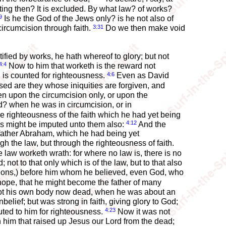
ing then? It is excluded. By what law? of works?
9
Is he the God of the Jews only? is he not also of
3:31
circumcision through faith.
Do we then make void
ified by works, he hath whereof to glory; but not
4:4
Now to him that worketh is the reward not
4:6
th is counted for righteousness.
Even as David
ed are they whose iniquities are forgiven, and
n upon the circumcision only, or upon the
? when he was in circumcision, or in
he righteousness of the faith which he had yet being
4:12
ess might be imputed unto them also:
And the
ur father Abraham, which he had being yet
gh the law, but through the righteousness of faith.
law worketh wrath: for where no law is, there is no
; not to that only which is of the law, but to that also
nations,) before him whom he believed, even God, who
ope, that he might become the father of many
not his own body now dead, when he was about an
lief; but was strong in faith, giving glory to God;
4:23
uted to him for righteousness.
Now it was not
n him that raised up Jesus our Lord from the dead;