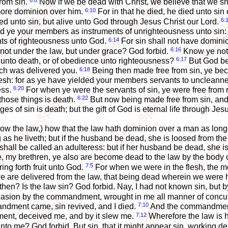
6:8
from sin.
Now if we be dead with Christ, we believe that we sha
6:10
more dominion over him.
For in that he died, he died unto sin 
6:
d unto sin, but alive unto God through Jesus Christ our Lord.
ld ye your members as instruments of unrighteousness unto sin: 
6:14
nts of righteousness unto God.
For sin shall not have dominio
6:16
not under the law, but under grace? God forbid.
Know ye not,
6:17
n unto death, or of obedience unto righteousness?
But God be 
6:18
ich was delivered you.
Being then made free from sin, ye be
lesh: for as ye have yielded your members servants to uncleannes
6:20
ess.
For when ye were the servants of sin, ye were free from
6:22
those things is death.
But now being made free from sin, and
es of sin is death; but the gift of God is eternal life through Jes
know the law,) how that the law hath dominion over a man as long
as he liveth; but if the husband be dead, she is loosed from th
all be called an adulteress: but if her husband be dead, she is f
 my brethren, ye also are become dead to the law by the body of
7:5
ing forth fruit unto God.
For when we were in the flesh, the mo
 are delivered from the law, that being dead wherein we were he
hen? Is the law sin? God forbid. Nay, I had not known sin, but by
ccasion by the commandment, wrought in me all manner of concu
7:10
ndment came, sin revived, and I died.
And the commandment, 
7:12
ent, deceived me, and by it slew me.
Wherefore the law is 
 me? God forbid. But sin, that it might appear sin, working dea