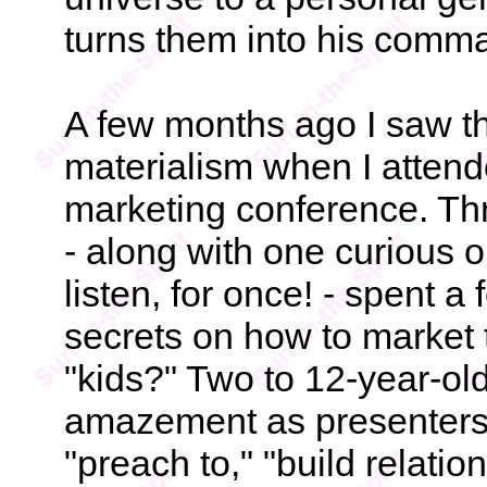
turns them into his comm
A few months ago I saw the
materialism when I atten
marketing conference. Thr
- along with one curious 
listen, for once! - spent 
secrets on how to market to
"kids?" Two to 12-year-old
amazement as presenters 
"preach to," "build relati