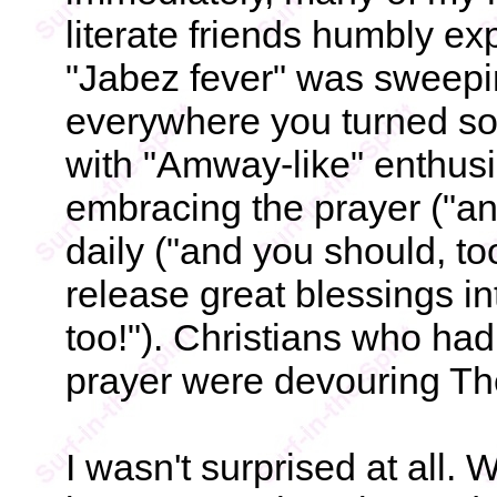
literate friends humbly ex
"Jabez fever" was sweepi
everywhere you turned so
with "Amway-like" enthus
embracing the prayer ("and
daily ("and you should, to
release great blessings int
too!"). Christians who ha
prayer were devouring Th
I wasn't surprised at all.