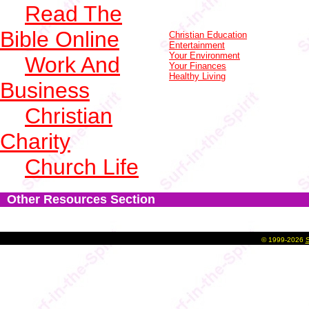
Read The
Bible Online
Christian Education
Entertainment
Your Environment
Work And
Your Finances
Healthy Living
Business
Christian
Charity
Church Life
Other Resources Section
©
1999-2026
S