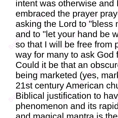
intent was otherwise and 
embraced the prayer prayed
asking the Lord to "bless 
and to "let your hand be
so that I will be free fro
way for many to ask God fo
Could it be that an obsc
being marketed (yes, marke
21st century American chu
Biblical justification to 
phenomenon and its rapi
and magical mantra is the 