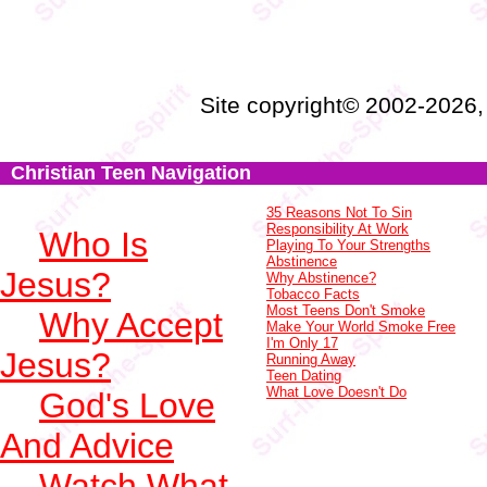
Site copyright© 2002-2026
Christian Teen Navigation
35 Reasons Not To Sin
Responsibility At Work
Who Is
Playing To Your Strengths
Abstinence
Jesus?
Why Abstinence?
Tobacco Facts
Most Teens Don't Smoke
Why Accept
Make Your World Smoke Free
I'm Only 17
Jesus?
Running Away
Teen Dating
What Love Doesn't Do
God's Love
And Advice
Watch What