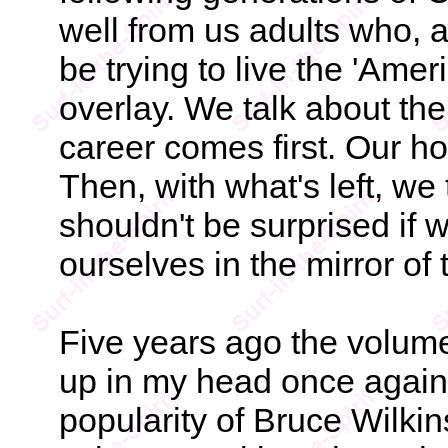
well from us adults who, 
be trying to live the 'Amer
overlay. We talk about the
career comes first. Our ho
Then, with what's left, we
shouldn't be surprised if w
ourselves in the mirror of 
Five years ago the volum
up in my head once again
popularity of Bruce Wilkin