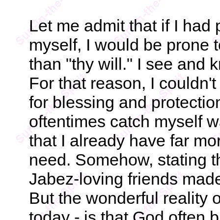
Let me admit that if I had
myself, I would be prone t
than "thy will." I see and 
For that reason, I couldn't
for blessing and protectio
oftentimes catch myself wa
that I already have far mor
need. Somehow, stating t
Jabez-loving friends made 
But the wonderful reality o
today - is that God often