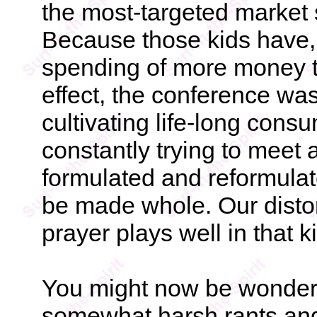
the most-targeted market
Because those kids have,
spending of more money t
effect, the conference was
cultivating life-long cons
constantly trying to meet a
formulated and reformulate
be made whole. Our distor
prayer plays well in that k
You might now be wonder
somewhat harsh rants and