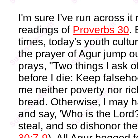
I'm sure I've run across i
readings of
Proverbs 30
.
times, today's youth cult
the prayer of Agur jump ou
prays, "Two things I ask o
before I die: Keep falseho
me neither poverty nor ric
bread. Otherwise, I may 
and say, 'Who is the Lor
steal, and so dishonor th
30:7-9
). All Agur begged f