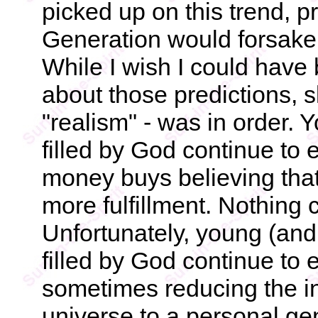
picked up on this trend, pr
Generation would forsake 
While I wish I could have
about those predictions, s
"realism" - was in order. 
filled by God continue to
money buys believing that
more fulfillment. Nothing c
Unfortunately, young (and 
filled by God continue to
sometimes reducing the i
universe to a personal g