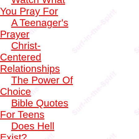
You Pray For
A Teenager's
Prayer
Christ-
Centered
Relationships
The Power Of
Choice
Bible Quotes
For Teens
Does Hell
Exist?