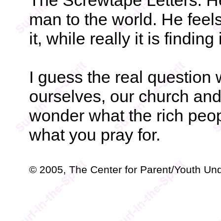
The Screwtape Letters. He 
man to the world. He feels 
it, while really it is finding
I guess the real question 
ourselves, our church and 
wonder what the rich peo
what you pray for.
© 2005, The Center for Parent/Youth Un