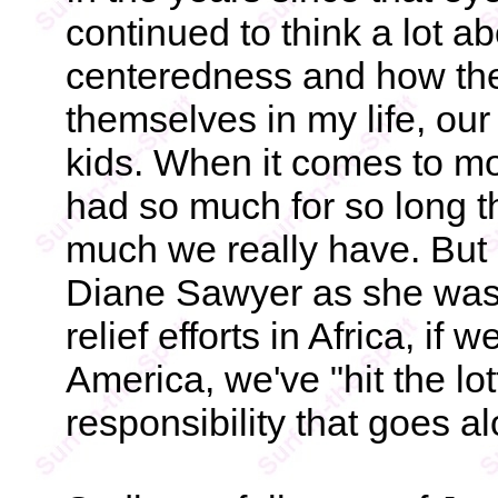
continued to think a lot a
centeredness and how the
themselves in my life, our
kids. When it comes to m
had so much for so long t
much we really have. But a
Diane Sawyer as she was 
relief efforts in Africa, if
America, we've "hit the lot
responsibility that goes al