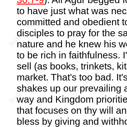
to have just what was nec
committed and obedient to
disciples to pray for the
nature and he knew his w
to be rich in faithfulness.
sell (as books, trinkets, ki
market. That's too bad. It'
shakes up our prevailing a
way and Kingdom prioritie
that focuses on thy will a
bless by giving and withh