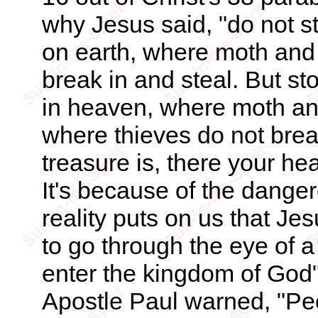
why Jesus said, "do not s
on earth, where moth and 
break in and steal. But st
in heaven, where moth and
where thieves do not brea
treasure is, there your hear
It's because of the dange
reality puts on us that Jes
to go through the eye of a
enter the kingdom of God"
Apostle Paul warned, "Peo