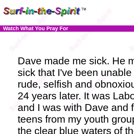
Watch What You Pray For
Dave made me sick. He 
sick that I've been unable 
rude, selfish and obnoxi
24 years later. It was La
and I was with Dave and f
teens from my youth group
the clear blue waters of th