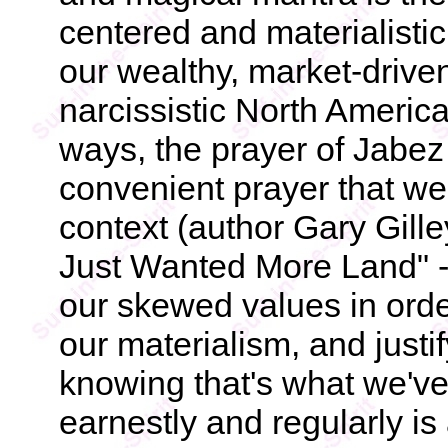
centered and materialistic
our wealthy, market-drive
narcissistic North America
ways, the prayer of Jabe
convenient prayer that we've
context (author Gary Gille
Just Wanted More Land" - 
our skewed values in orde
our materialism, and justif
knowing that's what we've 
earnestly and regularly is 