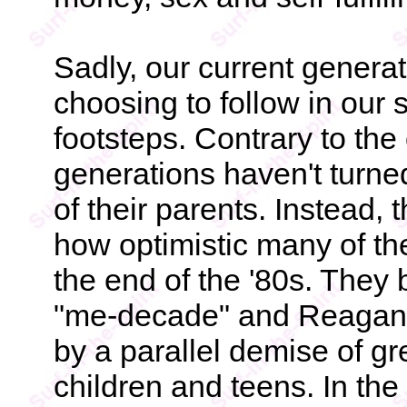
Sadly, our current generat
choosing to follow in our 
footsteps. Contrary to th
generations haven't turne
of their parents. Instead,
how optimistic many of th
the end of the '80s. They 
"me-decade" and Reagan
by a parallel demise of 
children and teens. In the