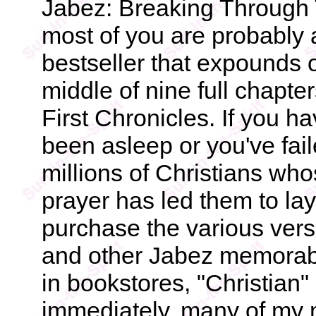
Jabez: Breaking Through 
most of you are probably a
bestseller that expounds 
middle of nine full chapte
First Chronicles. If you ha
been asleep or you've fail
millions of Christians who
prayer has led them to lay 
purchase the various vers
and other Jabez memorabil
in bookstores, "Christian
immediately, many of my m