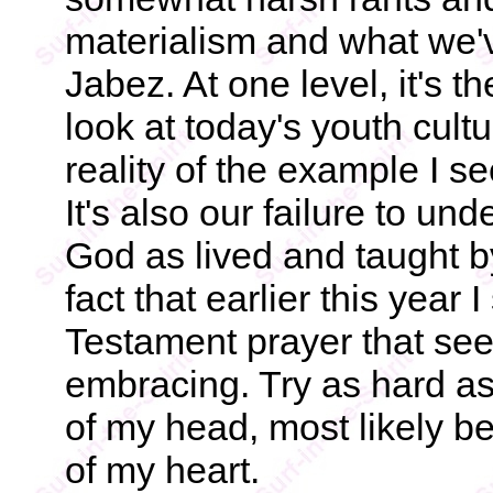
materialism and what we'v
Jabez. At one level, it's t
look at today's youth cultur
reality of the example I 
It's also our failure to u
God as lived and taught by
fact that earlier this yea
Testament prayer that see
embracing. Try as hard as I
of my head, most likely b
of my heart.