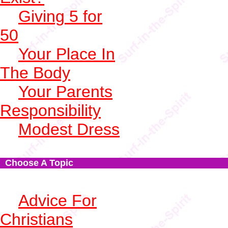
Giving 5 for
50
Your Place In
The Body
Your Parents
Responsibility
Modest Dress
Choose A Topic
Advice For
Christians