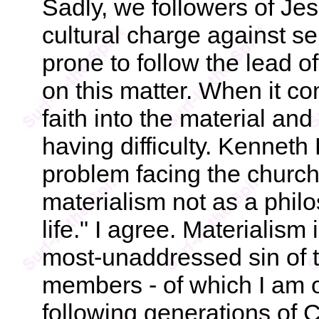
Sadly, we followers of Je
cultural charge against se
prone to follow the lead of
on this matter. When it co
faith into the material and 
having difficulty. Kenneth
problem facing the church
materialism not as a philo
life." I agree. Materialism
most-unaddressed sin of 
members - of which I am 
following generations of 