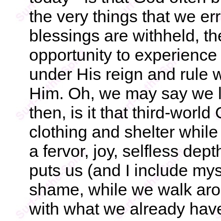
the very things that we e
blessings are withheld, th
opportunity to experience t
under His reign and rule
Him. Oh, we may say we li
then, is it that third-worl
clothing and shelter while
a fervor, joy, selfless dept
puts us (and I include myse
shame, while we walk arou
with what we already have