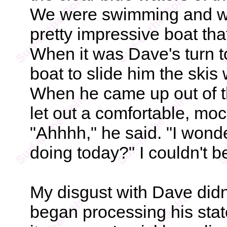
We were swimming and wat
pretty impressive boat tha
When it was Dave's turn to
boat to slide him the skis
When he came up out of t
let out a comfortable, moc
"Ahhhh," he said. "I wond
doing today?" I couldn't be
My disgust with Dave didn
began processing his stat