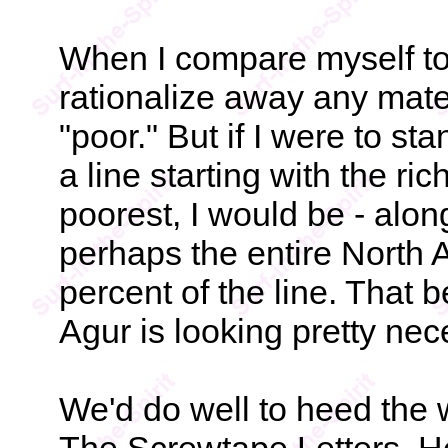
When I compare myself to
rationalize away any mate
"poor." But if I were to st
a line starting with the ri
poorest, I would be - alon
perhaps the entire North A
percent of the line. That b
Agur is looking pretty nec
We'd do well to heed the 