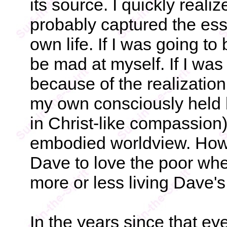
its source. I quickly reali
probably captured the ess
own life. If I was going t
be mad at myself. If I was
because of the realizatio
my own consciously held be
in Christ-like compassion
embodied worldview. How c
Dave to love the poor wh
more or less living Dave'
In the years since that ey