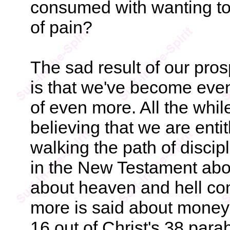
consumed with wanting to l
of pain?
The sad result of our pro
is that we've become eve
of even more. All the whil
believing that we are entit
walking the path of discip
in the New Testament ab
about heaven and hell com
more is said about money 
16 out of Christ's 38 para