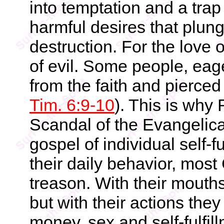
into temptation and a tra
harmful desires that plun
destruction. For the love o
of evil. Some people, ea
from the faith and pierced
Tim. 6:9-10
). This is why
Scandal of the Evangelic
gospel of individual self-f
their daily behavior, most
treason. With their mouths
but with their actions the
money, sex and self-fulfill