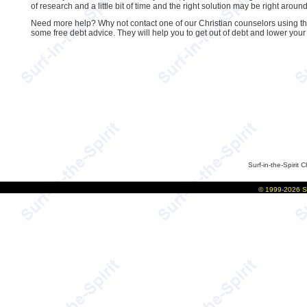
of research and a little bit of time and the right solution may be right around
Need more help? Why not contact one of our Christian counselors using the 
some free debt advice. They will help you to get out of debt and lower you
Surf-in-the-Spirit
C
©
1999-2026
S