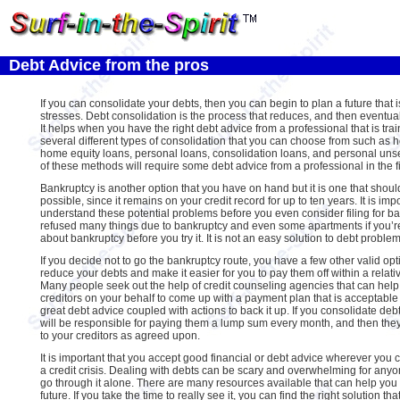
Debt Advice from the pros
If you can consolidate your debts, then you can begin to plan a future that 
stresses. Debt consolidation is the process that reduces, and then eventual
It helps when you have the right debt advice from a professional that is tra
several different types of consolidation that you can choose from such as ho
home equity loans, personal loans, consolidation loans, and personal unsecu
of these methods will require some debt advice from a professional in the fi
Bankruptcy is another option that you have on hand but it is one that should
possible, since it remains on your credit record for up to ten years. It is imp
understand these potential problems before you even consider filing for b
refused many things due to bankruptcy and even some apartments if you’re 
about bankruptcy before you try it. It is not an easy solution to debt problem
If you decide not to go the bankruptcy route, you have a few other valid opt
reduce your debts and make it easier for you to pay them off within a relati
Many people seek out the help of credit counseling agencies that can help
creditors on your behalf to come up with a payment plan that is acceptable t
great debt advice coupled with actions to back it up. If you consolidate de
will be responsible for paying them a lump sum every month, and then they
to your creditors as agreed upon.
It is important that you accept good financial or debt advice wherever you c
a credit crisis. Dealing with debts can be scary and overwhelming for anyo
go through it alone. There are many resources available that can help you t
future. If you take the time to really see it, you can find the right solution that 