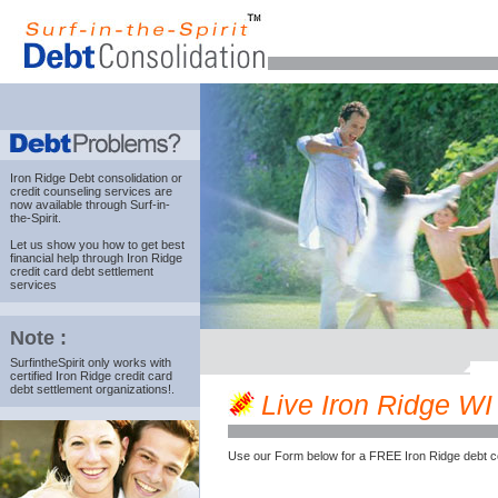
Iron Ridge Debt consolidation
or
credit counseling services are
now available through Surf-in-
the-Spirit.
Let us show you how to get best
financial help through Iron Ridge
credit card debt settlement
services
Note :
SurfintheSpirit only works with
certified Iron Ridge credit card
debt settlement organizations!.
Live Iron Ridge WI 
Use our Form below for a FREE Iron Ridge debt c