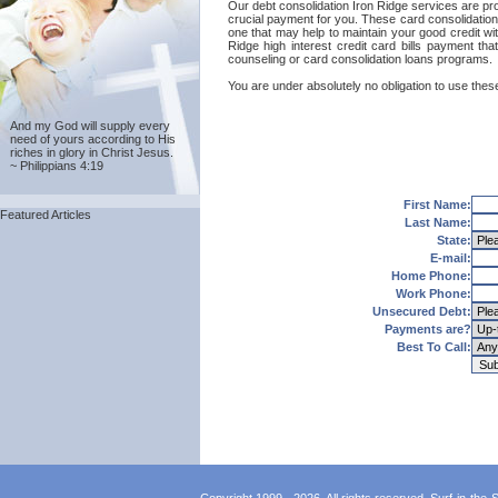
Our debt consolidation Iron Ridge services are prov
crucial payment for you. These card consolidation
one that may help to maintain your good credit with
Ridge high interest credit card bills payment th
counseling or card consolidation loans programs.
You are under absolutely no obligation to use these
And my God will supply every
need of yours according to His
riches in glory in Christ Jesus.
~ Philippians 4:19
First Name:
Featured Articles
Last Name:
State:
E-mail:
Home Phone:
Work Phone:
Unsecured Debt:
Payments are?
Best To Call: