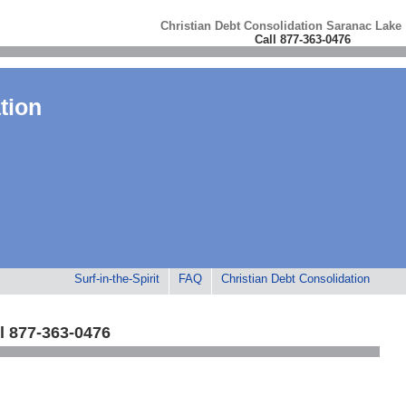
Christian Debt Consolidation Saranac Lake
Call 877-363-0476
tion
Surf-in-the-Spirit
FAQ
Christian Debt Consolidation
l 877-363-0476