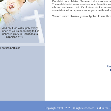
Our debt consolidation Saranac Lake services are
These debt relief loans services offer benefits s
a bread and water diet. It's all done via the Int
consolidation loans professional you can then dis
You are under absolutely no obligation to use thes
And my God will supply every
need of yours according to His
riches in glory in Christ Jesus.
~ Philippians 4:19
Featured Articles
Un
Copyright 1999 - 2026, All rights reserved. Surf-in-the-Sp