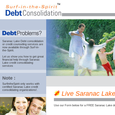
Saranac Lake Debt consolidation
or credit counseling services are
now available through Surf-in-
the-Spirit.
Let us show you how to get great
financial help through Saranac
Lake credit consolidating
services
Note :
SurfintheSpirit only works with
certified Saranac Lake credit
consolidating organizations!.
Live Saranac Lake 
Use our Form below for a FREE Saranac Lake de