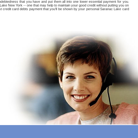
 indebtedness that you have and put them all into one lower essential payment for you.
 Lake New York -- one that may help to maintain your good credit without putting you on
erest credit card debts payment that you'll be shown by your personal Saranac Lake card