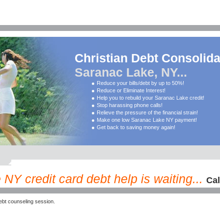
Christian Debt Consolida
Saranac Lake, NY...
Reduce your bills/debt by up to 50%!
Reduce or Eliminate Interest!
Help you to rebuild your Saranac Lake credit!
Stop harassing phone calls!
Relieve the pressure of the financial strain!
Make one low Saranac Lake NY payment!
Get back to saving money again!
NY credit card debt help is waiting...
Cal
bt counseling session.