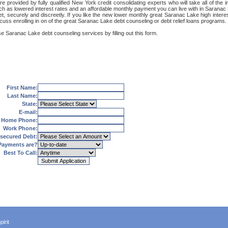
 provided by fully qualified New York credit consolidating experts who will take all of the
uch as lowered interest rates and an affordable monthly payment you can live with in Saranac
ernet, securely and discreetly. If you like the new lower monthly great Saranac Lake high int
cuss enrolling in on of the great Saranac Lake debt counseling or debt relief loans programs.
e Saranac Lake debt counseling services by filling out this form.
First Name:
Last Name:
State:
E-mail:
Home Phone:
Work Phone:
secured Debt:
Payments are?
Best To Call:
irit