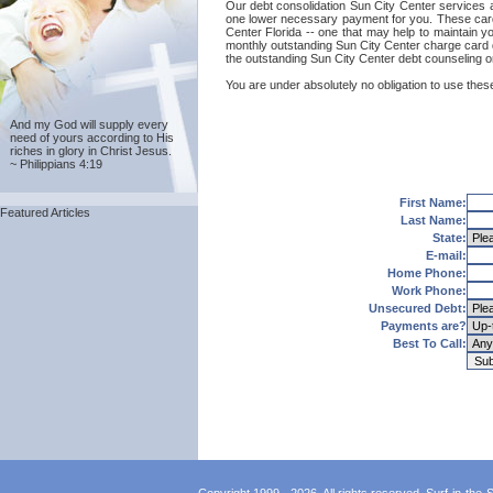
Our debt consolidation Sun City Center services are
one lower necessary payment for you. These card c
Center Florida -- one that may help to maintain you
monthly outstanding Sun City Center charge card d
the outstanding Sun City Center debt counseling o
You are under absolutely no obligation to use these
And my God will supply every
need of yours according to His
riches in glory in Christ Jesus.
~ Philippians 4:19
First Name:
Featured Articles
Last Name:
State:
E-mail:
Home Phone:
Work Phone:
Unsecured Debt:
Payments are?
Best To Call: