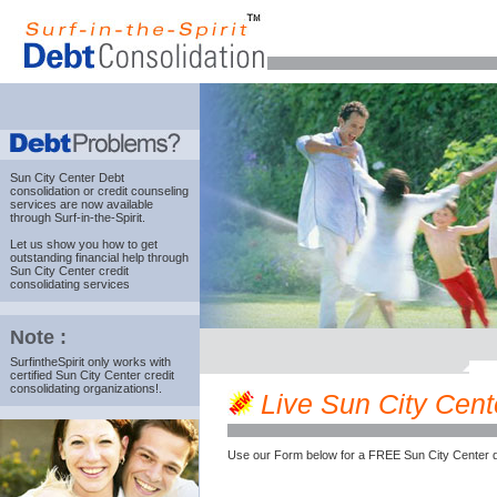
Sun City Center Debt
consolidation
or credit counseling
services are now available
through Surf-in-the-Spirit.
Let us show you how to get
outstanding financial help through
Sun City Center credit
consolidating services
Note :
SurfintheSpirit only works with
certified Sun City Center credit
consolidating organizations!.
Live Sun City Cente
Use our Form below for a FREE Sun City Center d