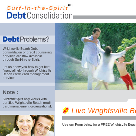
Wrightsville Beach Debt
consolidation
or credit counseling
services are now available
through Surf-in-the-Spirit.
Let us show you how to get best
financial help through Wrightsville
Beach credit card management
services
Note :
SurfintheSpirit only works with
certified Wrightsville Beach credit
card management organizations!.
Live Wrightsville B
Use our Form below for a FREE Wrightsville Beac