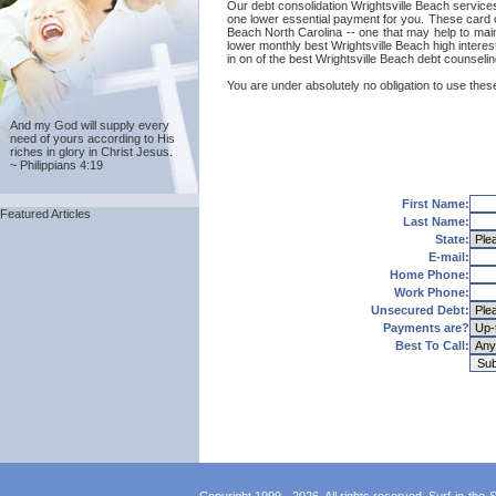
Our debt consolidation Wrightsville Beach services 
one lower essential payment for you. These card co
Beach North Carolina -- one that may help to mainta
lower monthly best Wrightsville Beach high interes
in on of the best Wrightsville Beach debt counseli
You are under absolutely no obligation to use these
And my God will supply every
need of yours according to His
riches in glory in Christ Jesus.
~ Philippians 4:19
First Name:
Featured Articles
Last Name:
State:
E-mail:
Home Phone:
Work Phone:
Unsecured Debt:
Payments are?
Best To Call: