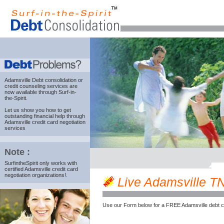
Adamsville Debt consolidation
or
credit counseling services are
now available through Surf-in-
the-Spirit.
Let us show you how to get
outstanding financial help through
Adamsville credit card negotiation
services
Note :
SurfintheSpirit only works with
certified Adamsville credit card
negotiation organizations!.
Live Adamsville TN 
Use our Form below for a FREE Adamsville debt c