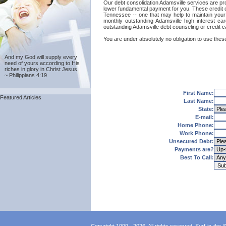
Our debt consolidation Adamsville services are prov
lower fundamental payment for you. These credit ca
Tennessee -- one that may help to maintain your g
monthly outstanding Adamsville high interest ca
outstanding Adamsville debt counseling or credit c
You are under absolutely no obligation to use these
And my God will supply every
need of yours according to His
riches in glory in Christ Jesus.
~ Philippians 4:19
First Name:
Featured Articles
Last Name:
State:
E-mail:
Home Phone:
Work Phone:
Unsecured Debt:
Payments are?
Best To Call: