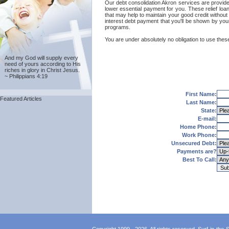
Our debt consolidation Akron services are provided 
lower essential payment for you. These relief loa
that may help to maintain your good credit without 
interest debt payment that you'll be shown by your
programs.
You are under absolutely no obligation to use these
And my God will supply every
need of yours according to His
riches in glory in Christ Jesus.
~ Philippians 4:19
First Name:
Featured Articles
Last Name:
State:
E-mail:
Home Phone:
Work Phone:
Unsecured Debt:
Payments are?
Best To Call: