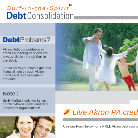
Akron Debt consolidation
or
credit counseling services are
now available through Surf-in-
the-Spirit.
Let us show you how to get best
financial help through Akron
credit card debt settlement
services
Note :
SurfintheSpirit only works with
certified Akron credit card debt
settlement organizations!.
Live Akron PA credi
Use our Form below for a FREE Akron debt counse