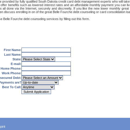
e provided by fully qualified South Dakota credit card debt management experts who will take 
 offer benefits such as lowered interest rates and an affordable monthly payment you can liv
t's all done via the Internet, securely and discreetly. If you like the new lower monthly gr
en discuss enrolling in on of the great Belle Fourche debt counseling or card consolidation l
e Belle Fourche debt counseling services by filling out this form.
First Name:
Last Name:
State:
E-mail:
Home Phone:
Work Phone:
secured Debt:
Payments are?
Best To Call:
irit