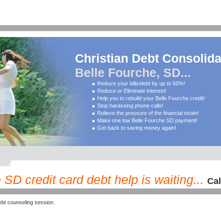
Christian Debt Consolida
Belle Fourche, SD...
Reduce your bills/debt by up to 50%!
Reduce or Eliminate Interest!
Help you to rebuild your Belle Fourche credit!
Stop harassing phone calls!
Relieve the pressure of the financial strain!
Make one low Belle Fourche SD payment!
Get back to saving money again!
SD credit card debt help is waiting...
Cal
bt counseling session.