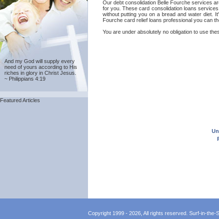
Our debt consolidation Belle Fourche services ar
for you. These card consolidation loans services
without putting you on a bread and water diet. I
Fourche card relief loans professional you can th
You are under absolutely no obligation to use thes
And my God will supply every
need of yours according to His
riches in glory in Christ Jesus.
~ Philippians 4:19
Featured Articles
Un
Copyright 1999 - 2026, All rights reserved. Surf-in-the-Sp