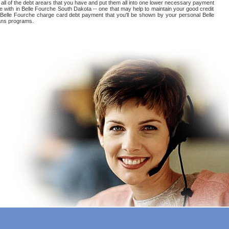
all of the debt arears that you have and put them all into one lower necessary payment
e with in Belle Fourche South Dakota -- one that may help to maintain your good credit
eat Belle Fourche charge card debt payment that you'll be shown by your personal Belle
oans programs.