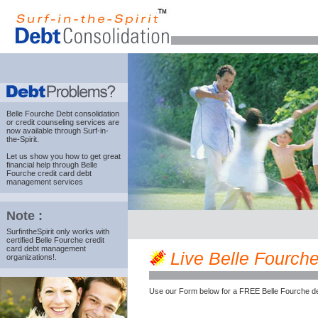
Belle Fourche Debt consolidation
or credit counseling services are
now available through Surf-in-
the-Spirit.
Let us show you how to get great
financial help through Belle
Fourche credit card debt
management services
Note :
SurfintheSpirit only works with
certified Belle Fourche credit
card debt management
Live Belle Fourche 
organizations!.
Use our Form below for a FREE Belle Fourche de