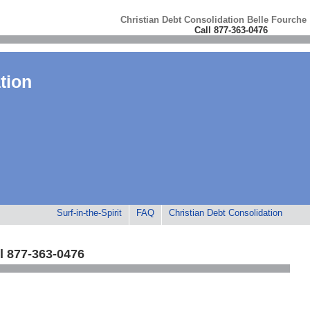
Christian Debt Consolidation Belle Fourche
Call 877-363-0476
tion
Surf-in-the-Spirit
FAQ
Christian Debt Consolidation
l 877-363-0476