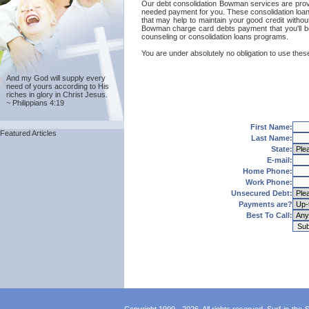
Our debt consolidation Bowman services are provide
needed payment for you. These consolidation loans
that may help to maintain your good credit without
Bowman charge card debts payment that you'll b
counseling or consolidation loans programs.
You are under absolutely no obligation to use thes
And my God will supply every
need of yours according to His
riches in glory in Christ Jesus.
~ Philippians 4:19
First Name:
Featured Articles
Last Name:
State:
E-mail:
Home Phone:
Work Phone:
Unsecured Debt:
Payments are?
Best To Call: