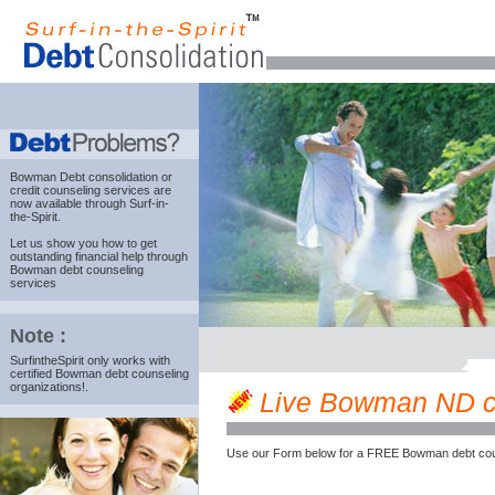
Bowman Debt consolidation
or
credit counseling services are
now available through Surf-in-
the-Spirit.
Let us show you how to get
outstanding financial help through
Bowman debt counseling
services
Note :
SurfintheSpirit only works with
certified Bowman debt counseling
organizations!.
Live Bowman ND cre
Use our Form below for a FREE Bowman debt cou