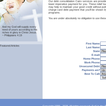
Our debt consolidation Cairo services are provided
lower imperative payment for you. These relief lo
may help to maintain your good credit without putt
charge card debt payment that you'll be shown by 
programs.
You are under absolutely no obligation to use these
And my God will supply every
need of yours according to His
riches in glory in Christ Jesus.
~ Philippians 4:19
First Name:
Featured Articles
Last Name:
State:
E-mail:
Home Phone:
Work Phone:
Unsecured Debt:
Payments are?
Best To Call: