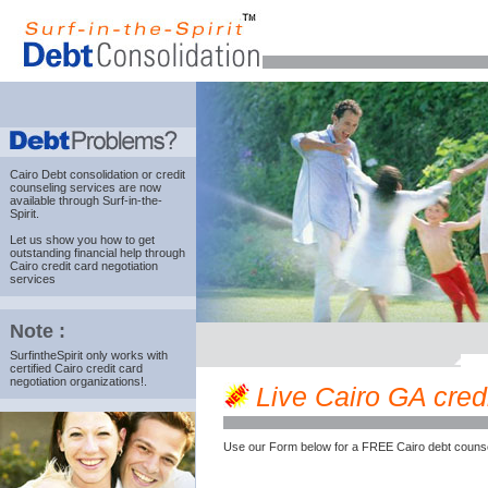
Cairo Debt consolidation
or credit
counseling services are now
available through Surf-in-the-
Spirit.
Let us show you how to get
outstanding financial help through
Cairo credit card negotiation
services
Note :
SurfintheSpirit only works with
certified Cairo credit card
negotiation organizations!.
Live Cairo GA credi
Use our Form below for a FREE Cairo debt counse