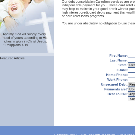
Our debt consolidation Carrollton services are provi
indispensable payment for you. These card relief l
may help to maintain your good credit without putti
high interest credit card debts payment that you'll
or card relief loans programs.
You are under absolutely no obligation to use these 
And my God will supply every
need of yours according to His
riches in glory in Christ Jesus.
~ Philippians 4:19
First Name:
Featured Articles
Last Name:
State:
E-mail:
Home Phone:
Work Phone:
Unsecured Debt:
Payments are?
Best To Call: