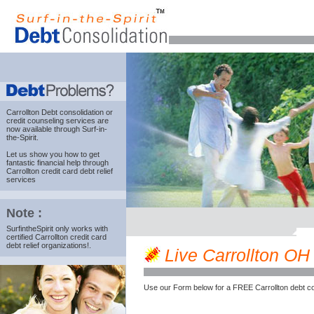
Carrollton Debt consolidation
or
credit counseling services are
now available through Surf-in-
the-Spirit.
Let us show you how to get
fantastic financial help through
Carrollton credit card debt relief
services
Note :
SurfintheSpirit only works with
certified Carrollton credit card
debt relief organizations!.
Live Carrollton OH c
Use our Form below for a FREE Carrollton debt co