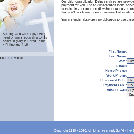
Our debt consolidation Delta services are provided
payment for you. These consolidation loans servic
to maintain your good credit without putting you on
that you'll be shown by your personal Delta debt re
You are under absolutely no obligation to use these 
And my God will supply every
need of yours according to His
riches in glory in Christ Jesus.
~ Philippians 4:19
First Name:
Last Name:
Featured Articles
State:
E-mail:
Home Phone:
Work Phone:
Unsecured Debt:
Payments are?
Best To Call:
Copyright 1999 - 2026, All rights reserved. Surf-in-the-Sp