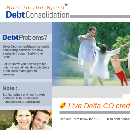
Delta Debt consolidation
or credit
counseling services are now
available through Surf-in-the-
Spirit.
Let us show you how to get top-
notch financial help through Delta
credit card management
services
Note :
SurfintheSpirit only works with
certified Delta credit card
management organizations!.
Live Delta CO credi
Use our Form below for a FREE Delta debt counse