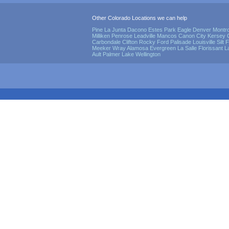
Other Colorado Locations we can help
Pine
La Junta
Dacono
Estes Park
Eagle
Denver
Montr
Milliken
Penrose
Leadville
Mancos
Canon City
Kersey
Carbondale
Clifton
Rocky Ford
Palisade
Louisville
Silt
F
Meeker
Wray
Alamosa
Evergreen
La Salle
Florissant
L
Ault
Palmer Lake
Wellington