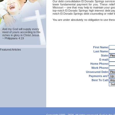
Our debt consolidation El Dorado Springs services a
lower fundamental payment for you. These relief
Missouri -- one that may help to maintain your good
top-notch El Dorado Springs high interest debt pay
notch El Dorado Springs debt counseling or relief
You are under absolutely no obligation to use these
And my God will supply every
need of yours according to His
riches in glory in Christ Jesus.
~ Philippians 4:19
First Name:
Featured Articles
Last Name:
State:
E-mail:
Home Phone:
Work Phone:
Unsecured Debt:
Payments are?
Best To Call: