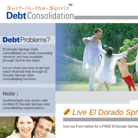
El Dorado Springs Debt
consolidation
or credit counseling
services are now available
through Surf-in-the-Spirit.
Let us show you how to get top-
notch financial help through El
Dorado Springs debt
consolidating services
Note :
SurfintheSpirit only works with
certified El Dorado Springs debt
consolidating organizations!.
Live El Dorado Spri
Use our Form below for a FREE El Dorado Springs