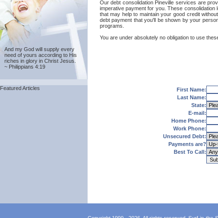
Our debt consolidation Pineville services are provi
imperative payment for you. These consolidation l
that may help to maintain your good credit without 
debt payment that you'll be shown by your personal
programs.
You are under absolutely no obligation to use these 
And my God will supply every
need of yours according to His
riches in glory in Christ Jesus.
~ Philippians 4:19
Featured Articles
First Name:
Last Name:
State:
E-mail:
Home Phone:
Work Phone:
Unsecured Debt:
Payments are?
Best To Call: