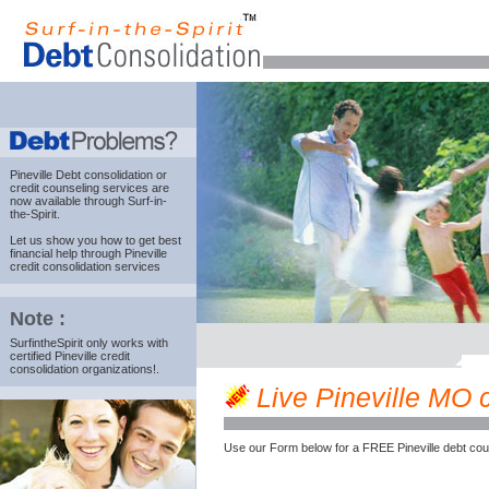
Pineville Debt consolidation
or
credit counseling services are
now available through Surf-in-
the-Spirit.
Let us show you how to get best
financial help through Pineville
credit consolidation services
Note :
SurfintheSpirit only works with
certified Pineville credit
consolidation organizations!.
Live Pineville MO c
Use our Form below for a FREE Pineville debt cou