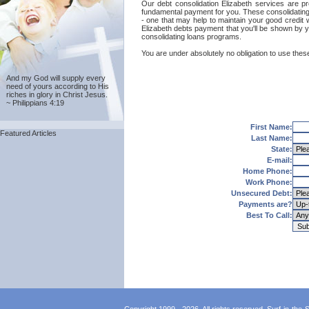
Our debt consolidation Elizabeth services are pro
fundamental payment for you. These consolidating l
- one that may help to maintain your good credit w
Elizabeth debts payment that you'll be shown by y
consolidating loans programs.
You are under absolutely no obligation to use these 
And my God will supply every
need of yours according to His
riches in glory in Christ Jesus.
~ Philippians 4:19
First Name:
Featured Articles
Last Name:
State:
E-mail:
Home Phone:
Work Phone:
Unsecured Debt:
Payments are?
Best To Call: