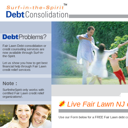
Fair Lawn Debt consolidation
or
credit counseling services are
now available through Surf-in-
the-Spirit.
Let us show you how to get best
financial help through Fair Lawn
credit relief services
Note :
SurfintheSpirit only works with
certified Fair Lawn credit relief
organizations!.
Live Fair Lawn NJ c
Use our Form below for a FREE Fair Lawn debt co