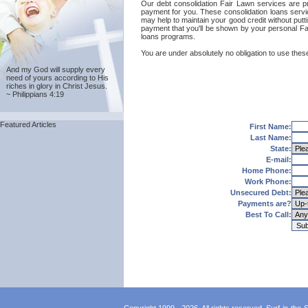
Our debt consolidation Fair Lawn services are pro
payment for you. These consolidation loans servi
may help to maintain your good credit without putti
payment that you'll be shown by your personal Fai
loans programs.
You are under absolutely no obligation to use these
And my God will supply every
need of yours according to His
riches in glory in Christ Jesus.
~ Philippians 4:19
Featured Articles
First Name:
Last Name:
State:
E-mail:
Home Phone:
Work Phone:
Unsecured Debt:
Payments are?
Best To Call: