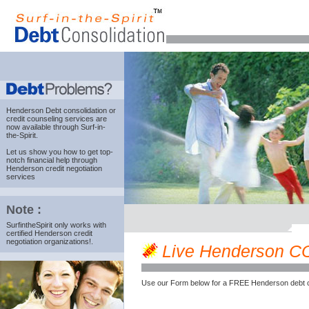
Henderson Debt consolidation
or
credit counseling services are
now available through Surf-in-
the-Spirit.
Let us show you how to get top-
notch financial help through
Henderson credit negotiation
services
Note :
SurfintheSpirit only works with
certified Henderson credit
negotiation organizations!.
Live Henderson CO c
Use our Form below for a FREE Henderson debt c