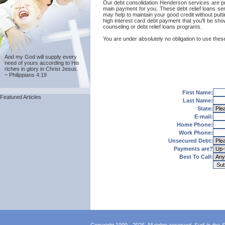
Our debt consolidation Henderson services are provi
main payment for you. These debt relief loans ser
may help to maintain your good credit without putti
high interest card debt payment that you'll be sh
counseling or debt relief loans programs.
You are under absolutely no obligation to use these
And my God will supply every
need of yours according to His
riches in glory in Christ Jesus.
~ Philippians 4:19
First Name:
Featured Articles
Last Name:
State:
E-mail:
Home Phone:
Work Phone:
Unsecured Debt:
Payments are?
Best To Call: