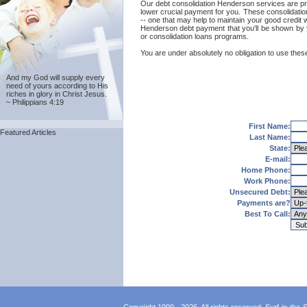
Our debt consolidation Henderson services are prov
lower crucial payment for you. These consolidatio
-- one that may help to maintain your good credit w
Henderson debt payment that you'll be shown by y
or consolidation loans programs.
You are under absolutely no obligation to use these
And my God will supply every
need of yours according to His
riches in glory in Christ Jesus.
~ Philippians 4:19
First Name:
Featured Articles
Last Name:
State:
E-mail:
Home Phone:
Work Phone:
Unsecured Debt:
Payments are?
Best To Call: