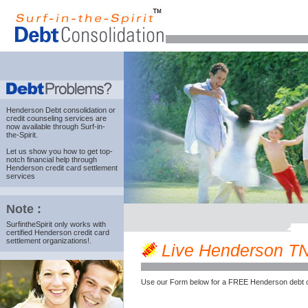
Henderson Debt consolidation
or
credit counseling services are
now available through Surf-in-
the-Spirit.
Let us show you how to get top-
notch financial help through
Henderson credit card settlement
services
Note :
SurfintheSpirit only works with
certified Henderson credit card
settlement organizations!.
Live Henderson TN c
Use our Form below for a FREE Henderson debt c