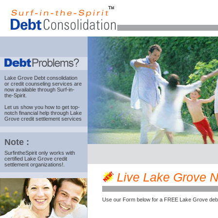
Lake Grove Debt consolidation
or credit counseling services are
now available through Surf-in-
the-Spirit.
Let us show you how to get top-
notch financial help through Lake
Grove credit settlement services
Note :
SurfintheSpirit only works with
certified Lake Grove credit
settlement organizations!.
Live Lake Grove NY
Use our Form below for a FREE Lake Grove debt