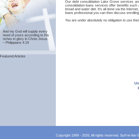
Our debt consolidation Lake Grove services are p
consolidation loans services offer benefits such
bread and water diet. It's all done via the Intern
loans professional you can then discuss enrollin
You are under absolutely no obligation to use thes
And my God will supply every
need of yours according to His
riches in glory in Christ Jesus.
~ Philippians 4:19
Featured Articles
Un
Copyright 1999 - 2026, All rights reserved. Surf-in-the-Sp