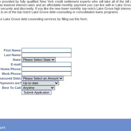
rovided by fully qualified New York credit settlement experts who will take all of the bil
 as lowered interest rates and an affordable monthly payment you can live with in Lake Grov
et, securely and discreetly. If you like the new lower monthly top-notch Lake Grove high intere
g in on of the top-notch Lake Grove debt counseling or consolidation loans programs.
e Lake Grove debt counseling services by filling out this form.
First Name:
Last Name:
State:
E-mail:
Home Phone:
Work Phone:
secured Debt:
Payments are?
Best To Call:
irit