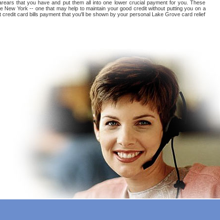
l arears that you have and put them all into one lower crucial payment for you. These
e New York -- one that may help to maintain your good credit without putting you on a
st credit card bills payment that you'll be shown by your personal Lake Grove card relief