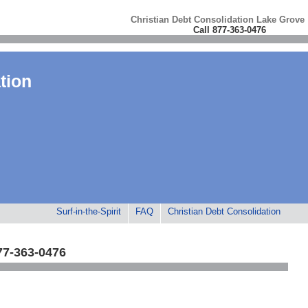
Christian Debt Consolidation Lake Grove
Call 877-363-0476
tion
Surf-in-the-Spirit
FAQ
Christian Debt Consolidation
77-363-0476