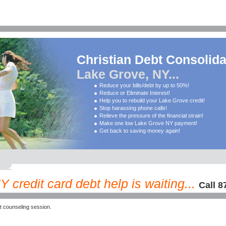
Christian Debt Consolida
Lake Grove, NY...
Reduce your bills/debt by up to 50%!
Reduce or Eliminate Interest!
Help you to rebuild your Lake Grove credit!
Stop harassing phone calls!
Relieve the pressure of the financial strain!
Make one low Lake Grove NY payment!
Get back to saving money again!
 credit card debt help is waiting...
Call 8
 counseling session.