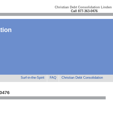
Christian Debt Consolidation Linden
Call 877-363-0476
tion
Surf-in-the-Spirit
FAQ
Christian Debt Consolidation
-0476