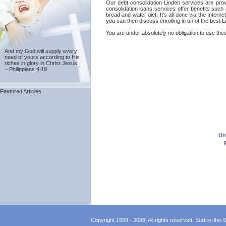
Our debt consolidation Linden services are provi
consolidation loans services offer benefits such
bread and water diet. It's all done via the Inter
you can then discuss enrolling in on of the best 
You are under absolutely no obligation to use thes
And my God will supply every
need of yours according to His
riches in glory in Christ Jesus.
~ Philippians 4:19
Featured Articles
Un
Copyright 1999 - 2026, All rights reserved. Surf-in-the-Sp