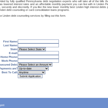
ded by fully qualified Pennsylvania debt negotiation experts who will take all of the bills
 as lowered interest rates and an affordable monthly payment you can live with in Linden Pe
net, securely and discreetly. If you like the new lower monthly best Linden high interest deb
Linden debt counseling or card consolidation loans programs.
e Linden debt counseling services by filling out this form.
First Name:
Last Name:
State:
E-mail:
Home Phone:
Work Phone:
secured Debt:
Payments are?
Best To Call:
irit