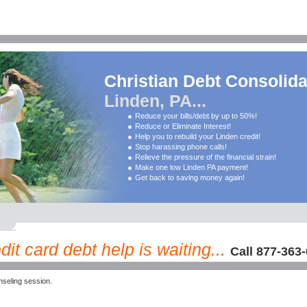
Christian Debt Consolida
Linden, PA...
Reduce your bills/debt by up to 50%!
Reduce or Eliminate Interest!
Help you to rebuild your Linden credit!
Stop harassing phone calls!
Relieve the pressure of the financial strain!
Make one low Linden PA payment!
Get back to saving money again!
it card debt help is waiting...
Call 877-363
seling session.