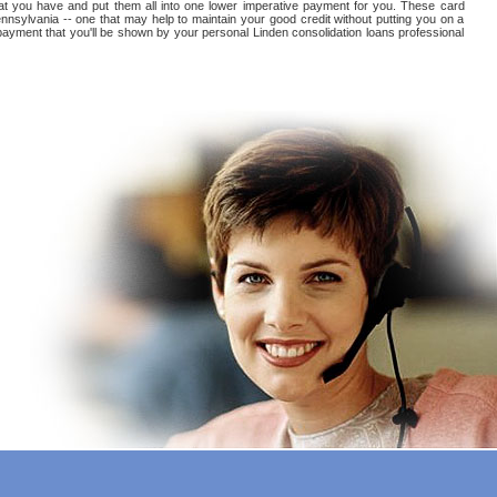
 that you have and put them all into one lower imperative payment for you. These card
nnsylvania -- one that may help to maintain your good credit without putting you on a
ts payment that you'll be shown by your personal Linden consolidation loans professional