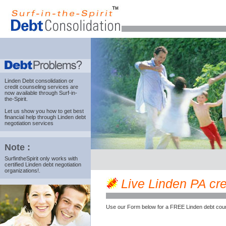
Linden Debt consolidation
or
credit counseling services are
now available through Surf-in-
the-Spirit.
Let us show you how to get best
financial help through Linden debt
negotiation services
Note :
SurfintheSpirit only works with
certified Linden debt negotiation
organizations!.
Live Linden PA cred
Use our Form below for a FREE Linden debt coun