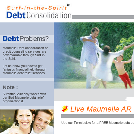
Maumelle Debt consolidation
or
credit counseling services are
now available through Surf-in-
the-Spirit.
Let us show you how to get
fantastic financial help through
Maumelle debt relief services
Note :
SurfintheSpirit only works with
certified Maumelle debt relief
organizations!.
Live Maumelle AR cr
Use our Form below for a FREE Maumelle debt co