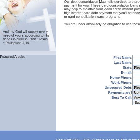
Our debt consolidation Maumelle services are provide
payment for you. These card consolidation loans s
may help to maintain your good credit without putti
high interest card debt payment that you'll be sho
or card consolidation loans programs.
You are under absolutely no obligation to use these
And my God will supply every
need of yours according to His
riches in glory in Christ Jesus.
~ Philippians 4:19
Featured Articles
First Name:
Last Name:
State:
E-mail:
Home Phone:
Work Phone:
Unsecured Debt:
Payments are?
Best To Call: