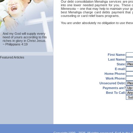
Our debt consolidation Menahga services are provid
into one lower needed payment for you. These ca
Minnesota -- one that may help to maintain your goo
best Menahga charge card debts payment that yo
counseling or card relief loans programs.
You are under absolutely no obligation to use these
And my God will supply every
need of yours according to His
riches in glory in Christ Jesus.
~ Philippians 4:19
First Name:
Featured Articles
Last Name:
State:
E-mail:
Home Phone:
Work Phone:
Unsecured Debt:
Payments are?
Best To Call: