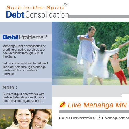
Menahga Debt consolidation
or
credit counseling services are
now available through Surf-in-
the-Spirit.
Let us show you how to get best
financial help through Menahga
credit cards consolidation
services
Note :
SurfintheSpirit only works with
certified Menahga credit cards
consolidation organizations!.
Live Menahga MN cr
Use our Form below for a FREE Menahga debt cou