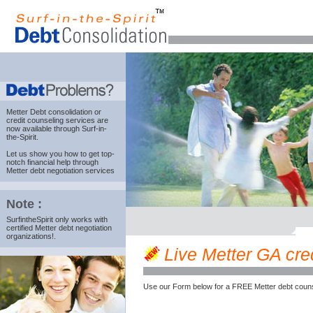
Metter Debt consolidation
or
credit counseling services are
now available through Surf-in-
the-Spirit.
Let us show you how to get top-
notch financial help through
Metter debt negotiation services
Note :
SurfintheSpirit only works with
certified Metter debt negotiation
organizations!.
Live Metter GA cred
Use our Form below for a FREE Metter debt couns