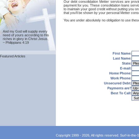
Our debt consolidation Metter services are provide
payment for you. These consolidation loans servic
to maintain your good credit without putting you on
that you'll be shown by your personal Metter conso
You are under absolutely no obligation to use these
And my God will supply every
need of yours according to His
riches in glory in Christ Jesus.
~ Philippians 4:19
First Name:
Featured Articles
Last Name:
State:
E-mail:
Home Phone:
Work Phone:
Unsecured Debt:
Payments are?
Best To Call:
Copyright 1999 - 2026, All rights reserved. Surf-in-the-Sp