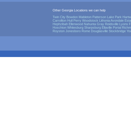
Other Georgia Locations we can help
Twin City
Bowdon
Mableton
Patterson
Lake Park
Hartw
Carrollton
Hull
Perry
Woodstock
Lithonia
Avondale Esta
Hephzibah
Ellenwood
Nahunta
Gray
Reidsville
Lyons
F
Hoschton
Whitesburg
Sharpsburg
Ellaville
Portal
Richmo
Royston
Jonesboro
Rome
Douglasville
Stockbridge
Yo