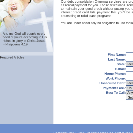
Our debt consolidation Ottumwa services are provi
essential payment for you. These relief loans ser
to maintain your good credit without putting you 
interest credit card bills payment that you'll 
counseling or relief loans programs.
You are under absolutely no obligation to use these
And my God will supply every
need of yours according to His
riches in glory in Christ Jesus.
~ Philippians 4:19
First Name:
Featured Articles
Last Name:
State:
E-mail:
Home Phone:
Work Phone:
Unsecured Debt:
Payments are?
Best To Call: