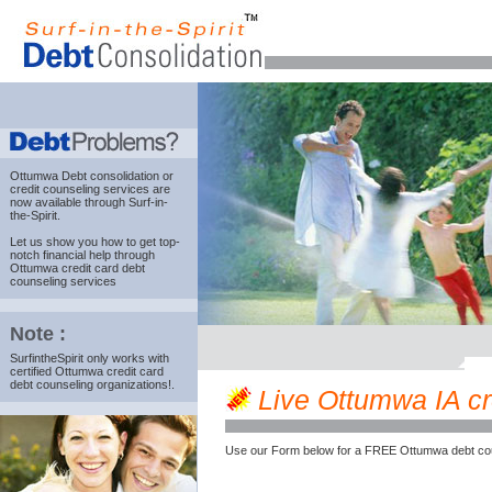
Ottumwa Debt consolidation
or
credit counseling services are
now available through Surf-in-
the-Spirit.
Let us show you how to get top-
notch financial help through
Ottumwa credit card debt
counseling services
Note :
SurfintheSpirit only works with
certified Ottumwa credit card
debt counseling organizations!.
Live Ottumwa IA cre
Use our Form below for a FREE Ottumwa debt cou