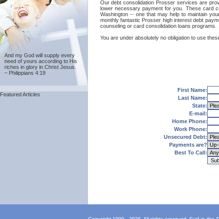
Our debt consolidation Prosser services are provid
lower necessary payment for you. These card con
Washington -- one that may help to maintain your g
monthly fantastic Prosser high interest debt payme
counseling or card consolidation loans programs.
You are under absolutely no obligation to use these
And my God will supply every
need of yours according to His
riches in glory in Christ Jesus.
~ Philippians 4:19
First Name:
Featured Articles
Last Name:
State:
E-mail:
Home Phone:
Work Phone:
Unsecured Debt:
Payments are?
Best To Call: