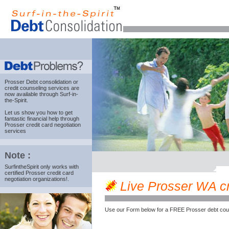
Prosser Debt consolidation
or
credit counseling services are
now available through Surf-in-
the-Spirit.
Let us show you how to get
fantastic financial help through
Prosser credit card negotiation
services
Note :
SurfintheSpirit only works with
certified Prosser credit card
negotiation organizations!.
Live Prosser WA cre
Use our Form below for a FREE Prosser debt coun