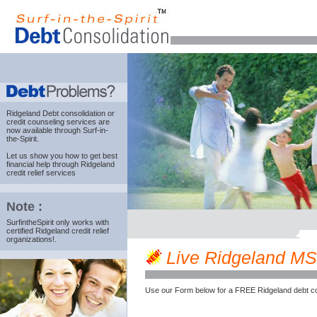
Ridgeland Debt consolidation
or
credit counseling services are
now available through Surf-in-
the-Spirit.
Let us show you how to get best
financial help through Ridgeland
credit relief services
Note :
SurfintheSpirit only works with
certified Ridgeland credit relief
organizations!.
Live Ridgeland MS c
Use our Form below for a FREE Ridgeland debt co