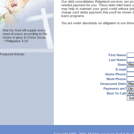
Our debt consolidation Ridgeland services are provi
needed payment for you. These debt relief loans se
may help to maintain your good credit without putt
charge card debts payment that you'll be shown by
loans programs.
You are under absolutely no obligation to use these
And my God will supply every
need of yours according to His
riches in glory in Christ Jesus.
~ Philippians 4:19
Featured Articles
First Name:
Last Name:
State:
E-mail:
Home Phone:
Work Phone:
Unsecured Debt:
Payments are?
Best To Call: