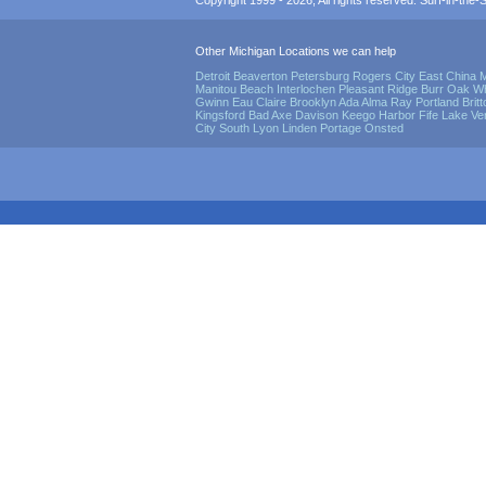
Copyright 1999 - 2026, All rights reserved. Surf-in-the-Sp
Other Michigan Locations we can help
Detroit
Beaverton
Petersburg
Rogers City
East China
M
Manitou Beach
Interlochen
Pleasant Ridge
Burr Oak
Wh
Gwinn
Eau Claire
Brooklyn
Ada
Alma
Ray
Portland
Brit
Kingsford
Bad Axe
Davison
Keego Harbor
Fife Lake
Ve
City
South Lyon
Linden
Portage
Onsted