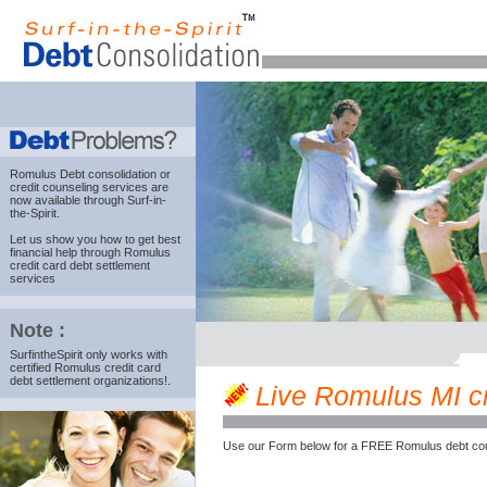
Romulus Debt consolidation
or
credit counseling services are
now available through Surf-in-
the-Spirit.
Let us show you how to get best
financial help through Romulus
credit card debt settlement
services
Note :
SurfintheSpirit only works with
certified Romulus credit card
debt settlement organizations!.
Live Romulus MI cre
Use our Form below for a FREE Romulus debt cou