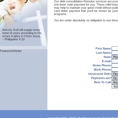
Our debt consolidation Romulus services are provide
one lower main payment for you. These relief loan
may help to maintain your good credit without putti
card debts payment that you'll be shown by your 
programs.
You are under absolutely no obligation to use these
And my God will supply every
need of yours according to His
riches in glory in Christ Jesus.
~ Philippians 4:19
First Name:
Featured Articles
Last Name:
State:
E-mail:
Home Phone:
Work Phone:
Unsecured Debt:
Payments are?
Best To Call: