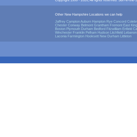
Copyright 1999 - 2026, All rights reserved. Surf-in-the-Sp
Other New Hampshire Locations we can help
Jaffrey
Campton
Auburn
Hampton
Rye
Concord
Coleb
Chester
Conway
Belmont
Grantham
Fremont
East Kin
Boston
Plymouth
Durham
Bedford
Fitzwilliam
Enfield
Ca
Winchester
Franklin
Pelham
Hudson
Litchfield
Lebanon
Laconia
Farmington
Hooksett
New Durham
Littleton