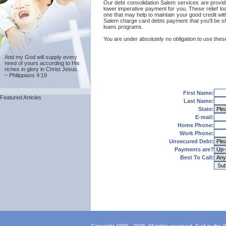
Our debt consolidation Salem services are provide
lower imperative payment for you. These relief l
one that may help to maintain your good credit with
Salem charge card debts payment that you'll be sh
loans programs.
You are under absolutely no obligation to use these
And my God will supply every
need of yours according to His
riches in glory in Christ Jesus.
~ Philippians 4:19
First Name:
Featured Articles
Last Name:
State:
E-mail:
Home Phone:
Work Phone:
Unsecured Debt:
Payments are?
Best To Call: