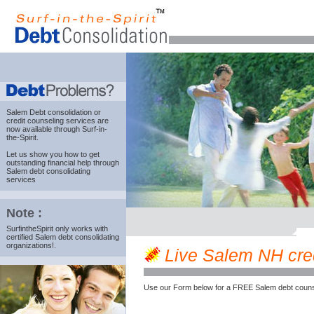
Salem Debt consolidation
or
credit counseling services are
now available through Surf-in-
the-Spirit.
Let us show you how to get
outstanding financial help through
Salem debt consolidating
services
Note :
SurfintheSpirit only works with
certified Salem debt consolidating
organizations!.
Live Salem NH credi
Use our Form below for a FREE Salem debt couns