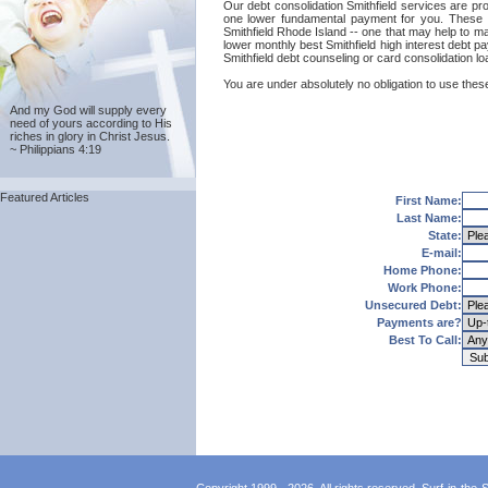
Our debt consolidation Smithfield services are prov
one lower fundamental payment for you. These ca
Smithfield Rhode Island -- one that may help to mai
lower monthly best Smithfield high interest debt p
Smithfield debt counseling or card consolidation l
You are under absolutely no obligation to use these 
And my God will supply every
need of yours according to His
riches in glory in Christ Jesus.
~ Philippians 4:19
Featured Articles
First Name:
Last Name:
State:
E-mail:
Home Phone:
Work Phone:
Unsecured Debt:
Payments are?
Best To Call: