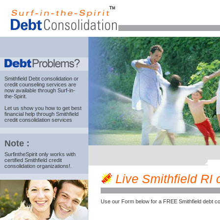
Smithfield Debt consolidation
or
credit counseling services are
now available through Surf-in-
the-Spirit.
Let us show you how to get best
financial help through Smithfield
credit consolidation services
Note :
SurfintheSpirit only works with
certified Smithfield credit
consolidation organizations!.
Live Smithfield RI c
Use our Form below for a FREE Smithfield debt co