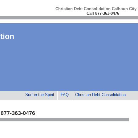
Christian Debt Consolidation Calhoun City
Call 877-363-0476
tion
Surf-in-the-Spirit
FAQ
Christian Debt Consolidation
 877-363-0476