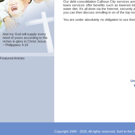
Our debt consolidation Calhoun City services are p
loans services offer benefits such as lowered in
water diet. It's all done via the Internet, secure
you can then discuss enrolling in on of the top-n
You are under absolutely no obligation to use thes
And my God will supply every
need of yours according to His
riches in glory in Christ Jesus.
~ Philippians 4:19
Featured Articles
Un
Copyright 1999 - 2026, All rights reserved. Surf-in-the-Sp