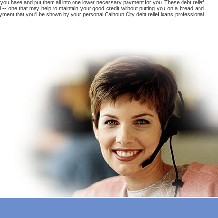
hat you have and put them all into one lower necessary payment for you. These debt relief
i -- one that may help to maintain your good credit without putting you on a bread and
 payment that you'll be shown by your personal Calhoun City debt relief loans professional