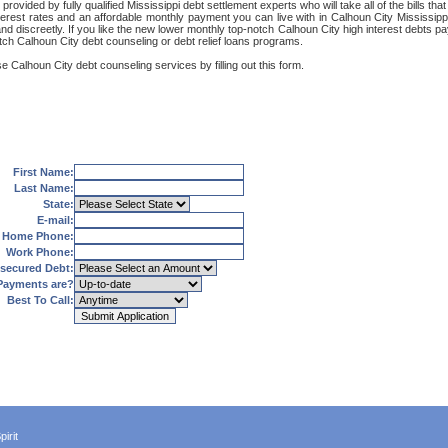
rovided by fully qualified Mississippi debt settlement experts who will take all of the bills t
terest rates and an affordable monthly payment you can live with in Calhoun City Mississipp
ly and discreetly. If you like the new lower monthly top-notch Calhoun City high interest debts
otch Calhoun City debt counseling or debt relief loans programs.
e Calhoun City debt counseling services by filling out this form.
First Name:
Last Name:
State:
E-mail:
Home Phone:
Work Phone:
secured Debt:
Payments are?
Best To Call:
irit