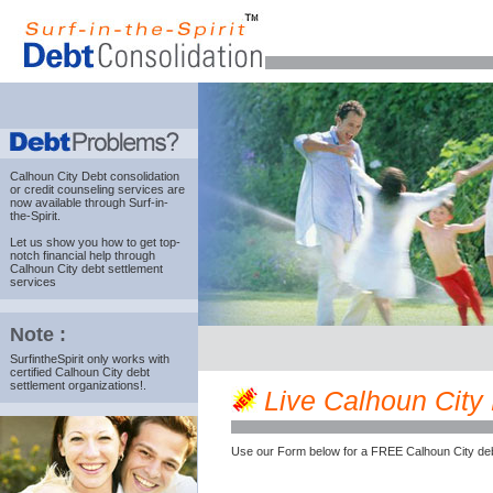
Calhoun City Debt consolidation
or credit counseling services are
now available through Surf-in-
the-Spirit.
Let us show you how to get top-
notch financial help through
Calhoun City debt settlement
services
Note :
SurfintheSpirit only works with
certified Calhoun City debt
settlement organizations!.
Live Calhoun City M
Use our Form below for a FREE Calhoun City deb