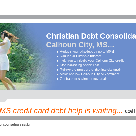
Christian Debt Consolida
Calhoun City, MS...
Reduce your bills/debt by up to 50%!
Reduce or Eliminate Interest!
Help you to rebuild your Calhoun City credit!
Stop harassing phone calls!
Relieve the pressure of the financial strain!
Make one low Calhoun City MS payment!
Get back to saving money again!
S credit card debt help is waiting...
Call
t counseling session.