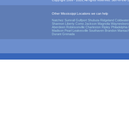
Copyright 1999 - 2026, All rights reserved. Surf-in-the-Sp
Other Mississippi Locations we can help
Natchez
Sumrall
Gulfport
Shubuta
Ridgeland
Coldwater
Shannon
Liberty
Como
Jackson
Magnolia
Waynesboro
Aberdeen
Robinsonville
Charleston
Ripley
Philadelphia
Madison
Pearl
Leakesville
Southaven
Brandon
Mantach
Durant
Grenada