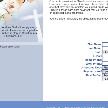
Our debt consolidation Ellisville services are provid
lower necessary payment for you. These debt relief
one that may help to maintain your good credit with
Ellisville charge card debt payment that you'll be s
or debt relief loans programs.
You are under absolutely no obligation to use these E
And my God will supply every
need of yours according to His
riches in glory in Christ Jesus.
~ Philippians 4:19
First Name:
Featured Articles
Last Name:
State:
E-mail:
Home Phone:
Work Phone:
Unsecured Debt:
Payments are?
Best To Call: