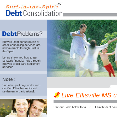
Ellisville Debt consolidation
or
credit counseling services are
now available through Surf-in-
the-Spirit.
Let us show you how to get
fantastic financial help through
Ellisville credit card settlement
services
Note :
SurfintheSpirit only works with
certified Ellisville credit card
settlement organizations!.
Live Ellisville MS c
Use our Form below for a FREE Ellisville debt cou