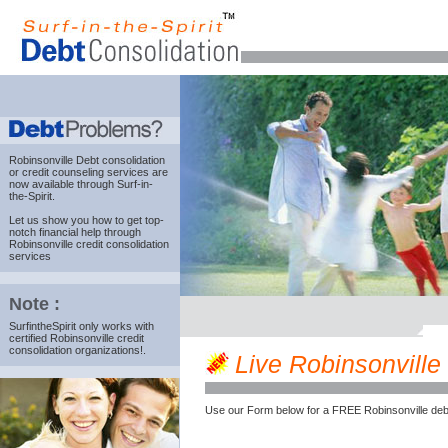
Robinsonville Debt consolidation
or credit counseling services are
now available through Surf-in-
the-Spirit.
Let us show you how to get top-
notch financial help through
Robinsonville credit consolidation
services
Note :
SurfintheSpirit only works with
certified Robinsonville credit
consolidation organizations!.
Live Robinsonville 
Use our Form below for a FREE Robinsonville deb