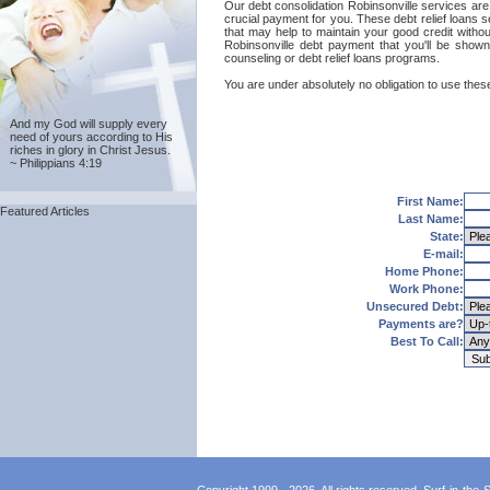
Our debt consolidation Robinsonville services are p
crucial payment for you. These debt relief loans s
that may help to maintain your good credit without
Robinsonville debt payment that you'll be shown 
counseling or debt relief loans programs.
You are under absolutely no obligation to use these
And my God will supply every
need of yours according to His
riches in glory in Christ Jesus.
~ Philippians 4:19
First Name:
Featured Articles
Last Name:
State:
E-mail:
Home Phone:
Work Phone:
Unsecured Debt:
Payments are?
Best To Call: