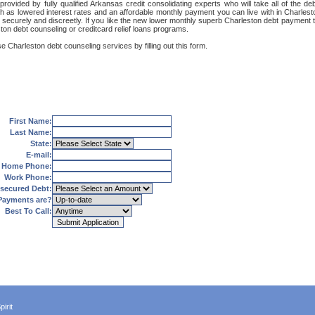
rovided by fully qualified Arkansas credit consolidating experts who will take all of the 
uch as lowered interest rates and an affordable monthly payment you can live with in Charles
net, securely and discreetly. If you like the new lower monthly superb Charleston debt payment
ston debt counseling or creditcard relief loans programs.
e Charleston debt counseling services by filling out this form.
First Name:
Last Name:
State:
E-mail:
Home Phone:
Work Phone:
secured Debt:
Payments are?
Best To Call:
irit