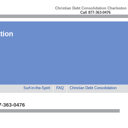
Christian Debt Consolidation Charleston
Call 877-363-0476
tion
Surf-in-the-Spirit
FAQ
Christian Debt Consolidation
7-363-0476