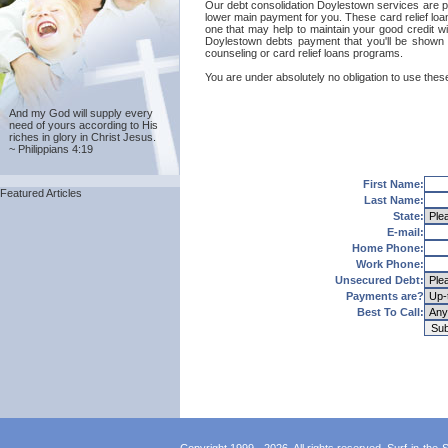
Our debt consolidation Doylestown services are prov
lower main payment for you. These card relief loa
one that may help to maintain your good credit wit
Doylestown debts payment that you'll be shown 
counseling or card relief loans programs.
You are under absolutely no obligation to use these
And my God will supply every
need of yours according to His
riches in glory in Christ Jesus.
~ Philippians 4:19
First Name:
Featured Articles
Last Name:
State:
E-mail:
Home Phone:
Work Phone:
Unsecured Debt:
Payments are?
Best To Call: