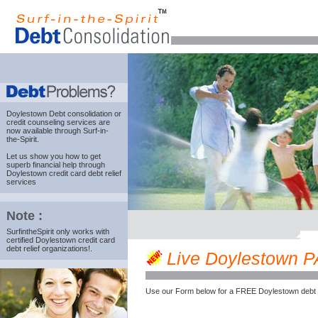
Doylestown Debt consolidation
or
credit counseling services are
now available through Surf-in-
the-Spirit.
Let us show you how to get
superb financial help through
Doylestown credit card debt relief
services
Note :
SurfintheSpirit only works with
certified Doylestown credit card
debt relief organizations!.
Live Doylestown PA 
Use our Form below for a FREE Doylestown debt 